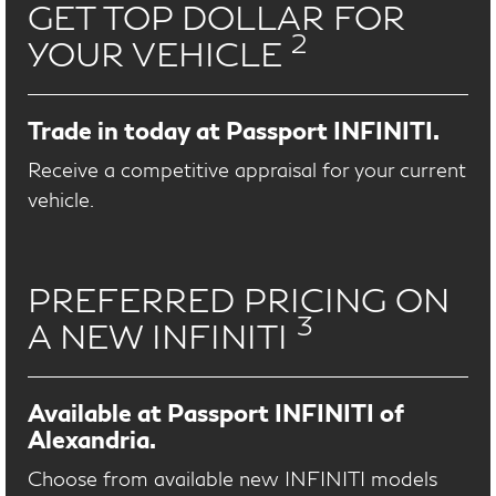
GET TOP DOLLAR FOR
2
YOUR VEHICLE
Trade in today at Passport INFINITI.
Receive a competitive appraisal for your current
vehicle.
PREFERRED PRICING ON
3
A NEW INFINITI
Available at Passport INFINITI of
Alexandria.
Choose from available new INFINITI models