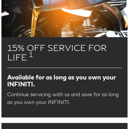
15% OFF SERVICE FOR
1
LIFE
Available for as long as you own your
INFINITI.
Continue servicing with us and save for as long
as you own your INFINITI.