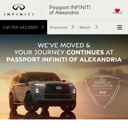
Passport INFINITI
of Alexandria
SAVED
Call
703-461-1500
Directions
Search