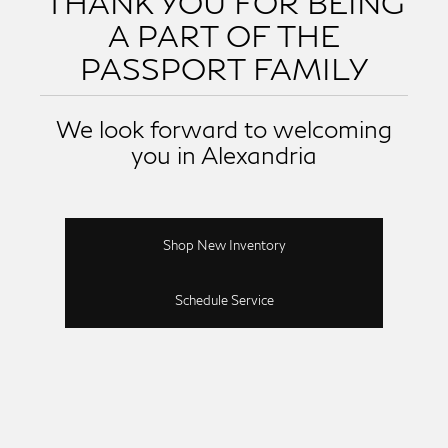
THANK YOU FOR BEING
A PART OF THE
PASSPORT FAMILY
We look forward to welcoming
you in Alexandria
Shop New Inventory
Schedule Service