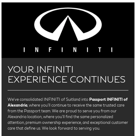
YOUR INFINITI
EXPERIENCE CONTINUES
We’ve consolidated INFINITI of Suitland into
Passport INFINITI of
Alexandria
, where you’ll continue to receive the same trusted care
from the Passport team. We are proud to serve you from our
Alexandria location, where you'll find the same personalized
attention, premium ownership experience, and exceptional customer
care that define us. We look forward to serving you.