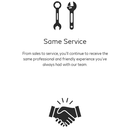
Same Service
From sales to service, you'll continue to receive the
same professional and friendly experience you've
always had with our team.