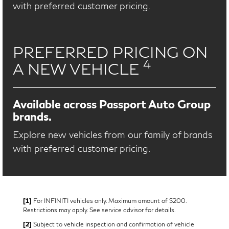
with preferred customer pricing.
PREFERRED PRICING ON
4
A NEW VEHICLE
Available across Passport Auto Group
brands.
Explore new vehicles from our family of brands
with preferred customer pricing.
[1]
For INFINITI vehicles only. Maximum amount of $200.
Restrictions may apply. See service advisor for details.
[2]
Subject to vehicle inspection and confirmation of vehicle