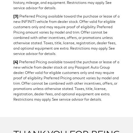
history, mileage, and equipment. Restrictions may apply. See
service advisor for details.
[3]
Preferred Pricing available toward the purchase or lease of a
new INFINITI vehicle from dealer stock. Offer valid for eligible
customers only and may require proof of eligibility. Preferred
Pricing amount varies by model and trim. Offer cannot be
combined with other incentives, offers, or promotions unless
otherwise stated. Taxes, title, license, registration, dealer fees,
and optional equipment are extra. Restrictions may apply. See
service advisor for details.
[4]
Preferred Pricing available toward the purchase or lease of a
new vehicle from dealer stock at any Passport Auto Group
dealer. Offer valid for eligible customers only and may require
proof of eligibility. Preferred Pricing amount varies by model and
trim. Offer cannot be combined with other incentives, offers, or
promotions unless otherwise stated. Taxes, title, license,
registration, dealer fees, and optional equipment are extra.
Restrictions may apply. See service advisor for details.