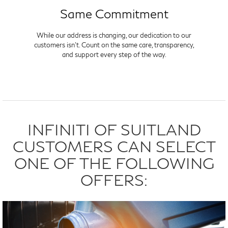
Same Commitment
While our address is changing, our dedication to our
customers isn't. Count on the same care, transparency,
and support every step of the way.
INFINITI OF SUITLAND
CUSTOMERS CAN SELECT
ONE OF THE FOLLOWING
OFFERS: