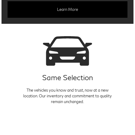
Learn More
Same Selection
The vehicles you know and trust, now at a new
location. Our inventory and commitment to quality
remain unchanged.