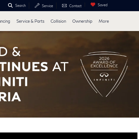
Saved
Search
Service
Contact
ancing
Service & Parts
Collision
Ownership
More