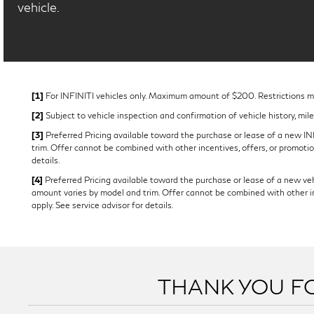
vehicle.
[1]
For INFINITI vehicles only. Maximum amount of $200. Restrictions may
[2]
Subject to vehicle inspection and confirmation of vehicle history, mil
[3]
Preferred Pricing available toward the purchase or lease of a new INFI
trim. Offer cannot be combined with other incentives, offers, or promotion
details.
[4]
Preferred Pricing available toward the purchase or lease of a new vehi
amount varies by model and trim. Offer cannot be combined with other ince
apply. See service advisor for details.
THANK YOU FO