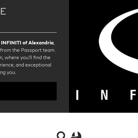
CE
 INFINITI of Alexandria
,
e from the Passport team.
, where you'll find the
ience, and exceptional
ing you.