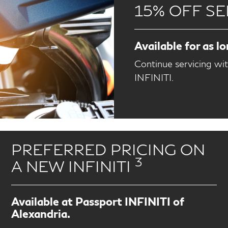
15% OFF SE
Available for as l
Continue servicing wi
INFINITI.
PREFERRED PRICING ON
3
A NEW INFINITI
Available at Passport INFINITI of
Alexandria.