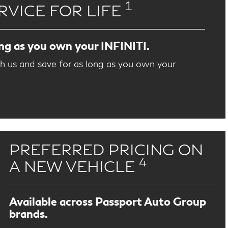
1
RVICE FOR LIFE
ong as you own your INFINITI.
th us and save for as long as you own your
PREFERRED PRICING ON
4
A NEW VEHICLE
Available across Passport Auto Group
brands.