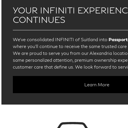
YOUR INFINITI EXPERIEN
CONTINUES
We’ve consolidated INFINITI of Suitland into
Passport
where you’ll continue to receive the same trusted car
We are proud to serve you from our Alexandria location
same personalized attention, premium ownership exper
customer care that define us. We look forward to serv
Learn More