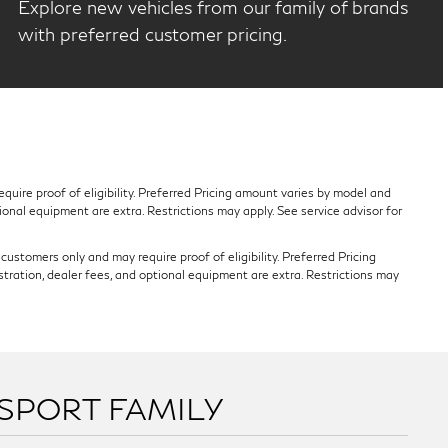
Explore new vehicles from our family of brands
with preferred customer pricing.
quire proof of eligibility. Preferred Pricing amount varies by model and
tional equipment are extra. Restrictions may apply. See service advisor for
ustomers only and may require proof of eligibility. Preferred Pricing
stration, dealer fees, and optional equipment are extra. Restrictions may
SSPORT FAMILY