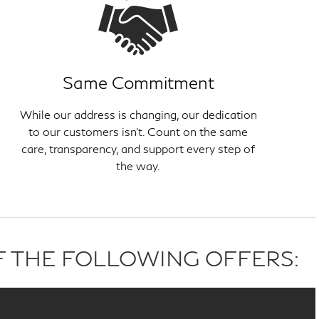
Same Commitment
While our address is changing, our dedication
to our customers isn't. Count on the same
care, transparency, and support every step of
the way.
F THE FOLLOWING OFFERS: