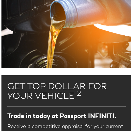
GET TOP DOLLAR FOR
2
YOUR VEHICLE
Trade in today at Passport INFINITI.
Receive a competitive appraisal for your current