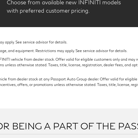
Choose from available new INFINITI models
with preferred customer pricing.
 apply. See service advisor for details.
eage, and equipment. Restrictions may apply. See service advisor for details.
NITI vehicle from dealer stock. Offer valid for eligible customers only and may re
s unless otherwise stated. Taxes, title, license, registration, dealer fees, and op
cle from dealer stock at any Passport Auto Group dealer. Offer valid for eligible c
ntives, offers, or promotions unless otherwise stated. Taxes, title, license, regi
R BEING A PART OF THE PA