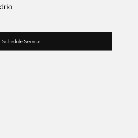
dria
Schedule Service