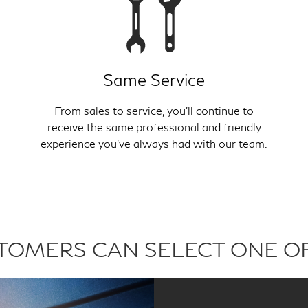
Same Service
From sales to service, you'll continue to
receive the same professional and friendly
experience you've always had with our team.
USTOMERS CAN SELECT ONE O