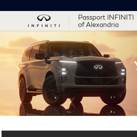
Passport INFINITI
of Alexandria