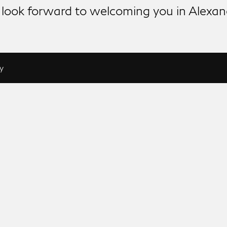
look forward to welcoming you in Alexan
y