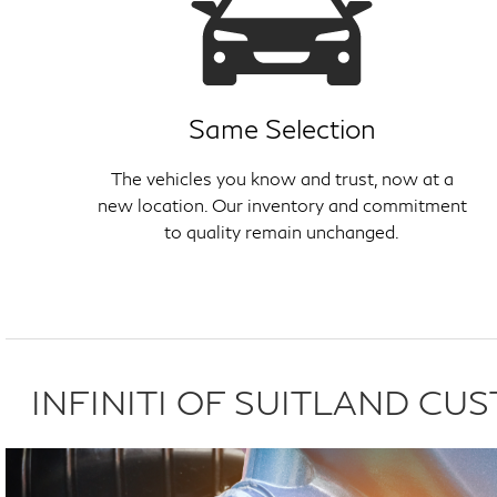
Same Selection
The vehicles you know and trust, now at a
new location. Our inventory and commitment
to quality remain unchanged.
INFINITI OF SUITLAND C