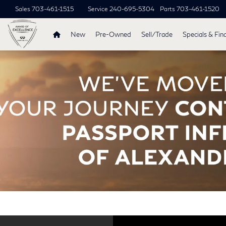
Sales
703-461-1515
Service
240-695-5304
Parts
703-461-1520
New
Pre-Owned
Sell/Trade
Specials & Fin