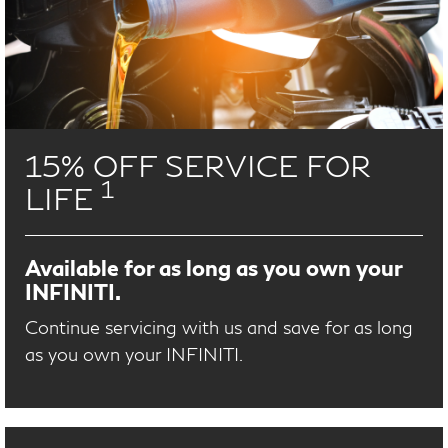
15% OFF SERVICE FOR
1
LIFE
Available for as long as you own your
INFINITI.
Continue servicing with us and save for as long
as you own your INFINITI.