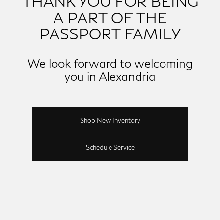
THANK YOU FOR BEING
A PART OF THE
PASSPORT FAMILY
We look forward to welcoming
you in Alexandria
Shop New Inventory
Schedule Service