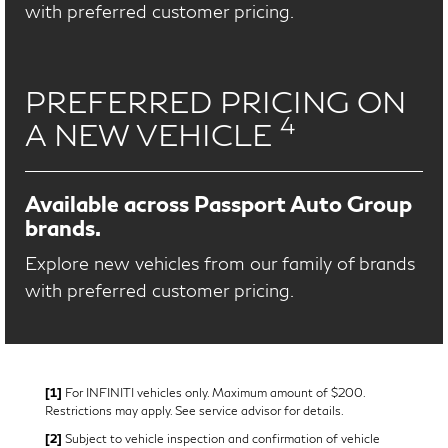
with preferred customer pricing.
PREFERRED PRICING ON
4
A NEW VEHICLE
Available across Passport Auto Group
brands.
Explore new vehicles from our family of brands
with preferred customer pricing.
[1]
For INFINITI vehicles only. Maximum amount of $200.
Restrictions may apply. See service advisor for details.
[2]
Subject to vehicle inspection and confirmation of vehicle