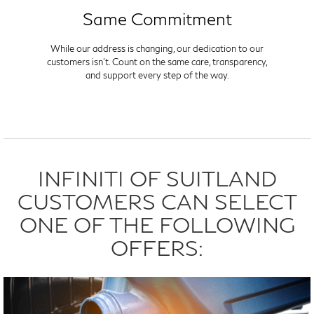
Same Commitment
While our address is changing, our dedication to our
customers isn't. Count on the same care, transparency,
and support every step of the way.
INFINITI OF SUITLAND
CUSTOMERS CAN SELECT
ONE OF THE FOLLOWING
OFFERS: