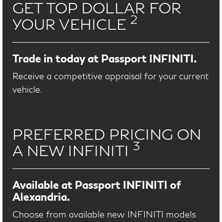
GET TOP DOLLAR FOR
2
YOUR VEHICLE
Trade in today at Passport INFINITI.
Receive a competitive appraisal for your current
vehicle.
PREFERRED PRICING ON
3
A NEW INFINITI
Available at Passport INFINITI of
Alexandria.
Choose from available new INFINITI models