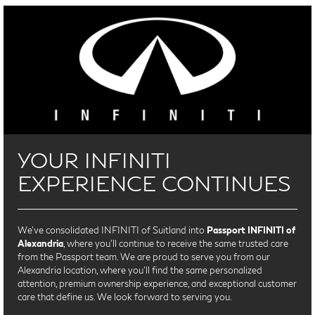
YOUR INFINITI
EXPERIENCE CONTINUES
We’ve consolidated INFINITI of Suitland into
Passport INFINITI of
Alexandria
, where you’ll continue to receive the same trusted care
from the Passport team. We are proud to serve you from our
Alexandria location, where you'll find the same personalized
attention, premium ownership experience, and exceptional customer
care that define us. We look forward to serving you.