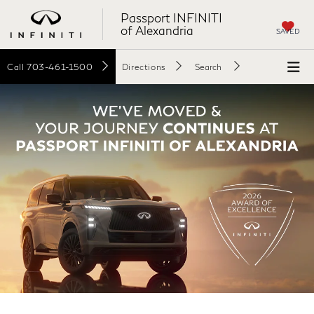
Passport INFINITI
of Alexandria
SAVED
Call
703-461-1500
Directions
Search