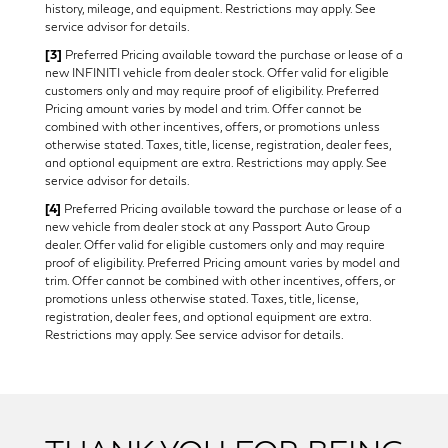
history, mileage, and equipment. Restrictions may apply. See
service advisor for details.
[3]
Preferred Pricing available toward the purchase or lease of a
new INFINITI vehicle from dealer stock. Offer valid for eligible
customers only and may require proof of eligibility. Preferred
Pricing amount varies by model and trim. Offer cannot be
combined with other incentives, offers, or promotions unless
otherwise stated. Taxes, title, license, registration, dealer fees,
and optional equipment are extra. Restrictions may apply. See
service advisor for details.
[4]
Preferred Pricing available toward the purchase or lease of a
new vehicle from dealer stock at any Passport Auto Group
dealer. Offer valid for eligible customers only and may require
proof of eligibility. Preferred Pricing amount varies by model and
trim. Offer cannot be combined with other incentives, offers, or
promotions unless otherwise stated. Taxes, title, license,
registration, dealer fees, and optional equipment are extra.
Restrictions may apply. See service advisor for details.