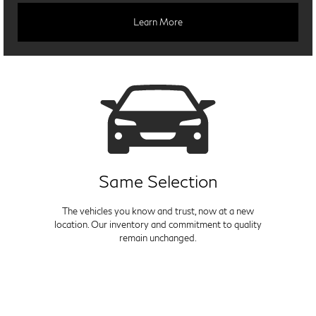
Learn More
Same Selection
The vehicles you know and trust, now at a new
location. Our inventory and commitment to quality
remain unchanged.