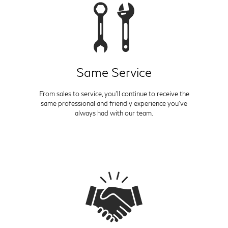
Same Service
From sales to service, you'll continue to receive the
same professional and friendly experience you've
always had with our team.