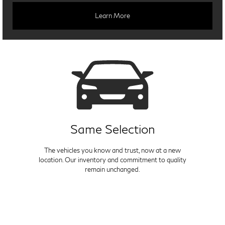
Learn More
Same Selection
The vehicles you know and trust, now at a new
location. Our inventory and commitment to quality
remain unchanged.