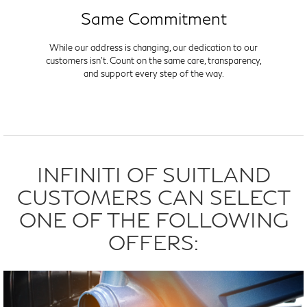
Same Commitment
While our address is changing, our dedication to our
customers isn't. Count on the same care, transparency,
and support every step of the way.
INFINITI OF SUITLAND
CUSTOMERS CAN SELECT
ONE OF THE FOLLOWING
OFFERS: