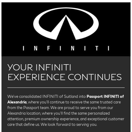
YOUR INFINITI
EXPERIENCE CONTINUES
We’ve consolidated INFINITI of Suitland into
Passport INFINITI of
Alexandria
, where you’ll continue to receive the same trusted care
from the Passport team. We are proud to serve you from our
Alexandria location, where you'll find the same personalized
attention, premium ownership experience, and exceptional customer
care that define us. We look forward to serving you.