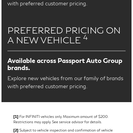
with preferred customer pricing.
PREFERRED PRICING ON
4
A NEW VEHICLE
Available across Passport Auto Group
brands.
Explore new vehicles from our family of brands
with preferred customer pricing.
[1]
For INFINITI vehicles only. Maximum amount of $200.
Restrictions may apply. See service advisor for details.
[2]
Subject to vehicle inspection and confirmation of vehicle