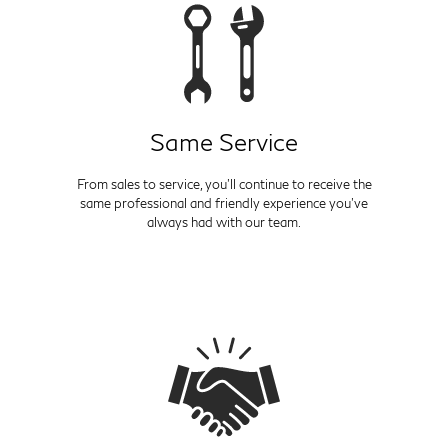
Same Service
From sales to service, you'll continue to receive the
same professional and friendly experience you've
always had with our team.