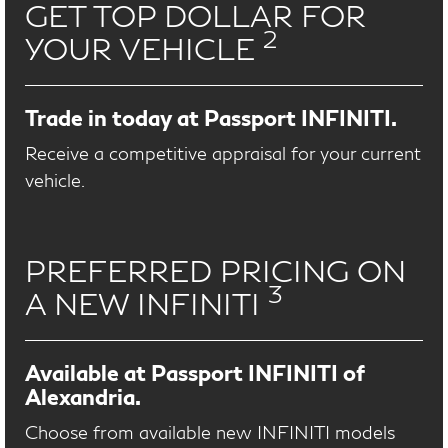
GET TOP DOLLAR FOR
2
YOUR VEHICLE
Trade in today at Passport INFINITI.
Receive a competitive appraisal for your current
vehicle.
PREFERRED PRICING ON
3
A NEW INFINITI
Available at Passport INFINITI of
Alexandria.
Choose from available new INFINITI models