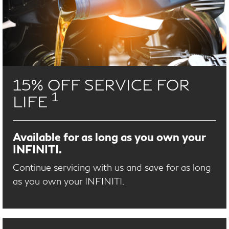
15% OFF SERVICE FOR
1
LIFE
Available for as long as you own your
INFINITI.
Continue servicing with us and save for as long
as you own your INFINITI.