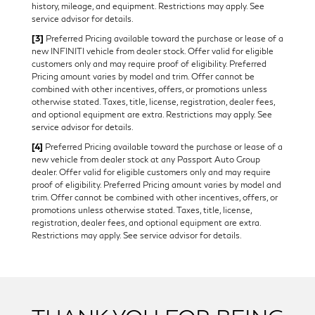
history, mileage, and equipment. Restrictions may apply. See
service advisor for details.
[3]
Preferred Pricing available toward the purchase or lease of a
new INFINITI vehicle from dealer stock. Offer valid for eligible
customers only and may require proof of eligibility. Preferred
Pricing amount varies by model and trim. Offer cannot be
combined with other incentives, offers, or promotions unless
otherwise stated. Taxes, title, license, registration, dealer fees,
and optional equipment are extra. Restrictions may apply. See
service advisor for details.
[4]
Preferred Pricing available toward the purchase or lease of a
new vehicle from dealer stock at any Passport Auto Group
dealer. Offer valid for eligible customers only and may require
proof of eligibility. Preferred Pricing amount varies by model and
trim. Offer cannot be combined with other incentives, offers, or
promotions unless otherwise stated. Taxes, title, license,
registration, dealer fees, and optional equipment are extra.
Restrictions may apply. See service advisor for details.