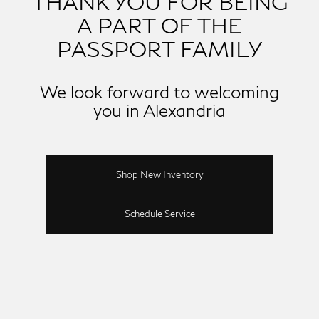
THANK YOU FOR BEING
A PART OF THE
PASSPORT FAMILY
We look forward to welcoming
you in Alexandria
Shop New Inventory
Schedule Service