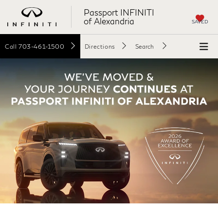
Passport INFINITI
of Alexandria
SAVED
Call
703-461-1500
Directions
Search