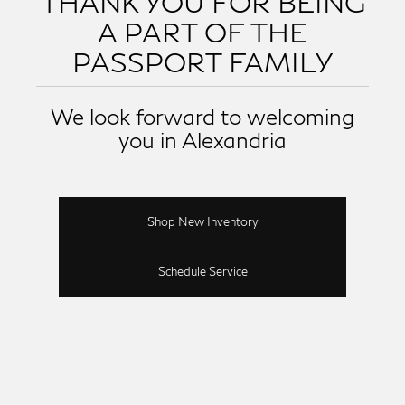
THANK YOU FOR BEING
A PART OF THE
PASSPORT FAMILY
We look forward to welcoming
you in Alexandria
Shop New Inventory
Schedule Service