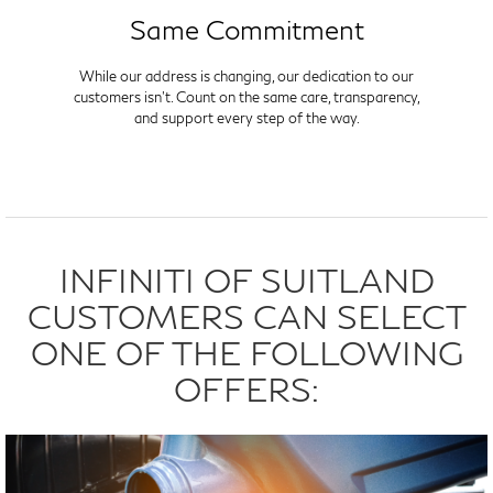
Same Commitment
While our address is changing, our dedication to our
customers isn't. Count on the same care, transparency,
and support every step of the way.
INFINITI OF SUITLAND
CUSTOMERS CAN SELECT
ONE OF THE FOLLOWING
OFFERS: