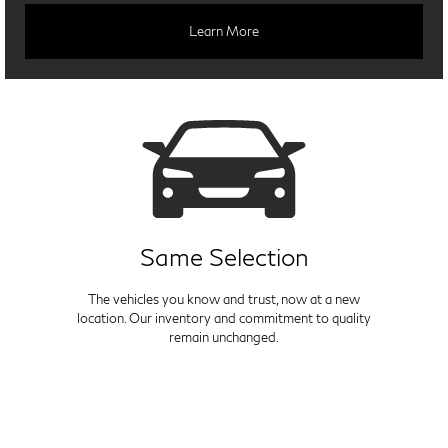
Learn More
Same Selection
The vehicles you know and trust, now at a new
location. Our inventory and commitment to quality
remain unchanged.