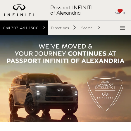
Passport INFINITI
of Alexandria
SAVED
Call
703-461-1500
Directions
Search