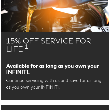
15% OFF SERVICE FOR
1
LIFE
Available for as long as you own your
INFINITI.
Continue servicing with us and save for as long
as you own your INFINITI.