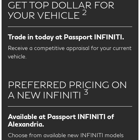
GET TOP DOLLAR FOR
2
YOUR VEHICLE
Trade in today at Passport INFINITI.
Receive a competitive appraisal for your current
vehicle.
PREFERRED PRICING ON
3
A NEW INFINITI
Available at Passport INFINITI of
Alexandria.
Choose from available new INFINITI models