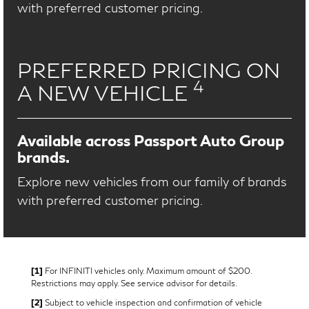
with preferred customer pricing.
PREFERRED PRICING ON
4
A NEW VEHICLE
Available across Passport Auto Group
brands.
Explore new vehicles from our family of brands
with preferred customer pricing.
[1]
For INFINITI vehicles only. Maximum amount of $200.
Restrictions may apply. See service advisor for details.
[2]
Subject to vehicle inspection and confirmation of vehicle