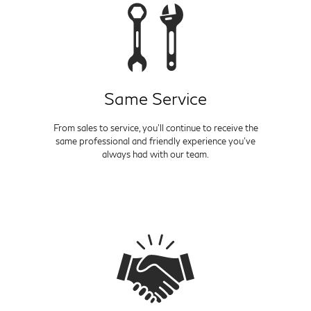
Same Service
From sales to service, you'll continue to receive the
same professional and friendly experience you've
always had with our team.