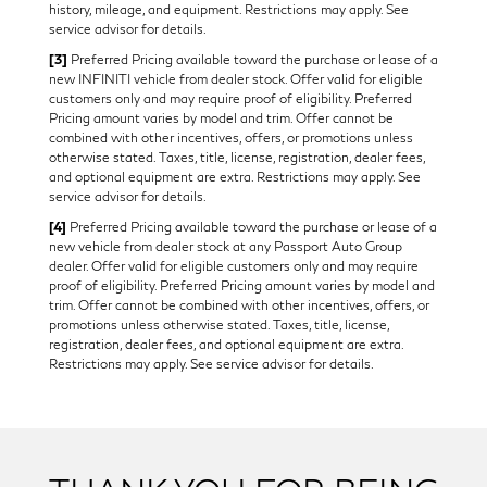
history, mileage, and equipment. Restrictions may apply. See
service advisor for details.
[3]
Preferred Pricing available toward the purchase or lease of a
new INFINITI vehicle from dealer stock. Offer valid for eligible
customers only and may require proof of eligibility. Preferred
Pricing amount varies by model and trim. Offer cannot be
combined with other incentives, offers, or promotions unless
otherwise stated. Taxes, title, license, registration, dealer fees,
and optional equipment are extra. Restrictions may apply. See
service advisor for details.
[4]
Preferred Pricing available toward the purchase or lease of a
new vehicle from dealer stock at any Passport Auto Group
dealer. Offer valid for eligible customers only and may require
proof of eligibility. Preferred Pricing amount varies by model and
trim. Offer cannot be combined with other incentives, offers, or
promotions unless otherwise stated. Taxes, title, license,
registration, dealer fees, and optional equipment are extra.
Restrictions may apply. See service advisor for details.