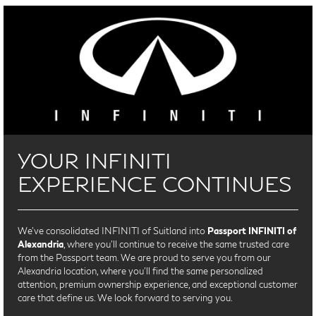
YOUR INFINITI
EXPERIENCE CONTINUES
We’ve consolidated INFINITI of Suitland into
Passport INFINITI of
Alexandria
, where you’ll continue to receive the same trusted care
from the Passport team. We are proud to serve you from our
Alexandria location, where you'll find the same personalized
attention, premium ownership experience, and exceptional customer
care that define us. We look forward to serving you.