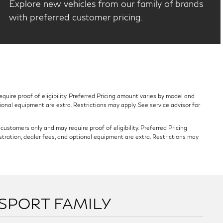
Explore new vehicles from our family of brands
with preferred customer pricing.
quire proof of eligibility. Preferred Pricing amount varies by model and
tional equipment are extra. Restrictions may apply. See service advisor for
ustomers only and may require proof of eligibility. Preferred Pricing
stration, dealer fees, and optional equipment are extra. Restrictions may
SSPORT FAMILY