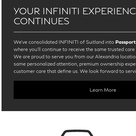
YOUR INFINITI EXPERIEN
CONTINUES
We’ve consolidated INFINITI of Suitland into
Passport
where you’ll continue to receive the same trusted car
We are proud to serve you from our Alexandria location
same personalized attention, premium ownership exper
customer care that define us. We look forward to serv
Learn More