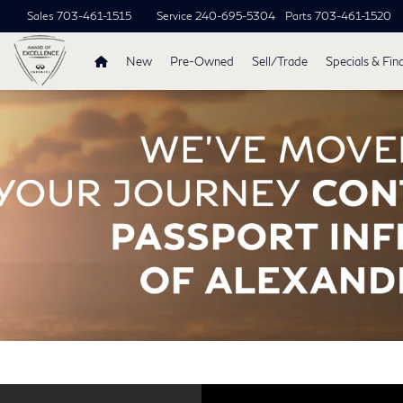
Sales
703-461-1515
Service
240-695-5304
Parts
703-461-1520
New
Pre-Owned
Sell/Trade
Specials & Fin