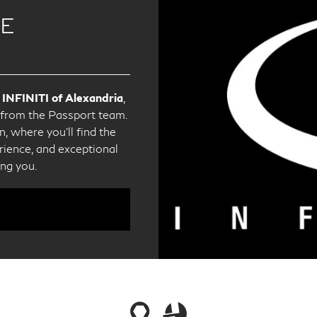
CE
 INFINITI of Alexandria
,
e from the Passport team.
, where you'll find the
ience, and exceptional
ing you.