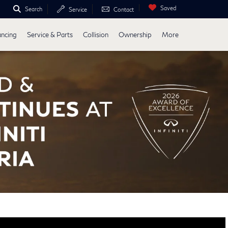
Saved
Search
Service
Contact
ancing
Service & Parts
Collision
Ownership
More