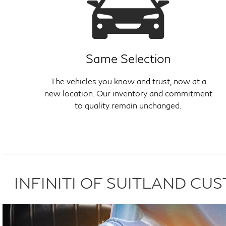
Same Selection
The vehicles you know and trust, now at a
new location. Our inventory and commitment
to quality remain unchanged.
INFINITI OF SUITLAND C