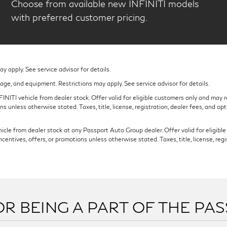
Choose from available new INFINITI models
with preferred customer pricing.
 apply. See service advisor for details.
eage, and equipment. Restrictions may apply. See service advisor for details.
NITI vehicle from dealer stock. Offer valid for eligible customers only and may re
s unless otherwise stated. Taxes, title, license, registration, dealer fees, and op
cle from dealer stock at any Passport Auto Group dealer. Offer valid for eligible c
ntives, offers, or promotions unless otherwise stated. Taxes, title, license, regi
R BEING A PART OF THE PA