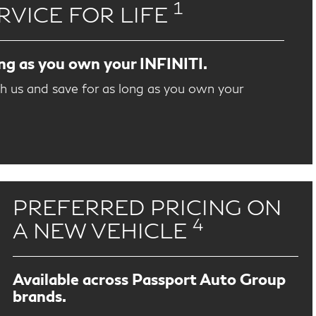
1
RVICE FOR LIFE
ong as you own your INFINITI.
th us and save for as long as you own your
PREFERRED PRICING ON
4
A NEW VEHICLE
Available across Passport Auto Group
brands.