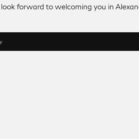
look forward to welcoming you in Alexan
y