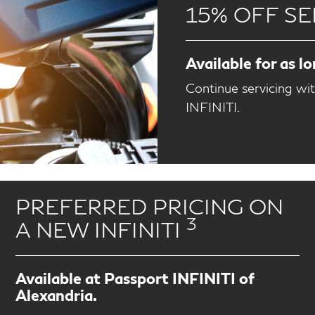
15% OFF SE
Available for as l
Continue servicing wi
INFINITI.
PREFERRED PRICING ON
3
A NEW INFINITI
Available at Passport INFINITI of
Alexandria.