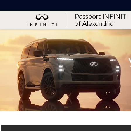
Passport INFINITI
of Alexandria