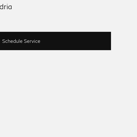
dria
Schedule Service