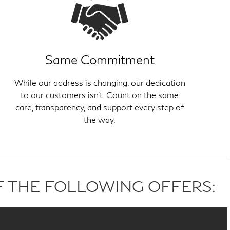
Same Commitment
While our address is changing, our dedication
to our customers isn't. Count on the same
care, transparency, and support every step of
the way.
F THE FOLLOWING OFFERS: