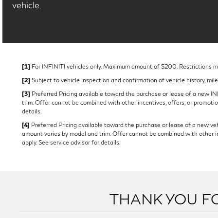
vehicle.
[1]
For INFINITI vehicles only. Maximum amount of $200. Restrictions may
[2]
Subject to vehicle inspection and confirmation of vehicle history, mil
[3]
Preferred Pricing available toward the purchase or lease of a new INFI
trim. Offer cannot be combined with other incentives, offers, or promotion
details.
[4]
Preferred Pricing available toward the purchase or lease of a new vehi
amount varies by model and trim. Offer cannot be combined with other ince
apply. See service advisor for details.
THANK YOU FO