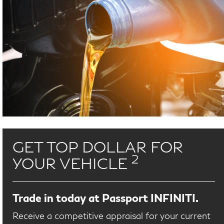
GET TOP DOLLAR FOR
2
YOUR VEHICLE
Trade in today at Passport INFINITI.
Receive a competitive appraisal for your current