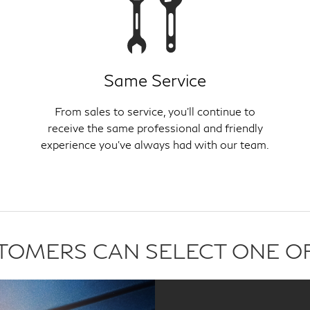
Same Service
From sales to service, you'll continue to
receive the same professional and friendly
experience you've always had with our team.
USTOMERS CAN SELECT ONE O