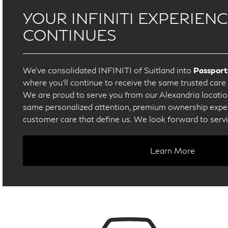
YOUR INFINITI EXPERIEN
CONTINUES
We’ve consolidated INFINITI of Suitland into
Passport
where you’ll continue to receive the same trusted car
We are proud to serve you from our Alexandria location
same personalized attention, premium ownership exper
customer care that define us. We look forward to serv
Learn More