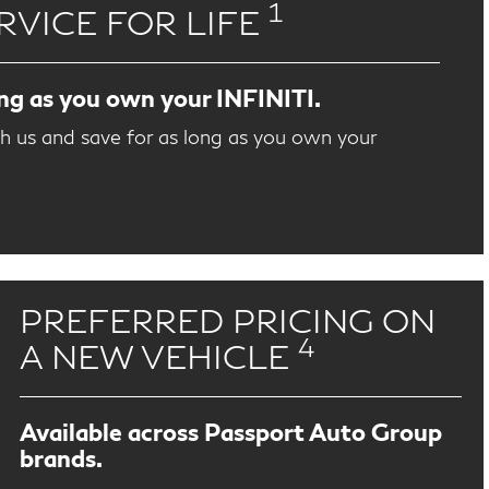
1
RVICE FOR LIFE
ong as you own your INFINITI.
th us and save for as long as you own your
PREFERRED PRICING ON
4
A NEW VEHICLE
Available across Passport Auto Group
brands.