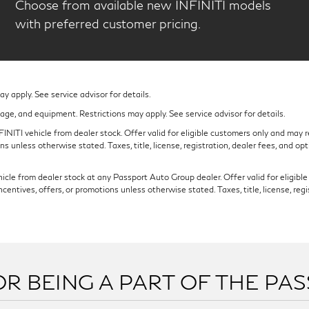
Choose from available new INFINITI models
with preferred customer pricing.
 apply. See service advisor for details.
eage, and equipment. Restrictions may apply. See service advisor for details.
NITI vehicle from dealer stock. Offer valid for eligible customers only and may re
s unless otherwise stated. Taxes, title, license, registration, dealer fees, and op
cle from dealer stock at any Passport Auto Group dealer. Offer valid for eligible c
ntives, offers, or promotions unless otherwise stated. Taxes, title, license, regi
R BEING A PART OF THE PA