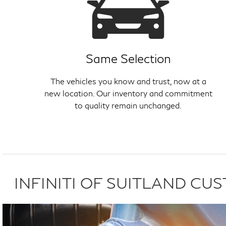
Same Selection
The vehicles you know and trust, now at a
new location. Our inventory and commitment
to quality remain unchanged.
INFINITI OF SUITLAND C