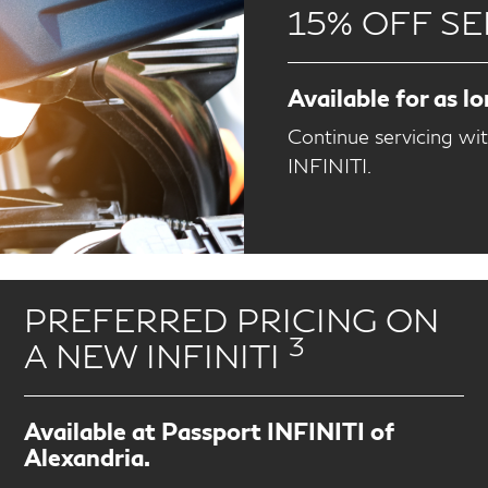
15% OFF SE
Available for as l
Continue servicing wi
INFINITI.
PREFERRED PRICING ON
3
A NEW INFINITI
Available at Passport INFINITI of
Alexandria.