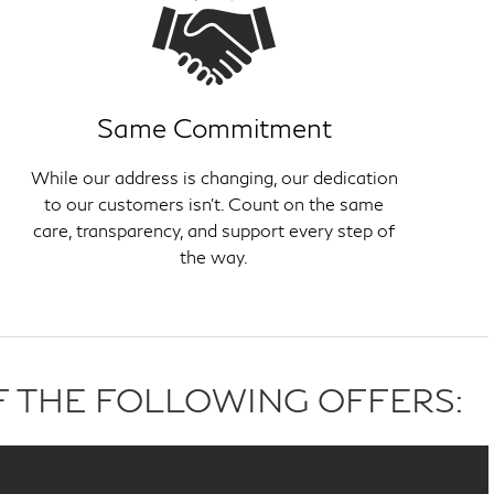
Same Commitment
While our address is changing, our dedication
to our customers isn't. Count on the same
care, transparency, and support every step of
the way.
F THE FOLLOWING OFFERS: