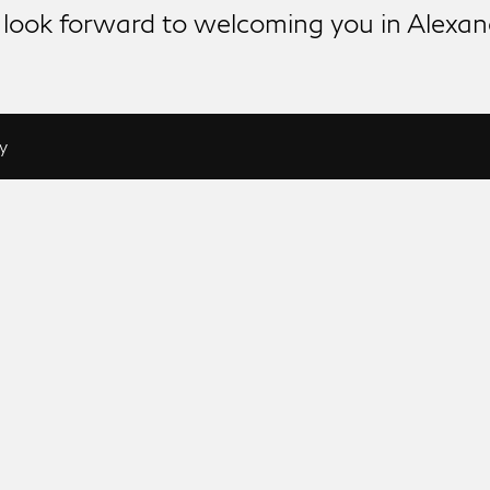
look forward to welcoming you in Alexan
y