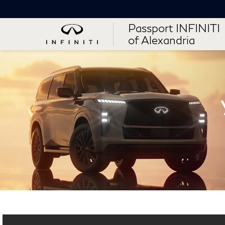
Passport INFINITI
of Alexandria