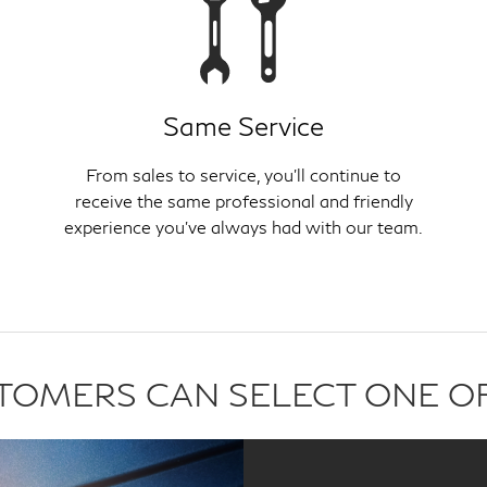
Same Service
From sales to service, you'll continue to
receive the same professional and friendly
experience you've always had with our team.
USTOMERS CAN SELECT ONE O