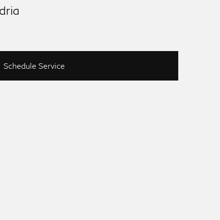
dria
Schedule Service