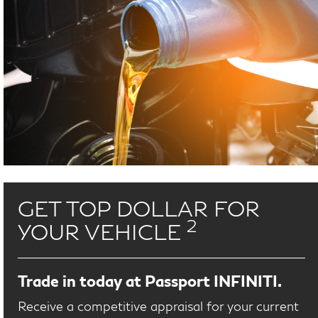
GET TOP DOLLAR FOR
2
YOUR VEHICLE
Trade in today at Passport INFINITI.
Receive a competitive appraisal for your current