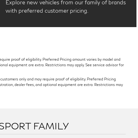
Explore new vehicles from our family of brands
with preferred customer pricing.
quire proof of eligibility. Preferred Pricing amount varies by model and
tional equipment are extra. Restrictions may apply. See service advisor for
ustomers only and may require proof of eligibility. Preferred Pricing
stration, dealer fees, and optional equipment are extra. Restrictions may
SSPORT FAMILY