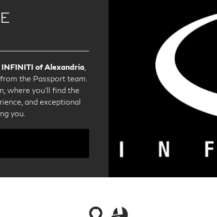
CE
 INFINITI of Alexandria
,
e from the Passport team.
, where you'll find the
ience, and exceptional
ing you.