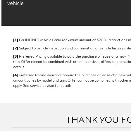
vehicle.
[1]
For INFINITI vehicles only. Maximum amount of $200. Restrictions may
[2]
Subject to vehicle inspection and confirmation of vehicle history, mil
[3]
Preferred Pricing available toward the purchase or lease of a new INFI
trim. Offer cannot be combined with other incentives, offers, or promotion
details.
[4]
Preferred Pricing available toward the purchase or lease of a new vehi
amount varies by model and trim. Offer cannot be combined with other ince
apply. See service advisor for details.
THANK YOU FO