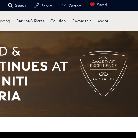
Saved
Search
Service
Contact
ancing
Service & Parts
Collision
Ownership
More