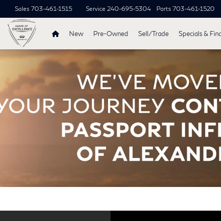
Sales
703-461-1515
Service
240-695-5304
Parts
703-461-1520
New
Pre-Owned
Sell/Trade
Specials & Fin