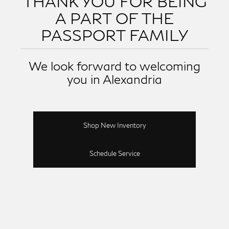
THANK YOU FOR BEING
A PART OF THE
PASSPORT FAMILY
We look forward to welcoming
you in Alexandria
Shop New Inventory
Schedule Service