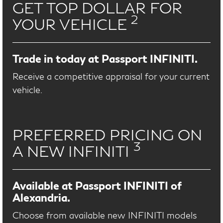
GET TOP DOLLAR FOR
2
YOUR VEHICLE
Trade in today at Passport INFINITI.
Receive a competitive appraisal for your current
vehicle.
PREFERRED PRICING ON
3
A NEW INFINITI
Available at Passport INFINITI of
Alexandria.
Choose from available new INFINITI models