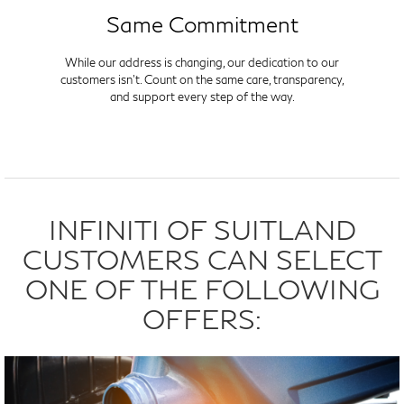
Same Commitment
While our address is changing, our dedication to our
customers isn't. Count on the same care, transparency,
and support every step of the way.
INFINITI OF SUITLAND
CUSTOMERS CAN SELECT
ONE OF THE FOLLOWING
OFFERS: