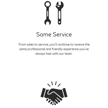
Same Service
From sales to service, you'll continue to receive the
same professional and friendly experience you've
always had with our team.