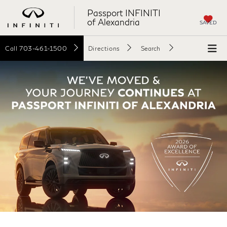
Passport INFINITI
of Alexandria
SAVED
Call
703-461-1500
Directions
Search