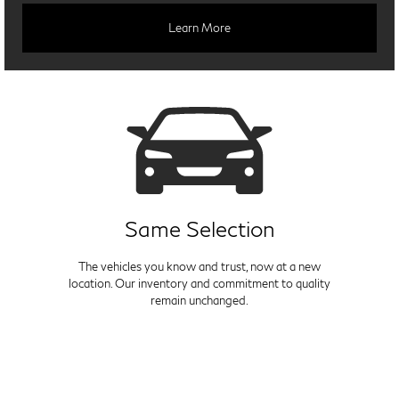
Learn More
Same Selection
The vehicles you know and trust, now at a new
location. Our inventory and commitment to quality
remain unchanged.