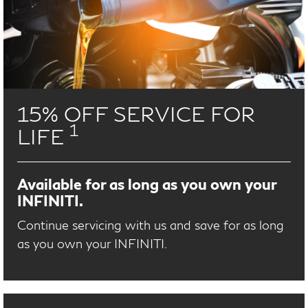
15% OFF SERVICE FOR
1
LIFE
Available for as long as you own your
INFINITI.
Continue servicing with us and save for as long
as you own your INFINITI.