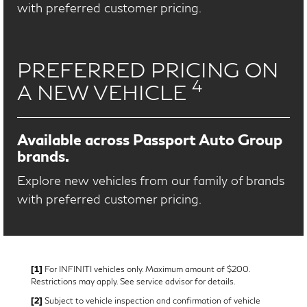
with preferred customer pricing.
PREFERRED PRICING ON
4
A NEW VEHICLE
Available across Passport Auto Group
brands.
Explore new vehicles from our family of brands
with preferred customer pricing.
[1]
For INFINITI vehicles only. Maximum amount of $200.
Restrictions may apply. See service advisor for details.
[2]
Subject to vehicle inspection and confirmation of vehicle