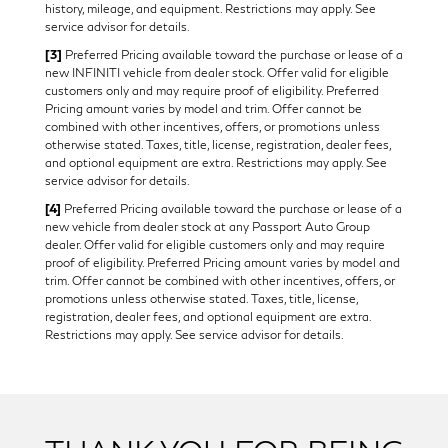
history, mileage, and equipment. Restrictions may apply. See
service advisor for details.
[3]
Preferred Pricing available toward the purchase or lease of a
new INFINITI vehicle from dealer stock. Offer valid for eligible
customers only and may require proof of eligibility. Preferred
Pricing amount varies by model and trim. Offer cannot be
combined with other incentives, offers, or promotions unless
otherwise stated. Taxes, title, license, registration, dealer fees,
and optional equipment are extra. Restrictions may apply. See
service advisor for details.
[4]
Preferred Pricing available toward the purchase or lease of a
new vehicle from dealer stock at any Passport Auto Group
dealer. Offer valid for eligible customers only and may require
proof of eligibility. Preferred Pricing amount varies by model and
trim. Offer cannot be combined with other incentives, offers, or
promotions unless otherwise stated. Taxes, title, license,
registration, dealer fees, and optional equipment are extra.
Restrictions may apply. See service advisor for details.