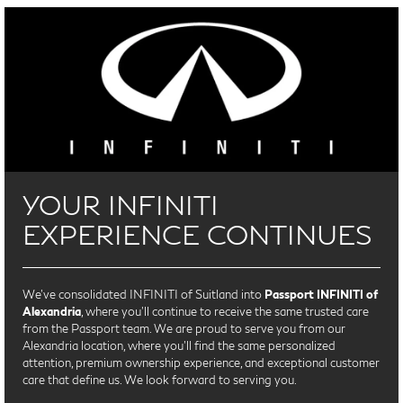
YOUR INFINITI
EXPERIENCE CONTINUES
We’ve consolidated INFINITI of Suitland into
Passport INFINITI of
Alexandria
, where you’ll continue to receive the same trusted care
from the Passport team. We are proud to serve you from our
Alexandria location, where you'll find the same personalized
attention, premium ownership experience, and exceptional customer
care that define us. We look forward to serving you.