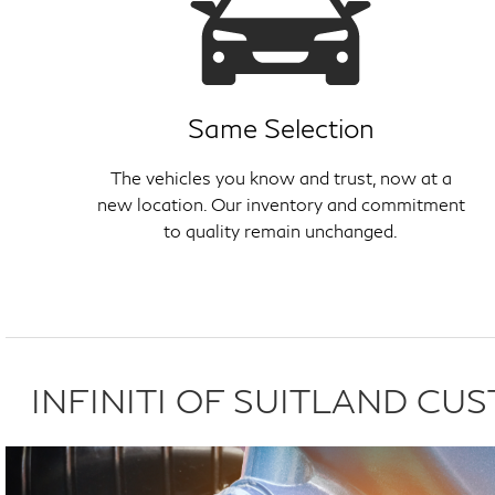
Same Selection
The vehicles you know and trust, now at a
new location. Our inventory and commitment
to quality remain unchanged.
INFINITI OF SUITLAND C