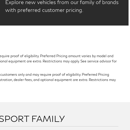
Explore new vehicles from our family of brands
with preferred customer pricing.
quire proof of eligibility. Preferred Pricing amount varies by model and
tional equipment are extra. Restrictions may apply. See service advisor for
ustomers only and may require proof of eligibility. Preferred Pricing
stration, dealer fees, and optional equipment are extra. Restrictions may
SSPORT FAMILY