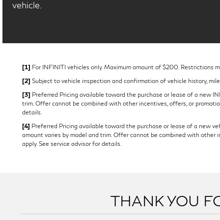
vehicle.
[1]
For INFINITI vehicles only. Maximum amount of $200. Restrictions may
[2]
Subject to vehicle inspection and confirmation of vehicle history, mil
[3]
Preferred Pricing available toward the purchase or lease of a new INFI
trim. Offer cannot be combined with other incentives, offers, or promotion
details.
[4]
Preferred Pricing available toward the purchase or lease of a new vehi
amount varies by model and trim. Offer cannot be combined with other ince
apply. See service advisor for details.
THANK YOU FO