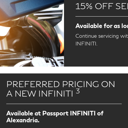
15% OFF SE
Available for as l
Continue servicing wi
INFINITI.
PREFERRED PRICING ON
3
A NEW INFINITI
Available at Passport INFINITI of
Alexandria.