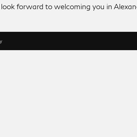
look forward to welcoming you in Alexan
y