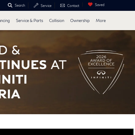
Saved
Search
Service
Contact
ancing
Service & Parts
Collision
Ownership
More