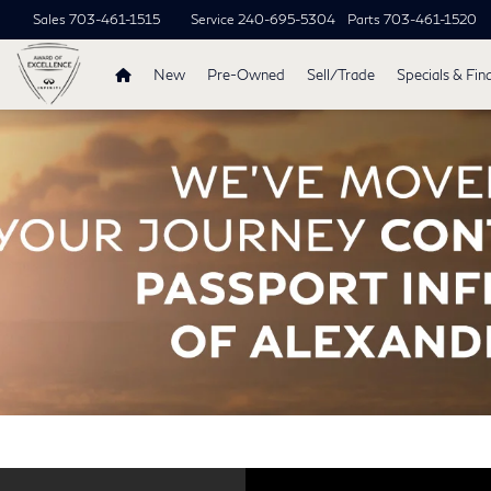
Sales
703-461-1515
Service
240-695-5304
Parts
703-461-1520
New
Pre-Owned
Sell/Trade
Specials & Fin