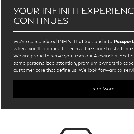
YOUR INFINITI EXPERIEN
CONTINUES
We’ve consolidated INFINITI of Suitland into
Passport
where you’ll continue to receive the same trusted car
We are proud to serve you from our Alexandria location
same personalized attention, premium ownership exper
customer care that define us. We look forward to serv
Learn More