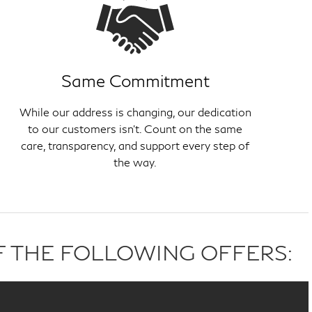
Same Commitment
While our address is changing, our dedication
to our customers isn't. Count on the same
care, transparency, and support every step of
the way.
F THE FOLLOWING OFFERS: