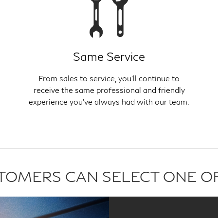
Same Service
From sales to service, you'll continue to
receive the same professional and friendly
experience you've always had with our team.
USTOMERS CAN SELECT ONE O