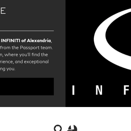
CE
 INFINITI of Alexandria
,
e from the Passport team.
, where you'll find the
ience, and exceptional
ing you.