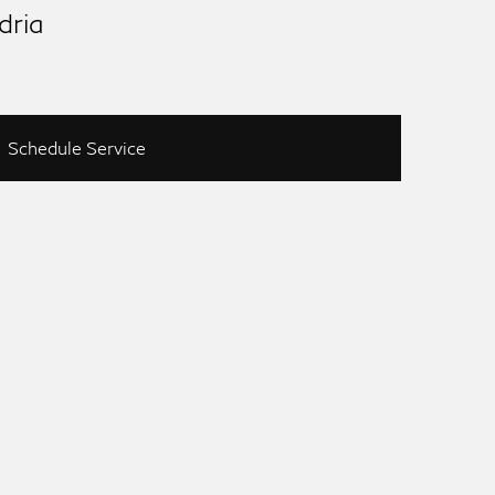
dria
Schedule Service