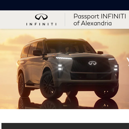
Passport INFINITI
of Alexandria