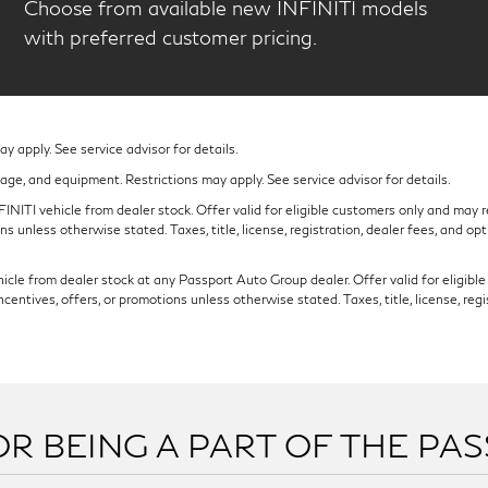
Choose from available new INFINITI models
with preferred customer pricing.
 apply. See service advisor for details.
eage, and equipment. Restrictions may apply. See service advisor for details.
NITI vehicle from dealer stock. Offer valid for eligible customers only and may re
s unless otherwise stated. Taxes, title, license, registration, dealer fees, and op
cle from dealer stock at any Passport Auto Group dealer. Offer valid for eligible c
ntives, offers, or promotions unless otherwise stated. Taxes, title, license, regi
R BEING A PART OF THE PA