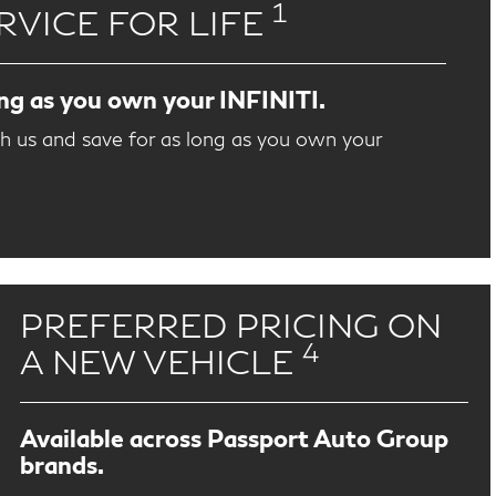
1
RVICE FOR LIFE
ong as you own your INFINITI.
th us and save for as long as you own your
PREFERRED PRICING ON
4
A NEW VEHICLE
Available across Passport Auto Group
brands.