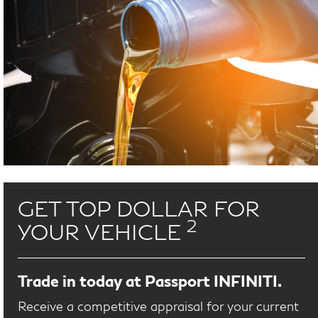
GET TOP DOLLAR FOR
2
YOUR VEHICLE
Trade in today at Passport INFINITI.
Receive a competitive appraisal for your current