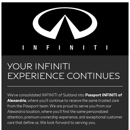
YOUR INFINITI
EXPERIENCE CONTINUES
We’ve consolidated INFINITI of Suitland into
Passport INFINITI of
Alexandria
, where you’ll continue to receive the same trusted care
from the Passport team. We are proud to serve you from our
Alexandria location, where you'll find the same personalized
attention, premium ownership experience, and exceptional customer
care that define us. We look forward to serving you.