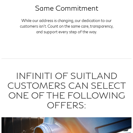
Same Commitment
While our address is changing, our dedication to our
customers isn't. Count on the same care, transparency,
and support every step of the way.
INFINITI OF SUITLAND
CUSTOMERS CAN SELECT
ONE OF THE FOLLOWING
OFFERS: