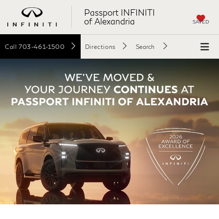
Passport INFINITI
of Alexandria
SAVED
Call
703-461-1500
Directions
Search