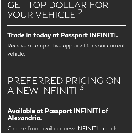
GET TOP DOLLAR FOR
2
YOUR VEHICLE
Trade in today at Passport INFINITI.
Receive a competitive appraisal for your current
vehicle.
PREFERRED PRICING ON
3
A NEW INFINITI
Available at Passport INFINITI of
Alexandria.
Choose from available new INFINITI models