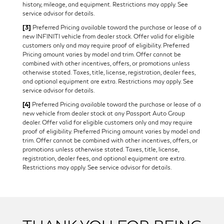
history, mileage, and equipment. Restrictions may apply. See
service advisor for details.
[3]
Preferred Pricing available toward the purchase or lease of a
new INFINITI vehicle from dealer stock. Offer valid for eligible
customers only and may require proof of eligibility. Preferred
Pricing amount varies by model and trim. Offer cannot be
combined with other incentives, offers, or promotions unless
otherwise stated. Taxes, title, license, registration, dealer fees,
and optional equipment are extra. Restrictions may apply. See
service advisor for details.
[4]
Preferred Pricing available toward the purchase or lease of a
new vehicle from dealer stock at any Passport Auto Group
dealer. Offer valid for eligible customers only and may require
proof of eligibility. Preferred Pricing amount varies by model and
trim. Offer cannot be combined with other incentives, offers, or
promotions unless otherwise stated. Taxes, title, license,
registration, dealer fees, and optional equipment are extra.
Restrictions may apply. See service advisor for details.