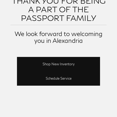
THANK YOU FOR BEING
A PART OF THE
PASSPORT FAMILY
We look forward to welcoming
you in Alexandria
Shop New Inventory
Schedule Service