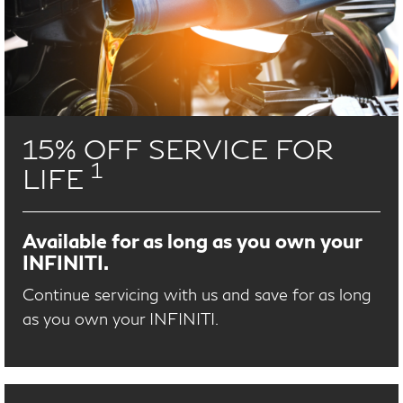
15% OFF SERVICE FOR
1
LIFE
Available for as long as you own your
INFINITI.
Continue servicing with us and save for as long
as you own your INFINITI.