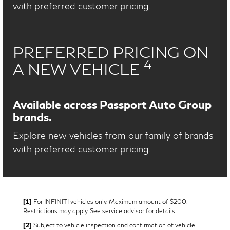
with preferred customer pricing.
PREFERRED PRICING ON
4
A NEW VEHICLE
Available across Passport Auto Group
brands.
Explore new vehicles from our family of brands
with preferred customer pricing.
[1]
For INFINITI vehicles only. Maximum amount of $200.
Restrictions may apply. See service advisor for details.
[2]
Subject to vehicle inspection and confirmation of vehicle