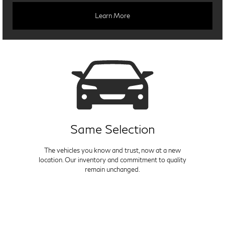
Learn More
Same Selection
The vehicles you know and trust, now at a new
location. Our inventory and commitment to quality
remain unchanged.