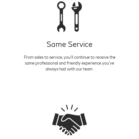
Same Service
From sales to service, you'll continue to receive the
same professional and friendly experience you've
always had with our team.