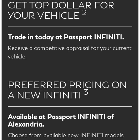
GET TOP DOLLAR FOR
2
YOUR VEHICLE
Trade in today at Passport INFINITI.
Receive a competitive appraisal for your current
vehicle.
PREFERRED PRICING ON
3
A NEW INFINITI
Available at Passport INFINITI of
Alexandria.
Choose from available new INFINITI models