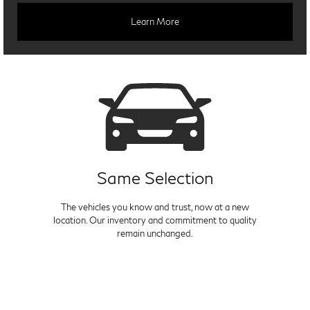
Learn More
Same Selection
The vehicles you know and trust, now at a new
location. Our inventory and commitment to quality
remain unchanged.