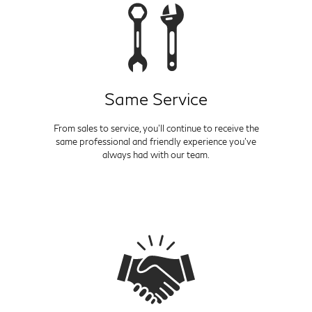
Same Service
From sales to service, you'll continue to receive the
same professional and friendly experience you've
always had with our team.