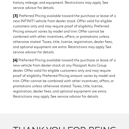
history, mileage, and equipment. Restrictions may apply. See
service advisor for details.
[3]
Preferred Pricing available toward the purchase or lease of a
new INFINITI vehicle from dealer stock. Offer valid for eligible
customers only and may require proof of eligibility. Preferred
Pricing amount varies by model and trim. Offer cannot be
combined with other incentives, offers, or promotions unless
otherwise stated. Taxes, title, license, registration, dealer fees,
and optional equipment are extra. Restrictions may apply. See
service advisor for details.
[4]
Preferred Pricing available toward the purchase or lease of a
new vehicle from dealer stock at any Passport Auto Group
dealer. Offer valid for eligible customers only and may require
proof of eligibility. Preferred Pricing amount varies by model and
trim. Offer cannot be combined with other incentives, offers, or
promotions unless otherwise stated. Taxes, title, license,
registration, dealer fees, and optional equipment are extra.
Restrictions may apply. See service advisor for details.