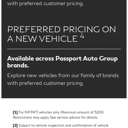
with preferred customer pricing.
PREFERRED PRICING ON
4
A NEW VEHICLE
Available across Passport Auto Group
brands.
Explore new vehicles from our family of brands
with preferred customer pricing.
[1]
For INFINITI vehicles only. Maximum amount of $200.
Restrictions may apply. See service advisor for details.
[2]
Subject to vehicle inspection and confirmation of vehicle