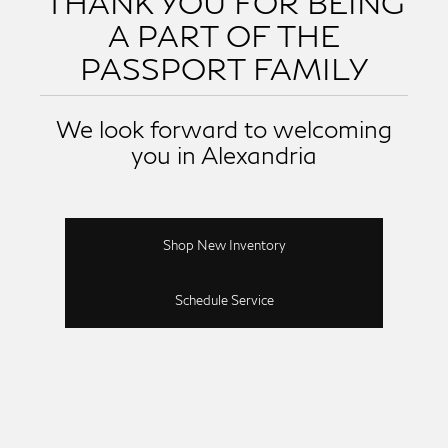
THANK YOU FOR BEING
A PART OF THE
PASSPORT FAMILY
We look forward to welcoming
you in Alexandria
Shop New Inventory
Schedule Service