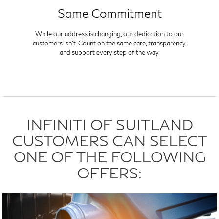
Same Commitment
While our address is changing, our dedication to our
customers isn't. Count on the same care, transparency,
and support every step of the way.
INFINITI OF SUITLAND
CUSTOMERS CAN SELECT
ONE OF THE FOLLOWING
OFFERS: