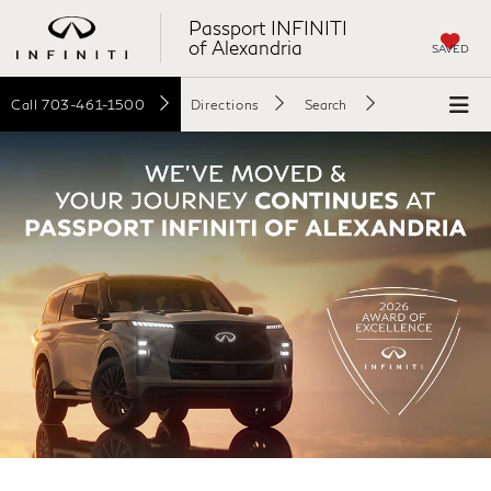
Passport INFINITI
of Alexandria
SAVED
Call
703-461-1500
Directions
Search