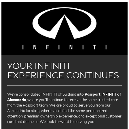
YOUR INFINITI
EXPERIENCE CONTINUES
We’ve consolidated INFINITI of Suitland into
Passport INFINITI of
Alexandria
, where you’ll continue to receive the same trusted care
from the Passport team. We are proud to serve you from our
Alexandria location, where you'll find the same personalized
attention, premium ownership experience, and exceptional customer
care that define us. We look forward to serving you.