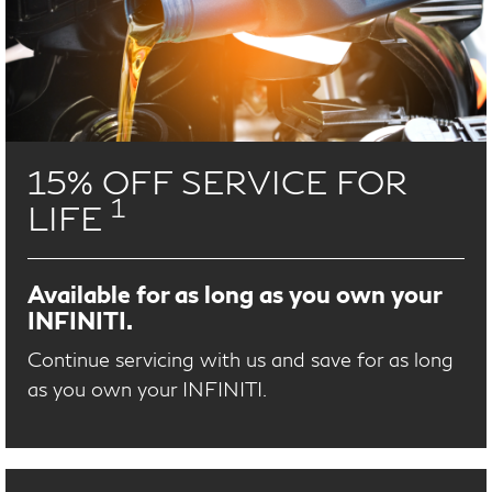
15% OFF SERVICE FOR
1
LIFE
Available for as long as you own your
INFINITI.
Continue servicing with us and save for as long
as you own your INFINITI.