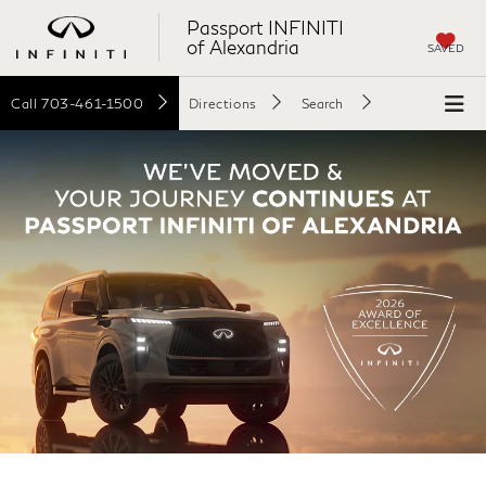
Passport INFINITI
of Alexandria
SAVED
Call
703-461-1500
Directions
Search