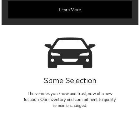
Learn More
Same Selection
The vehicles you know and trust, now at a new
location. Our inventory and commitment to quality
remain unchanged.