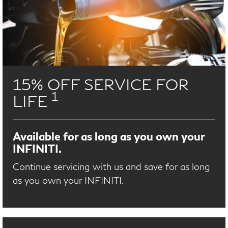
15% OFF SERVICE FOR
1
LIFE
Available for as long as you own your
INFINITI.
Continue servicing with us and save for as long
as you own your INFINITI.