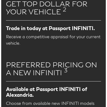
GET TOP DOLLAR FOR
2
YOUR VEHICLE
Trade in today at Passport INFINITI.
Receive a competitive appraisal for your current
vehicle.
PREFERRED PRICING ON
3
A NEW INFINITI
Available at Passport INFINITI of
Alexandria.
Choose from available new INFINITI models