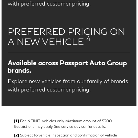
with preferred customer pricing.
PREFERRED PRICING ON
4
A NEW VEHICLE
Available across Passport Auto Group
brands.
Explore new vehicles from our family of brands
with preferred customer pricing.
[1]
For INFINITI vehicles only. Maximum amount of $200.
Restrictions may apply. See service advisor for details.
[2]
Subject to vehicle inspection and confirmation of vehicle