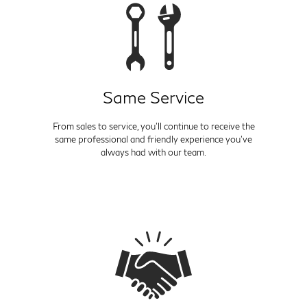
Same Service
From sales to service, you'll continue to receive the
same professional and friendly experience you've
always had with our team.