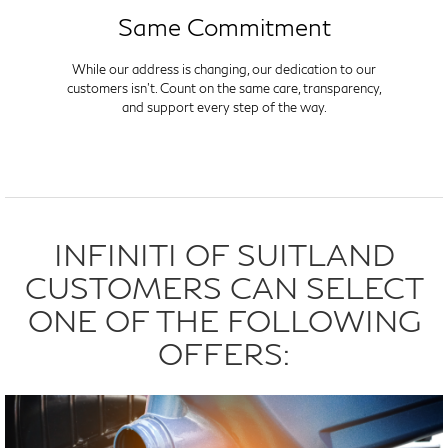
Same Commitment
While our address is changing, our dedication to our
customers isn't. Count on the same care, transparency,
and support every step of the way.
INFINITI OF SUITLAND
CUSTOMERS CAN SELECT
ONE OF THE FOLLOWING
OFFERS: