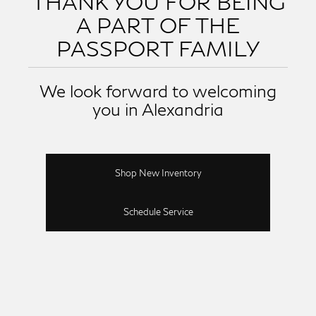
THANK YOU FOR BEING
A PART OF THE
PASSPORT FAMILY
We look forward to welcoming
you in Alexandria
Shop New Inventory
Schedule Service