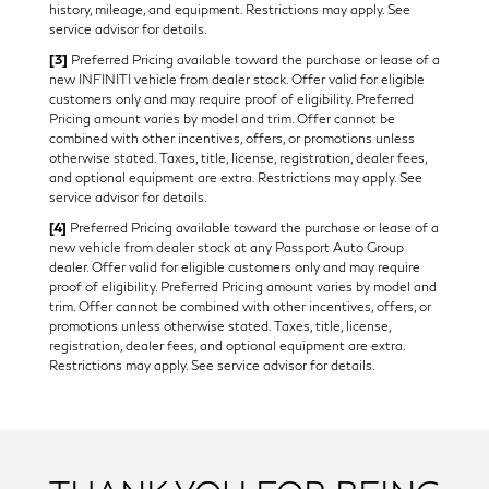
history, mileage, and equipment. Restrictions may apply. See
service advisor for details.
[3]
Preferred Pricing available toward the purchase or lease of a
new INFINITI vehicle from dealer stock. Offer valid for eligible
customers only and may require proof of eligibility. Preferred
Pricing amount varies by model and trim. Offer cannot be
combined with other incentives, offers, or promotions unless
otherwise stated. Taxes, title, license, registration, dealer fees,
and optional equipment are extra. Restrictions may apply. See
service advisor for details.
[4]
Preferred Pricing available toward the purchase or lease of a
new vehicle from dealer stock at any Passport Auto Group
dealer. Offer valid for eligible customers only and may require
proof of eligibility. Preferred Pricing amount varies by model and
trim. Offer cannot be combined with other incentives, offers, or
promotions unless otherwise stated. Taxes, title, license,
registration, dealer fees, and optional equipment are extra.
Restrictions may apply. See service advisor for details.