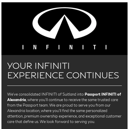
YOUR INFINITI
EXPERIENCE CONTINUES
We’ve consolidated INFINITI of Suitland into
Passport INFINITI of
Alexandria
, where you’ll continue to receive the same trusted care
from the Passport team. We are proud to serve you from our
Alexandria location, where you'll find the same personalized
attention, premium ownership experience, and exceptional customer
care that define us. We look forward to serving you.