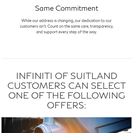
Same Commitment
While our address is changing, our dedication to our
customers isn't. Count on the same care, transparency,
and support every step of the way.
INFINITI OF SUITLAND
CUSTOMERS CAN SELECT
ONE OF THE FOLLOWING
OFFERS: