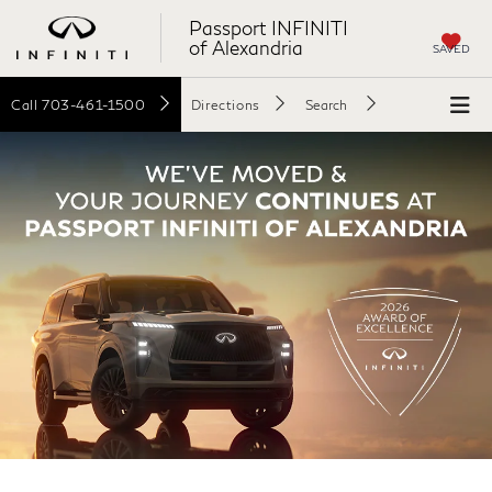
Passport INFINITI
of Alexandria
SAVED
Call
703-461-1500
Directions
Search