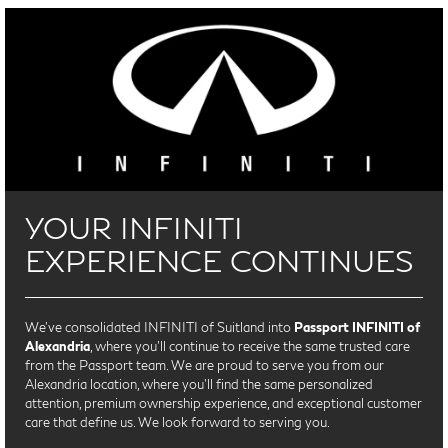
YOUR INFINITI
EXPERIENCE CONTINUES
We’ve consolidated INFINITI of Suitland into
Passport INFINITI of
Alexandria
, where you’ll continue to receive the same trusted care
from the Passport team. We are proud to serve you from our
Alexandria location, where you'll find the same personalized
attention, premium ownership experience, and exceptional customer
care that define us. We look forward to serving you.