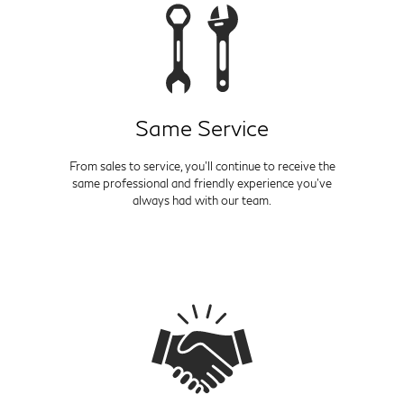
Same Service
From sales to service, you'll continue to receive the
same professional and friendly experience you've
always had with our team.