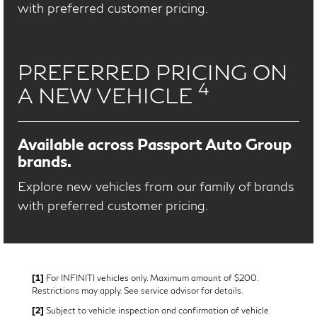
with preferred customer pricing.
PREFERRED PRICING ON
4
A NEW VEHICLE
Available across Passport Auto Group
brands.
Explore new vehicles from our family of brands
with preferred customer pricing.
[1]
For INFINITI vehicles only. Maximum amount of $200.
Restrictions may apply. See service advisor for details.
[2]
Subject to vehicle inspection and confirmation of vehicle