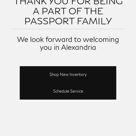
THANK YOU FOR BEING
A PART OF THE
PASSPORT FAMILY
We look forward to welcoming
you in Alexandria
Shop New Inventory
Schedule Service