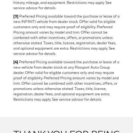
history, mileage, and equipment. Restrictions may apply. See
service advisor for details.
[3]
Preferred Pricing available toward the purchase or lease of a
new INFINITI vehicle from dealer stock. Offer valid for eligible
customers only and may require proof of eligibility. Preferred
Pricing amount varies by model and trim. Offer cannot be
combined with other incentives, offers, or promotions unless
otherwise stated. Taxes, title, license, registration, dealer fees,
and optional equipment are extra. Restrictions may apply. See
service advisor for details.
[4]
Preferred Pricing available toward the purchase or lease of a
new vehicle from dealer stock at any Passport Auto Group
dealer. Offer valid for eligible customers only and may require
proof of eligibility. Preferred Pricing amount varies by model and
trim. Offer cannot be combined with other incentives, offers, or
promotions unless otherwise stated. Taxes, title, license,
registration, dealer fees, and optional equipment are extra.
Restrictions may apply. See service advisor for details.