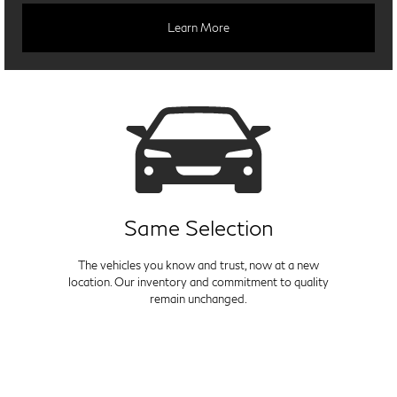
Learn More
Same Selection
The vehicles you know and trust, now at a new
location. Our inventory and commitment to quality
remain unchanged.