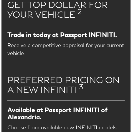
GET TOP DOLLAR FOR
2
YOUR VEHICLE
Trade in today at Passport INFINITI.
Receive a competitive appraisal for your current
vehicle.
PREFERRED PRICING ON
3
A NEW INFINITI
Available at Passport INFINITI of
Alexandria.
Choose from available new INFINITI models