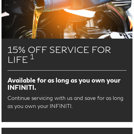
15% OFF SERVICE FOR
1
LIFE
Available for as long as you own your
INFINITI.
Continue servicing with us and save for as long
as you own your INFINITI.