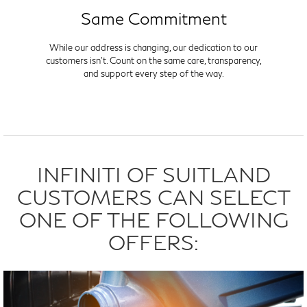
Same Commitment
While our address is changing, our dedication to our
customers isn't. Count on the same care, transparency,
and support every step of the way.
INFINITI OF SUITLAND
CUSTOMERS CAN SELECT
ONE OF THE FOLLOWING
OFFERS: