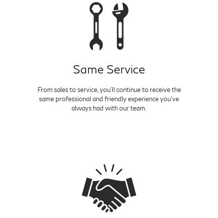
Same Service
From sales to service, you'll continue to receive the
same professional and friendly experience you've
always had with our team.