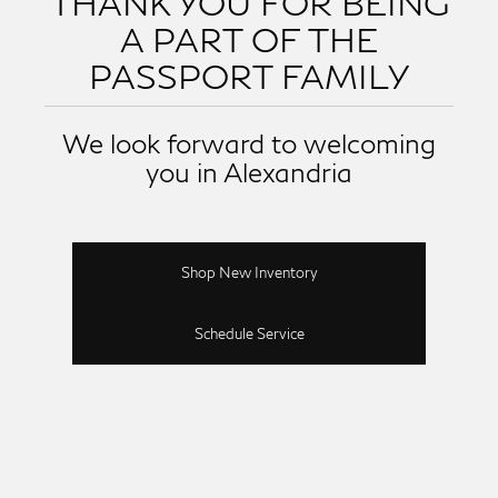
THANK YOU FOR BEING
A PART OF THE
PASSPORT FAMILY
We look forward to welcoming
you in Alexandria
Shop New Inventory
Schedule Service