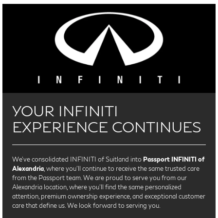
YOUR INFINITI
EXPERIENCE CONTINUES
We’ve consolidated INFINITI of Suitland into
Passport INFINITI of
Alexandria
, where you’ll continue to receive the same trusted care
from the Passport team. We are proud to serve you from our
Alexandria location, where you'll find the same personalized
attention, premium ownership experience, and exceptional customer
care that define us. We look forward to serving you.