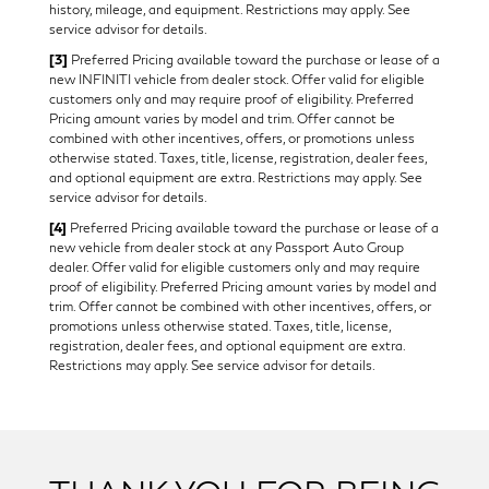
history, mileage, and equipment. Restrictions may apply. See
service advisor for details.
[3]
Preferred Pricing available toward the purchase or lease of a
new INFINITI vehicle from dealer stock. Offer valid for eligible
customers only and may require proof of eligibility. Preferred
Pricing amount varies by model and trim. Offer cannot be
combined with other incentives, offers, or promotions unless
otherwise stated. Taxes, title, license, registration, dealer fees,
and optional equipment are extra. Restrictions may apply. See
service advisor for details.
[4]
Preferred Pricing available toward the purchase or lease of a
new vehicle from dealer stock at any Passport Auto Group
dealer. Offer valid for eligible customers only and may require
proof of eligibility. Preferred Pricing amount varies by model and
trim. Offer cannot be combined with other incentives, offers, or
promotions unless otherwise stated. Taxes, title, license,
registration, dealer fees, and optional equipment are extra.
Restrictions may apply. See service advisor for details.