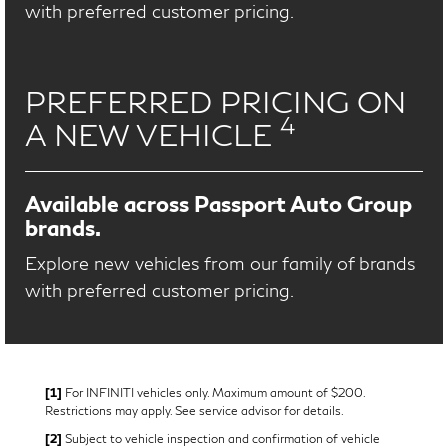
with preferred customer pricing.
PREFERRED PRICING ON
4
A NEW VEHICLE
Available across Passport Auto Group
brands.
Explore new vehicles from our family of brands
with preferred customer pricing.
[1]
For INFINITI vehicles only. Maximum amount of $200.
Restrictions may apply. See service advisor for details.
[2]
Subject to vehicle inspection and confirmation of vehicle