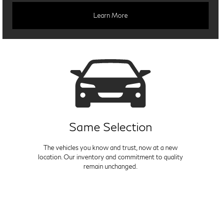
Learn More
Same Selection
The vehicles you know and trust, now at a new
location. Our inventory and commitment to quality
remain unchanged.