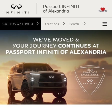
Passport INFINITI
of Alexandria
SAVED
Call
703-461-1500
Directions
Search