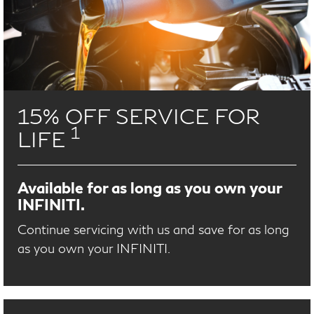
15% OFF SERVICE FOR
1
LIFE
Available for as long as you own your
INFINITI.
Continue servicing with us and save for as long
as you own your INFINITI.