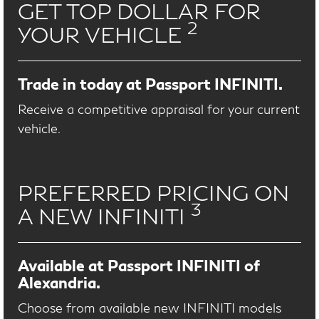
GET TOP DOLLAR FOR
2
YOUR VEHICLE
Trade in today at Passport INFINITI.
Receive a competitive appraisal for your current
vehicle.
PREFERRED PRICING ON
3
A NEW INFINITI
Available at Passport INFINITI of
Alexandria.
Choose from available new INFINITI models