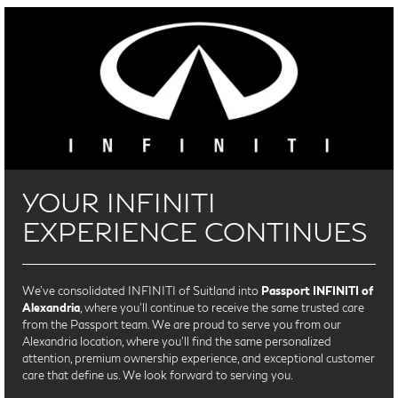
YOUR INFINITI
EXPERIENCE CONTINUES
We’ve consolidated INFINITI of Suitland into
Passport INFINITI of
Alexandria
, where you’ll continue to receive the same trusted care
from the Passport team. We are proud to serve you from our
Alexandria location, where you'll find the same personalized
attention, premium ownership experience, and exceptional customer
care that define us. We look forward to serving you.