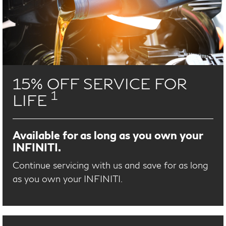
15% OFF SERVICE FOR
1
LIFE
Available for as long as you own your
INFINITI.
Continue servicing with us and save for as long
as you own your INFINITI.