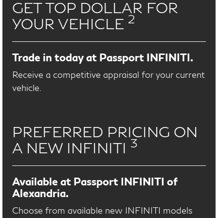
GET TOP DOLLAR FOR
2
YOUR VEHICLE
Trade in today at Passport INFINITI.
Receive a competitive appraisal for your current
vehicle.
PREFERRED PRICING ON
3
A NEW INFINITI
Available at Passport INFINITI of
Alexandria.
Choose from available new INFINITI models