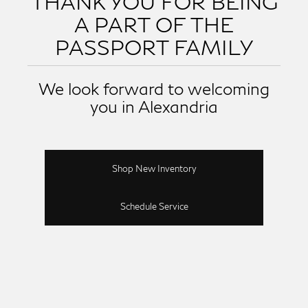
THANK YOU FOR BEING
A PART OF THE
PASSPORT FAMILY
We look forward to welcoming
you in Alexandria
Shop New Inventory
Schedule Service