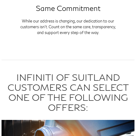
Same Commitment
While our address is changing, our dedication to our
customers isn't. Count on the same care, transparency,
and support every step of the way.
INFINITI OF SUITLAND
CUSTOMERS CAN SELECT
ONE OF THE FOLLOWING
OFFERS: