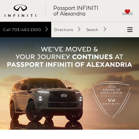
Passport INFINITI
of Alexandria
SAVED
Call
703-461-1500
Directions
Search