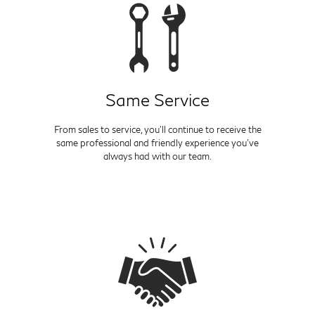
Same Service
From sales to service, you'll continue to receive the
same professional and friendly experience you've
always had with our team.