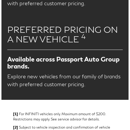
with preferred customer pricing.
PREFERRED PRICING ON
4
A NEW VEHICLE
Available across Passport Auto Group
brands.
Explore new vehicles from our family of brands
with preferred customer pricing.
[1]
For INFINITI vehicles only. Maximum amount of $200.
Restrictions may apply. See service advisor for details.
[2]
Subject to vehicle inspection and confirmation of vehicle