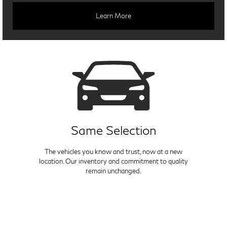
Learn More
Same Selection
The vehicles you know and trust, now at a new
location. Our inventory and commitment to quality
remain unchanged.