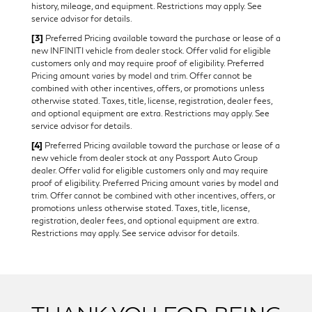
history, mileage, and equipment. Restrictions may apply. See
service advisor for details.
[3]
Preferred Pricing available toward the purchase or lease of a
new INFINITI vehicle from dealer stock. Offer valid for eligible
customers only and may require proof of eligibility. Preferred
Pricing amount varies by model and trim. Offer cannot be
combined with other incentives, offers, or promotions unless
otherwise stated. Taxes, title, license, registration, dealer fees,
and optional equipment are extra. Restrictions may apply. See
service advisor for details.
[4]
Preferred Pricing available toward the purchase or lease of a
new vehicle from dealer stock at any Passport Auto Group
dealer. Offer valid for eligible customers only and may require
proof of eligibility. Preferred Pricing amount varies by model and
trim. Offer cannot be combined with other incentives, offers, or
promotions unless otherwise stated. Taxes, title, license,
registration, dealer fees, and optional equipment are extra.
Restrictions may apply. See service advisor for details.