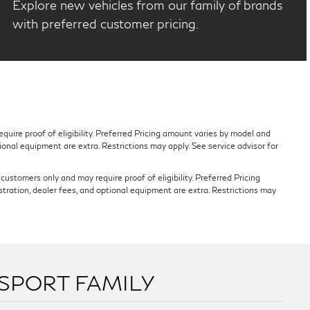
Explore new vehicles from our family of brands
with preferred customer pricing.
quire proof of eligibility. Preferred Pricing amount varies by model and
tional equipment are extra. Restrictions may apply. See service advisor for
ustomers only and may require proof of eligibility. Preferred Pricing
stration, dealer fees, and optional equipment are extra. Restrictions may
SSPORT FAMILY