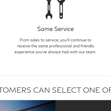
Same Service
From sales to service, you'll continue to
receive the same professional and friendly
experience you've always had with our team.
USTOMERS CAN SELECT ONE O