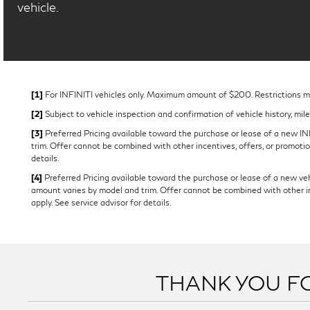
vehicle.
[1]
For INFINITI vehicles only. Maximum amount of $200. Restrictions may
[2]
Subject to vehicle inspection and confirmation of vehicle history, mil
[3]
Preferred Pricing available toward the purchase or lease of a new INFI
trim. Offer cannot be combined with other incentives, offers, or promotion
details.
[4]
Preferred Pricing available toward the purchase or lease of a new vehi
amount varies by model and trim. Offer cannot be combined with other ince
apply. See service advisor for details.
THANK YOU FO