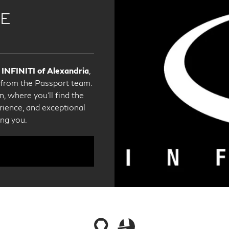
CE
 INFINITI of Alexandria
,
e from the Passport team.
, where you'll find the
ience, and exceptional
ing you.