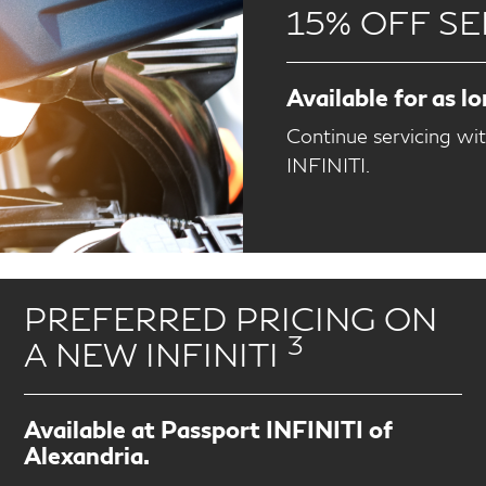
15% OFF SE
Available for as l
Continue servicing wi
INFINITI.
PREFERRED PRICING ON
3
A NEW INFINITI
Available at Passport INFINITI of
Alexandria.