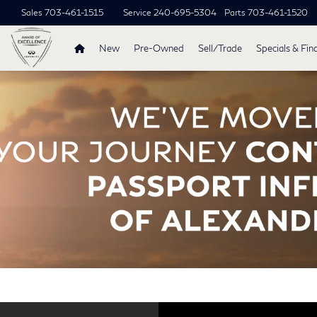
Sales
703-461-1515
Service
240-695-5304
Parts
703-461-1520
New
Pre-Owned
Sell/Trade
Specials & Fin