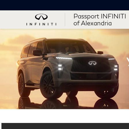
Passport INFINITI
of Alexandria