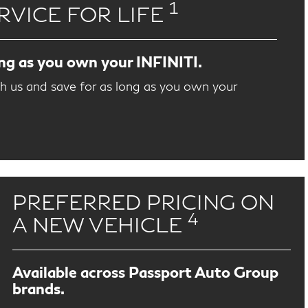
1
RVICE FOR LIFE
ong as you own your INFINITI.
th us and save for as long as you own your
PREFERRED PRICING ON
4
A NEW VEHICLE
Available across Passport Auto Group
brands.