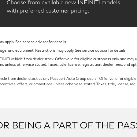
Choose from available new INFINITI models
with preferred customer pricing.
 apply. See service advisor for details.
eage, and equipment. Restrictions may apply. See service advisor for details.
NITI vehicle from dealer stock. Offer valid for eligible customers only and may re
s unless otherwise stated. Taxes, title, license, registration, dealer fees, and op
cle from dealer stock at any Passport Auto Group dealer. Offer valid for eligible c
ntives, offers, or promotions unless otherwise stated. Taxes, title, license, regi
R BEING A PART OF THE PA