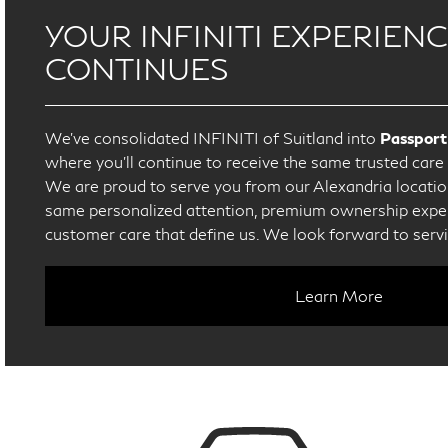
YOUR INFINITI EXPERIEN
CONTINUES
We’ve consolidated INFINITI of Suitland into
Passport
where you’ll continue to receive the same trusted car
We are proud to serve you from our Alexandria location
same personalized attention, premium ownership exper
customer care that define us. We look forward to serv
Learn More