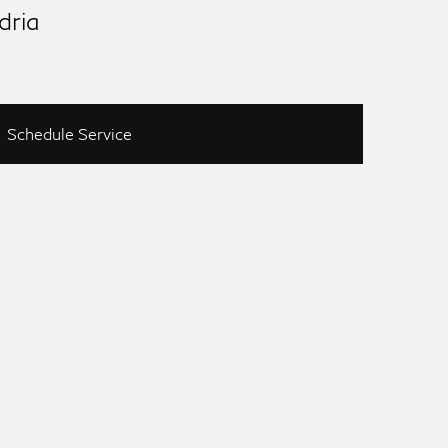
dria
Schedule Service