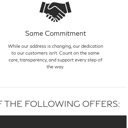
Same Commitment
While our address is changing, our dedication
to our customers isn't. Count on the same
care, transparency, and support every step of
the way.
F THE FOLLOWING OFFERS: