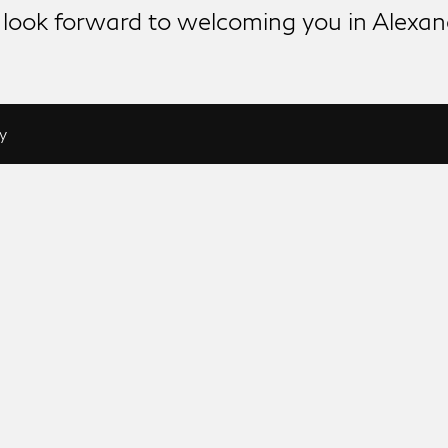
look forward to welcoming you in Alexan
y