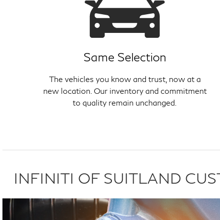
Same Selection
The vehicles you know and trust, now at a
new location. Our inventory and commitment
to quality remain unchanged.
INFINITI OF SUITLAND C