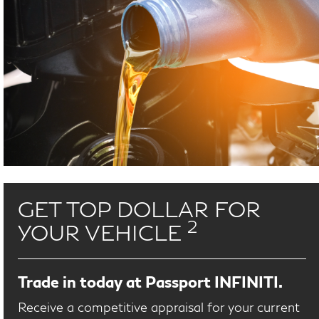
GET TOP DOLLAR FOR
2
YOUR VEHICLE
Trade in today at Passport INFINITI.
Receive a competitive appraisal for your current