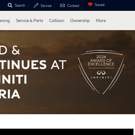
Saved
Search
Service
Contact
ancing
Service & Parts
Collision
Ownership
More