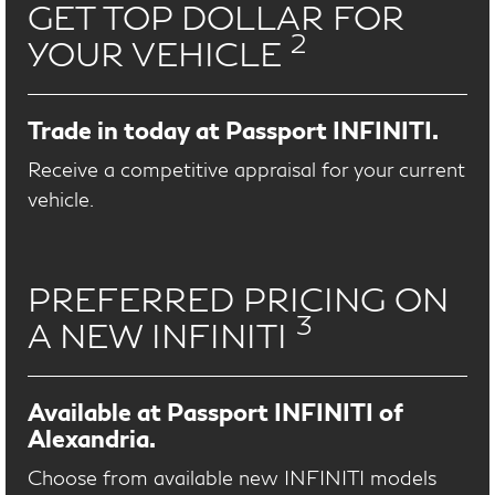
GET TOP DOLLAR FOR
2
YOUR VEHICLE
Trade in today at Passport INFINITI.
Receive a competitive appraisal for your current
vehicle.
PREFERRED PRICING ON
3
A NEW INFINITI
Available at Passport INFINITI of
Alexandria.
Choose from available new INFINITI models