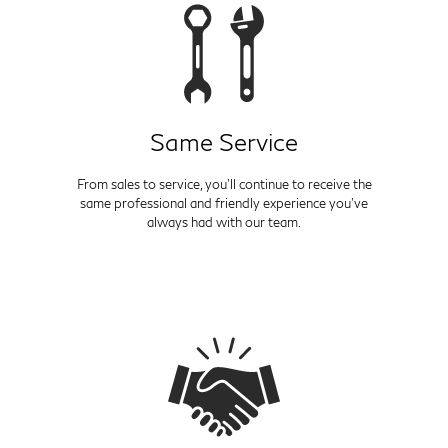
Same Service
From sales to service, you'll continue to receive the
same professional and friendly experience you've
always had with our team.