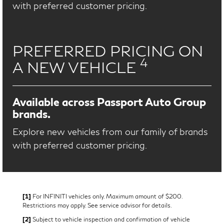
with preferred customer pricing.
PREFERRED PRICING ON
4
A NEW VEHICLE
Available across Passport Auto Group
brands.
Explore new vehicles from our family of brands
with preferred customer pricing.
[1]
For INFINITI vehicles only. Maximum amount of $200.
Restrictions may apply. See service advisor for details.
[2]
Subject to vehicle inspection and confirmation of vehicle