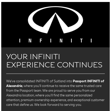
YOUR INFINITI
EXPERIENCE CONTINUES
We’ve consolidated INFINITI of Suitland into
Passport INFINITI of
Alexandria
, where you’ll continue to receive the same trusted care
from the Passport team. We are proud to serve you from our
Alexandria location, where you'll find the same personalized
attention, premium ownership experience, and exceptional customer
care that define us. We look forward to serving you.