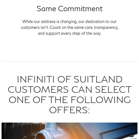
Same Commitment
While our address is changing, our dedication to our
customers isn't. Count on the same care, transparency,
and support every step of the way.
INFINITI OF SUITLAND
CUSTOMERS CAN SELECT
ONE OF THE FOLLOWING
OFFERS: