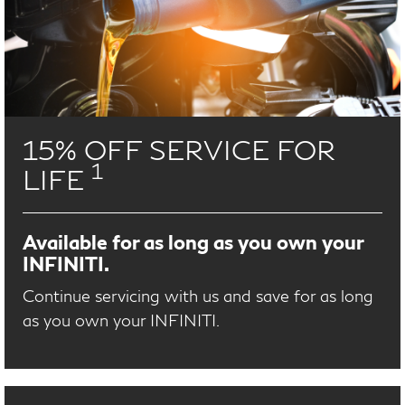
15% OFF SERVICE FOR
1
LIFE
Available for as long as you own your
INFINITI.
Continue servicing with us and save for as long
as you own your INFINITI.