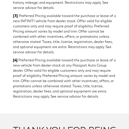
history, mileage, and equipment. Restrictions may apply. See
service advisor for details.
[3]
Preferred Pricing available toward the purchase or lease of a
new INFINITI vehicle from dealer stock. Offer valid for eligible
customers only and may require proof of eligibility. Preferred
Pricing amount varies by model and trim. Offer cannot be
combined with other incentives, offers, or promotions unless
otherwise stated. Taxes, title, license, registration, dealer fees,
and optional equipment are extra. Restrictions may apply. See
service advisor for details.
[4]
Preferred Pricing available toward the purchase or lease of a
new vehicle from dealer stock at any Passport Auto Group
dealer. Offer valid for eligible customers only and may require
proof of eligibility. Preferred Pricing amount varies by model and
trim. Offer cannot be combined with other incentives, offers, or
promotions unless otherwise stated. Taxes, title, license,
registration, dealer fees, and optional equipment are extra.
Restrictions may apply. See service advisor for details.