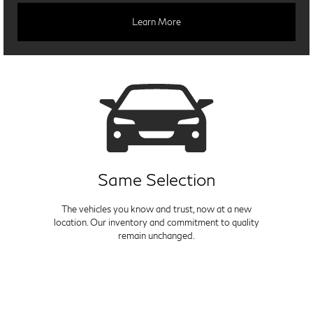
Learn More
Same Selection
The vehicles you know and trust, now at a new
location. Our inventory and commitment to quality
remain unchanged.