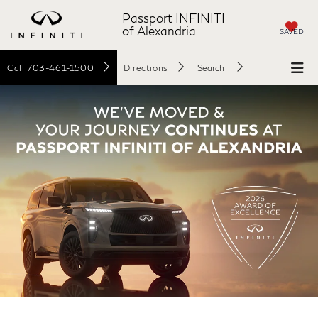
Passport INFINITI
of Alexandria
SAVED
Call
703-461-1500
Directions
Search