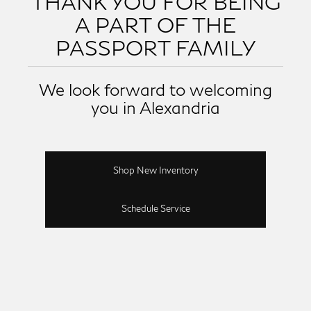
THANK YOU FOR BEING
A PART OF THE
PASSPORT FAMILY
We look forward to welcoming
you in Alexandria
Shop New Inventory
Schedule Service