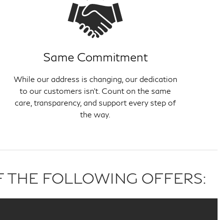
Same Commitment
While our address is changing, our dedication
to our customers isn't. Count on the same
care, transparency, and support every step of
the way.
F THE FOLLOWING OFFERS: