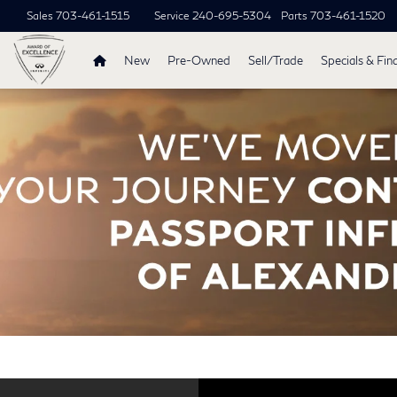
Sales
703-461-1515
Service
240-695-5304
Parts
703-461-1520
New
Pre-Owned
Sell/Trade
Specials & Fin