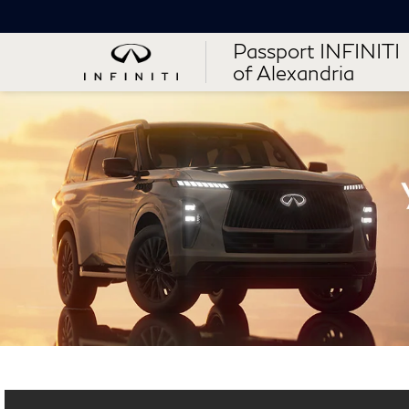
Passport INFINITI
of Alexandria