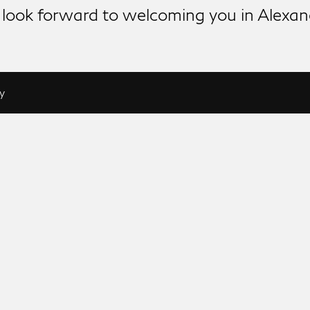
look forward to welcoming you in Alexan
y