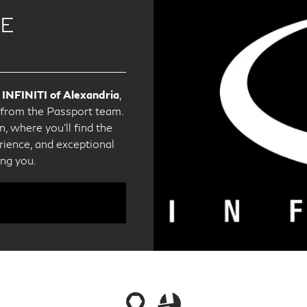
CE
 INFINITI of Alexandria
,
e from the Passport team.
, where you'll find the
ience, and exceptional
ing you.