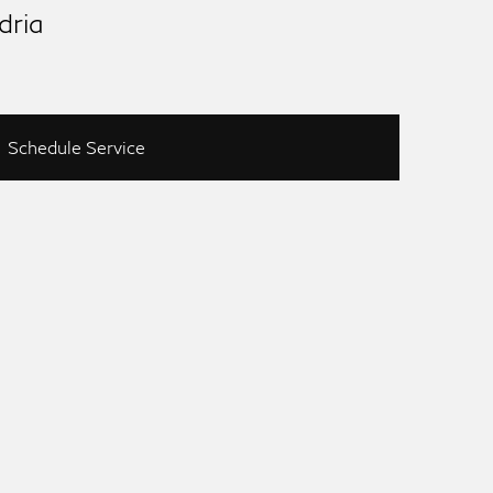
dria
Schedule Service