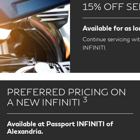
15% OFF SE
Available for as l
Continue servicing wi
INFINITI.
PREFERRED PRICING ON
3
A NEW INFINITI
Available at Passport INFINITI of
Alexandria.