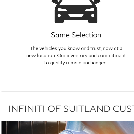
Same Selection
The vehicles you know and trust, now at a
new location. Our inventory and commitment
to quality remain unchanged.
INFINITI OF SUITLAND C