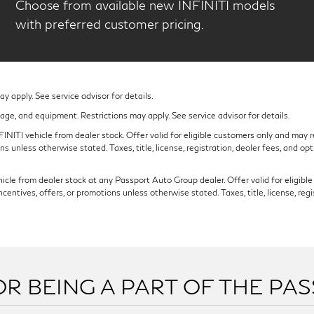
Choose from available new INFINITI models
with preferred customer pricing.
 apply. See service advisor for details.
eage, and equipment. Restrictions may apply. See service advisor for details.
NITI vehicle from dealer stock. Offer valid for eligible customers only and may re
s unless otherwise stated. Taxes, title, license, registration, dealer fees, and op
cle from dealer stock at any Passport Auto Group dealer. Offer valid for eligible c
ntives, offers, or promotions unless otherwise stated. Taxes, title, license, regi
R BEING A PART OF THE PA