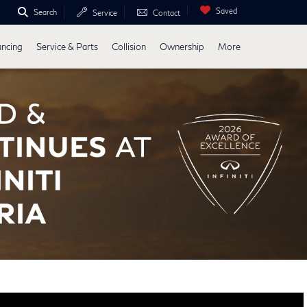
Saved
Search
Service
Contact
ancing
Service & Parts
Collision
Ownership
More