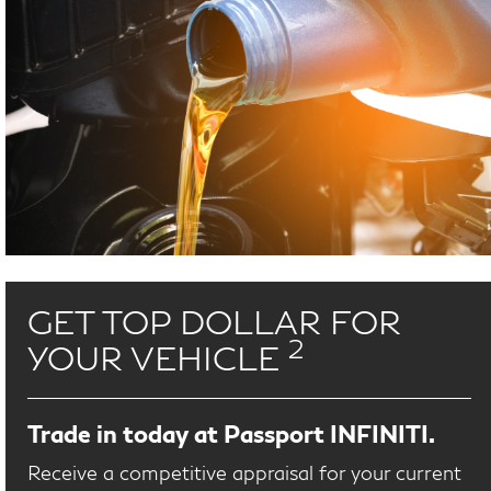
GET TOP DOLLAR FOR
2
YOUR VEHICLE
Trade in today at Passport INFINITI.
Receive a competitive appraisal for your current