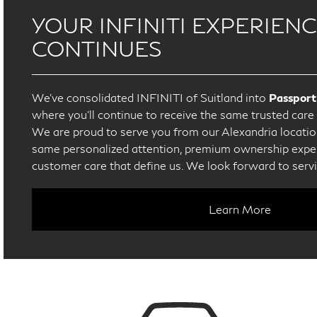
YOUR INFINITI EXPERIEN
CONTINUES
We’ve consolidated INFINITI of Suitland into
Passport
where you’ll continue to receive the same trusted car
We are proud to serve you from our Alexandria location
same personalized attention, premium ownership exper
customer care that define us. We look forward to serv
Learn More