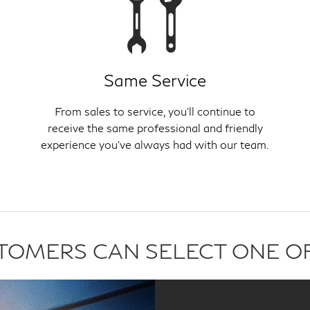
Same Service
From sales to service, you'll continue to
receive the same professional and friendly
experience you've always had with our team.
USTOMERS CAN SELECT ONE O