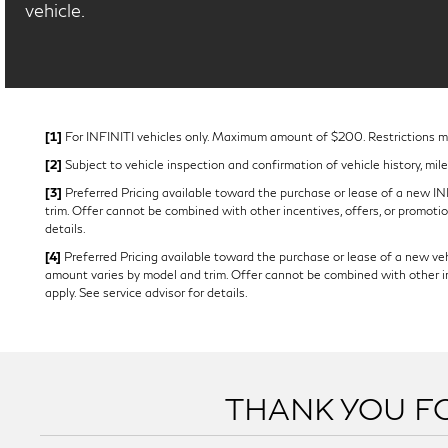
vehicle.
[1]
For INFINITI vehicles only. Maximum amount of $200. Restrictions may
[2]
Subject to vehicle inspection and confirmation of vehicle history, mil
[3]
Preferred Pricing available toward the purchase or lease of a new INFI
trim. Offer cannot be combined with other incentives, offers, or promotion
details.
[4]
Preferred Pricing available toward the purchase or lease of a new vehi
amount varies by model and trim. Offer cannot be combined with other ince
apply. See service advisor for details.
THANK YOU FO