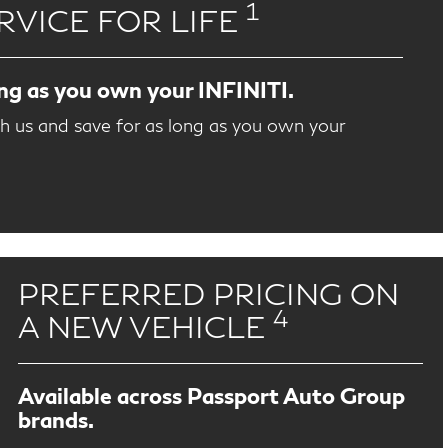
1
RVICE FOR LIFE
ong as you own your INFINITI.
th us and save for as long as you own your
PREFERRED PRICING ON
4
A NEW VEHICLE
Available across Passport Auto Group
brands.