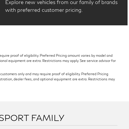
Explore new vehicles from our family of brands
with preferred customer pricing.
quire proof of eligibility. Preferred Pricing amount varies by model and
tional equipment are extra. Restrictions may apply. See service advisor for
ustomers only and may require proof of eligibility. Preferred Pricing
stration, dealer fees, and optional equipment are extra. Restrictions may
SSPORT FAMILY