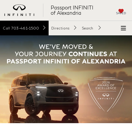
Passport INFINITI
of Alexandria
SAVED
Call
703-461-1500
Directions
Search