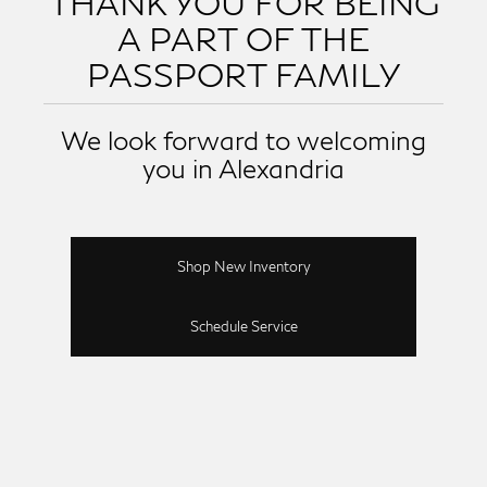
THANK YOU FOR BEING
A PART OF THE
PASSPORT FAMILY
We look forward to welcoming
you in Alexandria
Shop New Inventory
Schedule Service