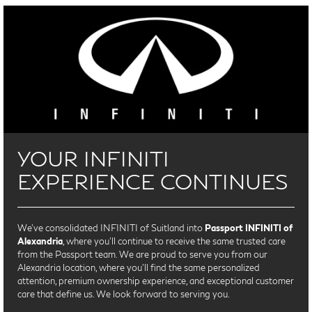
YOUR INFINITI
EXPERIENCE CONTINUES
We’ve consolidated INFINITI of Suitland into
Passport INFINITI of
Alexandria
, where you’ll continue to receive the same trusted care
from the Passport team. We are proud to serve you from our
Alexandria location, where you'll find the same personalized
attention, premium ownership experience, and exceptional customer
care that define us. We look forward to serving you.