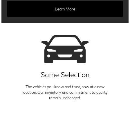
Learn More
Same Selection
The vehicles you know and trust, now at a new
location. Our inventory and commitment to quality
remain unchanged.