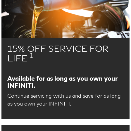
15% OFF SERVICE FOR
1
LIFE
Available for as long as you own your
INFINITI.
Continue servicing with us and save for as long
as you own your INFINITI.