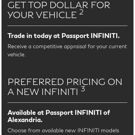
GET TOP DOLLAR FOR
2
YOUR VEHICLE
Trade in today at Passport INFINITI.
Receive a competitive appraisal for your current
vehicle.
PREFERRED PRICING ON
3
A NEW INFINITI
Available at Passport INFINITI of
Alexandria.
Choose from available new INFINITI models