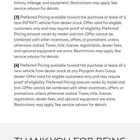
history, mileage, and equipment. Restrictions may apply. See
service advisor for details.
[3]
Preferred Pricing available toward the purchase or lease of a
new INFINITI vehicle from dealer stock. Offer valid for eligible
customers only and may require proof of eligibility. Preferred
Pricing amount varies by model and trim. Offer cannot be
combined with other incentives, offers, or promotions unless
otherwise stated. Taxes, title, license, registration, dealer fees,
and optional equipment are extra. Restrictions may apply. See
service advisor for details.
[4]
Preferred Pricing available toward the purchase or lease of a
new vehicle from dealer stock at any Passport Auto Group
dealer. Offer valid for eligible customers only and may require
proof of eligibility. Preferred Pricing amount varies by model and
trim. Offer cannot be combined with other incentives, offers, or
promotions unless otherwise stated. Taxes, title, license,
registration, dealer fees, and optional equipment are extra.
Restrictions may apply. See service advisor for details.