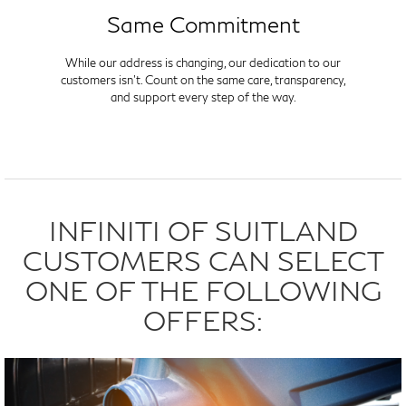
Same Commitment
While our address is changing, our dedication to our
customers isn't. Count on the same care, transparency,
and support every step of the way.
INFINITI OF SUITLAND
CUSTOMERS CAN SELECT
ONE OF THE FOLLOWING
OFFERS: