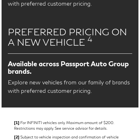
with preferred customer pricing.
PREFERRED PRICING ON
4
A NEW VEHICLE
Available across Passport Auto Group
brands.
Explore new vehicles from our family of brands
with preferred customer pricing.
[1]
For INFINITI vehicles only. Maximum amount of $200.
Restrictions may apply. See service advisor for details.
[2]
Subject to vehicle inspection and confirmation of vehicle