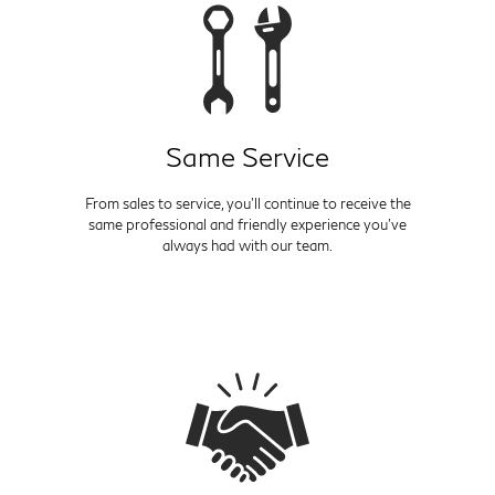
Same Service
From sales to service, you'll continue to receive the
same professional and friendly experience you've
always had with our team.