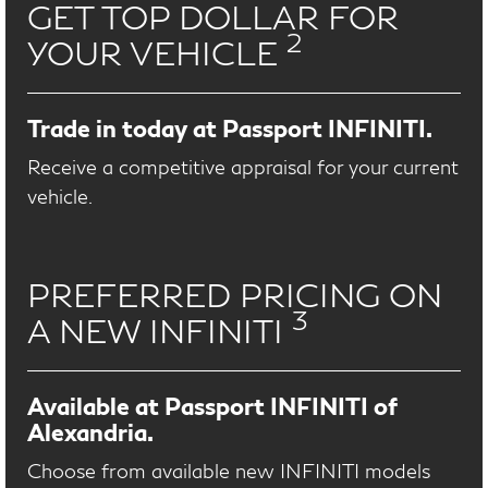
GET TOP DOLLAR FOR
2
YOUR VEHICLE
Trade in today at Passport INFINITI.
Receive a competitive appraisal for your current
vehicle.
PREFERRED PRICING ON
3
A NEW INFINITI
Available at Passport INFINITI of
Alexandria.
Choose from available new INFINITI models