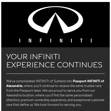
YOUR INFINITI
EXPERIENCE CONTINUES
We’ve consolidated INFINITI of Suitland into
Passport INFINITI of
Alexandria
, where you’ll continue to receive the same trusted care
from the Passport team. We are proud to serve you from our
Alexandria location, where you'll find the same personalized
attention, premium ownership experience, and exceptional customer
care that define us. We look forward to serving you.