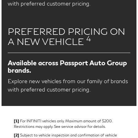
with preferred customer pricing.
PREFERRED PRICING ON
4
A NEW VEHICLE
Available across Passport Auto Group
brands.
Explore new vehicles from our family of brands
with preferred customer pricing.
[1]
For INFINITI vehicles only. Maximum amount of $200.
Restrictions may apply. See service advisor for details.
[2]
Subject to vehicle inspection and confirmation of vehicle