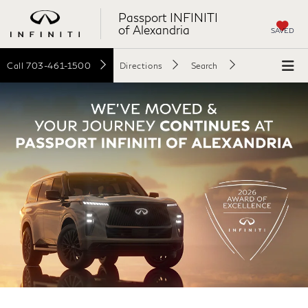
Passport INFINITI
of Alexandria
SAVED
Call
703-461-1500
Directions
Search