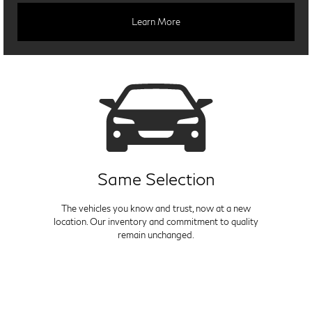
Learn More
Same Selection
The vehicles you know and trust, now at a new
location. Our inventory and commitment to quality
remain unchanged.