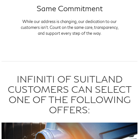
Same Commitment
While our address is changing, our dedication to our
customers isn't. Count on the same care, transparency,
and support every step of the way.
INFINITI OF SUITLAND
CUSTOMERS CAN SELECT
ONE OF THE FOLLOWING
OFFERS: