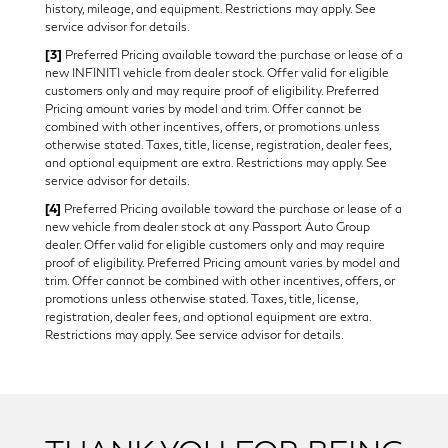
history, mileage, and equipment. Restrictions may apply. See
service advisor for details.
[3]
Preferred Pricing available toward the purchase or lease of a
new INFINITI vehicle from dealer stock. Offer valid for eligible
customers only and may require proof of eligibility. Preferred
Pricing amount varies by model and trim. Offer cannot be
combined with other incentives, offers, or promotions unless
otherwise stated. Taxes, title, license, registration, dealer fees,
and optional equipment are extra. Restrictions may apply. See
service advisor for details.
[4]
Preferred Pricing available toward the purchase or lease of a
new vehicle from dealer stock at any Passport Auto Group
dealer. Offer valid for eligible customers only and may require
proof of eligibility. Preferred Pricing amount varies by model and
trim. Offer cannot be combined with other incentives, offers, or
promotions unless otherwise stated. Taxes, title, license,
registration, dealer fees, and optional equipment are extra.
Restrictions may apply. See service advisor for details.