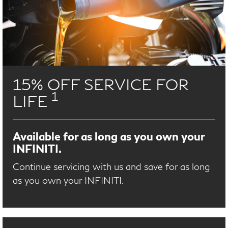
15% OFF SERVICE FOR
1
LIFE
Available for as long as you own your
INFINITI.
Continue servicing with us and save for as long
as you own your INFINITI.