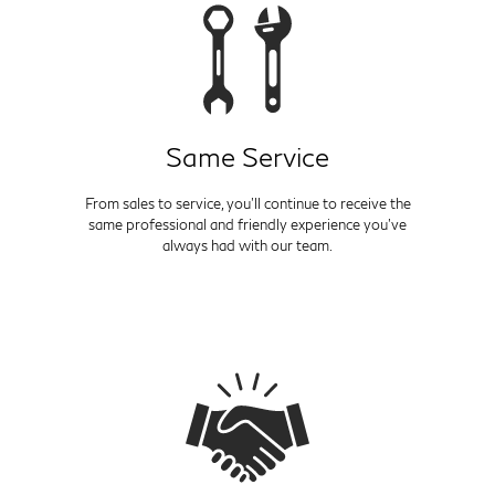
Same Service
From sales to service, you'll continue to receive the
same professional and friendly experience you've
always had with our team.