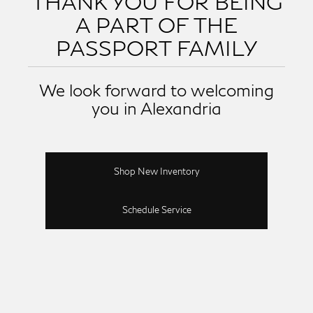
THANK YOU FOR BEING
A PART OF THE
PASSPORT FAMILY
We look forward to welcoming
you in Alexandria
Shop New Inventory
Schedule Service