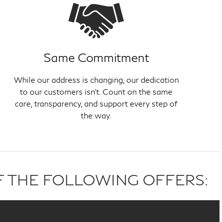
Same Commitment
While our address is changing, our dedication
to our customers isn't. Count on the same
care, transparency, and support every step of
the way.
F THE FOLLOWING OFFERS: