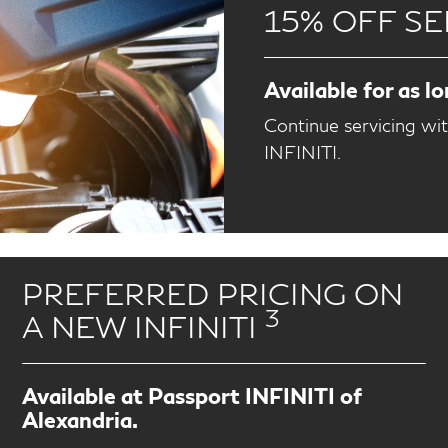
15% OFF SE
Available for as l
Continue servicing wi
INFINITI.
PREFERRED PRICING ON
3
A NEW INFINITI
Available at Passport INFINITI of
Alexandria.