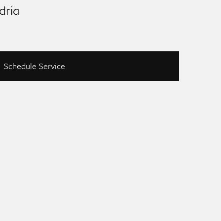
dria
Schedule Service