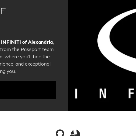
CE
 INFINITI of Alexandria
,
e from the Passport team.
, where you'll find the
ience, and exceptional
ing you.