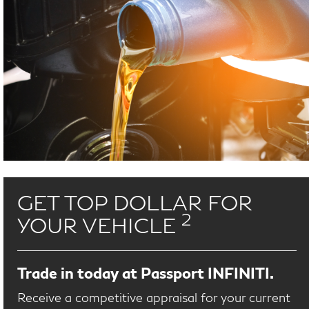
GET TOP DOLLAR FOR
2
YOUR VEHICLE
Trade in today at Passport INFINITI.
Receive a competitive appraisal for your current