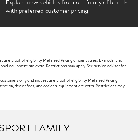
Explore new vehicles from our family of brands
with preferred customer pricing.
quire proof of eligibility. Preferred Pricing amount varies by model and
tional equipment are extra. Restrictions may apply. See service advisor for
ustomers only and may require proof of eligibility. Preferred Pricing
stration, dealer fees, and optional equipment are extra. Restrictions may
SSPORT FAMILY