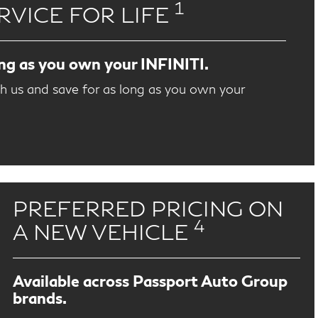
1
RVICE FOR LIFE
ong as you own your INFINITI.
th us and save for as long as you own your
PREFERRED PRICING ON
4
A NEW VEHICLE
Available across Passport Auto Group
brands.