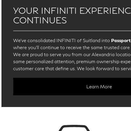
YOUR INFINITI EXPERIEN
CONTINUES
We’ve consolidated INFINITI of Suitland into
Passport
where you’ll continue to receive the same trusted car
We are proud to serve you from our Alexandria location
same personalized attention, premium ownership exper
customer care that define us. We look forward to serv
Learn More