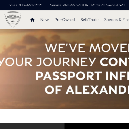
Sales
703-461-1515
Service
240-695-5304
Parts
703-461-1520
New
Pre-Owned
Sell/Trade
Specials & Fin