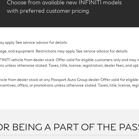
Choose from available new INFINITI models
with preferred customer pricing.
 apply. See service advisor for details.
eage, and equipment. Restrictions may apply. See service advisor for details.
NITI vehicle from dealer stock. Offer valid for eligible customers only and may re
s unless otherwise stated. Taxes, title, license, registration, dealer fees, and op
cle from dealer stock at any Passport Auto Group dealer. Offer valid for eligible c
ntives, offers, or promotions unless otherwise stated. Taxes, title, license, regi
R BEING A PART OF THE PA