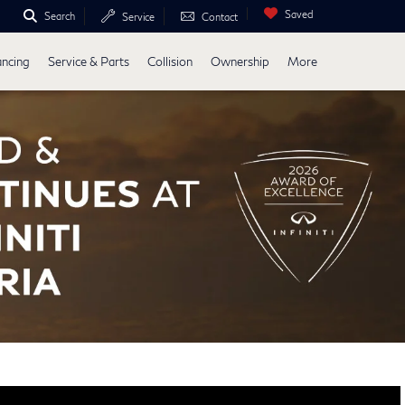
Saved
Search
Service
Contact
ancing
Service & Parts
Collision
Ownership
More