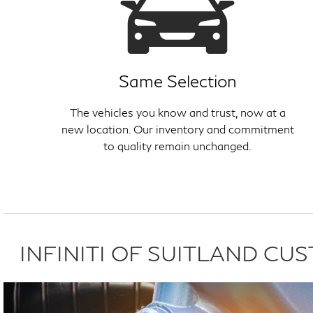
Same Selection
The vehicles you know and trust, now at a
new location. Our inventory and commitment
to quality remain unchanged.
INFINITI OF SUITLAND C