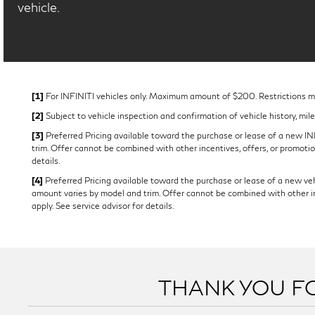
vehicle.
[1]
For INFINITI vehicles only. Maximum amount of $200. Restrictions may
[2]
Subject to vehicle inspection and confirmation of vehicle history, mil
[3]
Preferred Pricing available toward the purchase or lease of a new INFI
trim. Offer cannot be combined with other incentives, offers, or promotion
details.
[4]
Preferred Pricing available toward the purchase or lease of a new vehi
amount varies by model and trim. Offer cannot be combined with other ince
apply. See service advisor for details.
THANK YOU FO