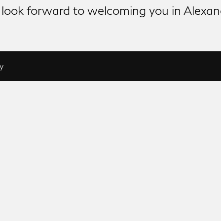
look forward to welcoming you in Alexan
y