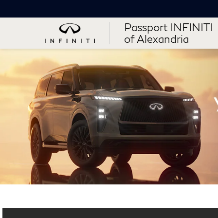
Passport INFINITI
of Alexandria