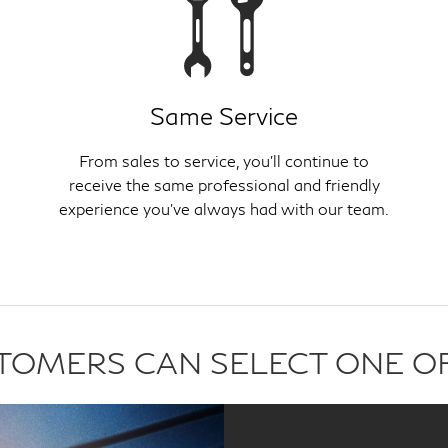
Same Service
From sales to service, you'll continue to
receive the same professional and friendly
experience you've always had with our team.
USTOMERS CAN SELECT ONE O