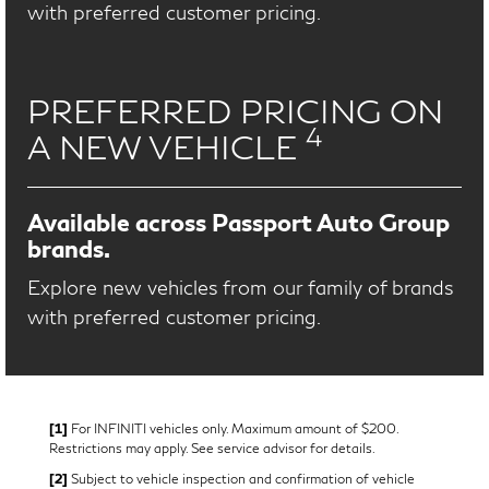
with preferred customer pricing.
PREFERRED PRICING ON
4
A NEW VEHICLE
Available across Passport Auto Group
brands.
Explore new vehicles from our family of brands
with preferred customer pricing.
[1]
For INFINITI vehicles only. Maximum amount of $200.
Restrictions may apply. See service advisor for details.
[2]
Subject to vehicle inspection and confirmation of vehicle