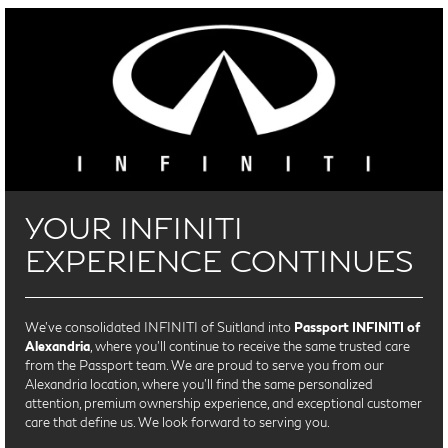
YOUR INFINITI
EXPERIENCE CONTINUES
We’ve consolidated INFINITI of Suitland into
Passport INFINITI of
Alexandria
, where you’ll continue to receive the same trusted care
from the Passport team. We are proud to serve you from our
Alexandria location, where you'll find the same personalized
attention, premium ownership experience, and exceptional customer
care that define us. We look forward to serving you.