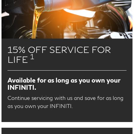
15% OFF SERVICE FOR
1
LIFE
Available for as long as you own your
INFINITI.
Continue servicing with us and save for as long
as you own your INFINITI.