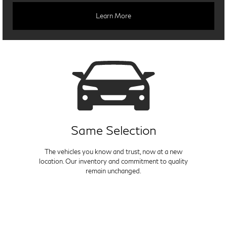
Learn More
Same Selection
The vehicles you know and trust, now at a new
location. Our inventory and commitment to quality
remain unchanged.