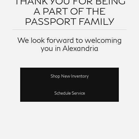
THANK YOU FOR BEING
A PART OF THE
PASSPORT FAMILY
We look forward to welcoming
you in Alexandria
Shop New Inventory
Schedule Service