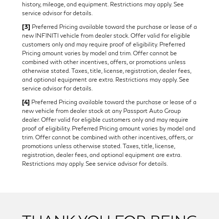
history, mileage, and equipment. Restrictions may apply. See
service advisor for details.
[3]
Preferred Pricing available toward the purchase or lease of a
new INFINITI vehicle from dealer stock. Offer valid for eligible
customers only and may require proof of eligibility. Preferred
Pricing amount varies by model and trim. Offer cannot be
combined with other incentives, offers, or promotions unless
otherwise stated. Taxes, title, license, registration, dealer fees,
and optional equipment are extra. Restrictions may apply. See
service advisor for details.
[4]
Preferred Pricing available toward the purchase or lease of a
new vehicle from dealer stock at any Passport Auto Group
dealer. Offer valid for eligible customers only and may require
proof of eligibility. Preferred Pricing amount varies by model and
trim. Offer cannot be combined with other incentives, offers, or
promotions unless otherwise stated. Taxes, title, license,
registration, dealer fees, and optional equipment are extra.
Restrictions may apply. See service advisor for details.