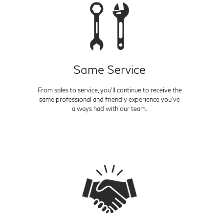
Same Service
From sales to service, you'll continue to receive the
same professional and friendly experience you've
always had with our team.