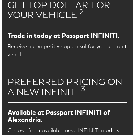
GET TOP DOLLAR FOR
2
YOUR VEHICLE
Trade in today at Passport INFINITI.
Receive a competitive appraisal for your current
vehicle.
PREFERRED PRICING ON
3
A NEW INFINITI
Available at Passport INFINITI of
Alexandria.
Choose from available new INFINITI models