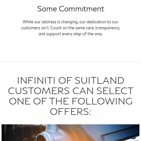
Same Commitment
While our address is changing, our dedication to our
customers isn't. Count on the same care, transparency,
and support every step of the way.
INFINITI OF SUITLAND
CUSTOMERS CAN SELECT
ONE OF THE FOLLOWING
OFFERS: