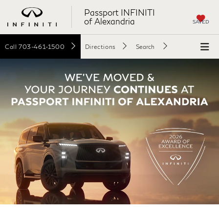
Passport INFINITI
of Alexandria
SAVED
Call
703-461-1500
Directions
Search