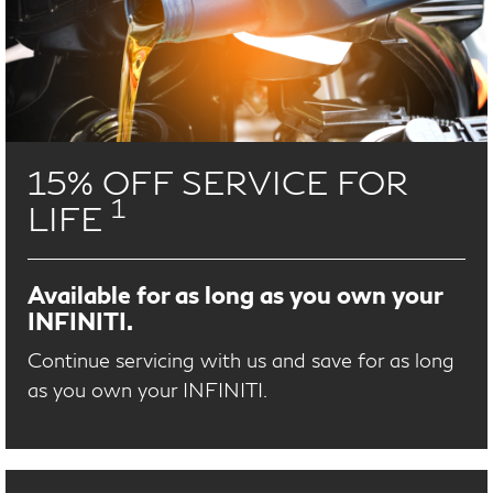
15% OFF SERVICE FOR
1
LIFE
Available for as long as you own your
INFINITI.
Continue servicing with us and save for as long
as you own your INFINITI.