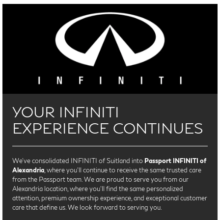
YOUR INFINITI
EXPERIENCE CONTINUES
We’ve consolidated INFINITI of Suitland into
Passport INFINITI of
Alexandria
, where you’ll continue to receive the same trusted care
from the Passport team. We are proud to serve you from our
Alexandria location, where you'll find the same personalized
attention, premium ownership experience, and exceptional customer
care that define us. We look forward to serving you.