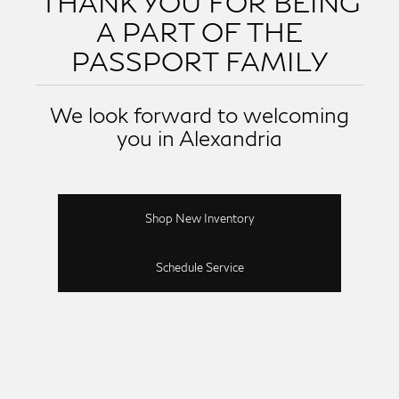
THANK YOU FOR BEING
A PART OF THE
PASSPORT FAMILY
We look forward to welcoming
you in Alexandria
Shop New Inventory
Schedule Service