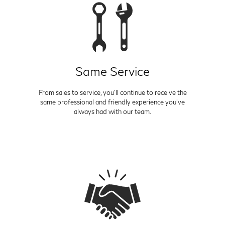
Same Service
From sales to service, you'll continue to receive the
same professional and friendly experience you've
always had with our team.