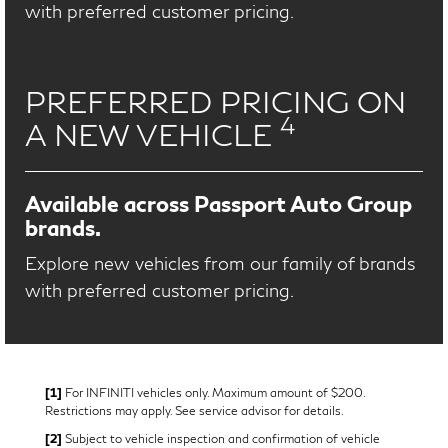
with preferred customer pricing.
PREFERRED PRICING ON
4
A NEW VEHICLE
Available across Passport Auto Group
brands.
Explore new vehicles from our family of brands
with preferred customer pricing.
[1]
For INFINITI vehicles only. Maximum amount of $200.
Restrictions may apply. See service advisor for details.
[2]
Subject to vehicle inspection and confirmation of vehicle