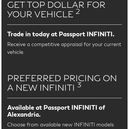
GET TOP DOLLAR FOR
2
YOUR VEHICLE
Trade in today at Passport INFINITI.
Receive a competitive appraisal for your current
vehicle.
PREFERRED PRICING ON
3
A NEW INFINITI
Available at Passport INFINITI of
Alexandria.
Choose from available new INFINITI models