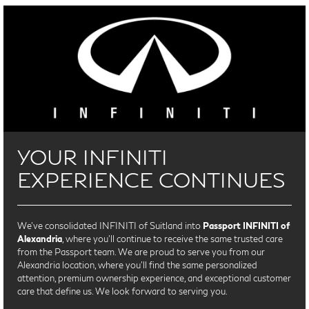
YOUR INFINITI
EXPERIENCE CONTINUES
We’ve consolidated INFINITI of Suitland into
Passport INFINITI of
Alexandria
, where you’ll continue to receive the same trusted care
from the Passport team. We are proud to serve you from our
Alexandria location, where you'll find the same personalized
attention, premium ownership experience, and exceptional customer
care that define us. We look forward to serving you.