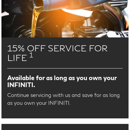
15% OFF SERVICE FOR
1
LIFE
Available for as long as you own your
INFINITI.
Continue servicing with us and save for as long
as you own your INFINITI.