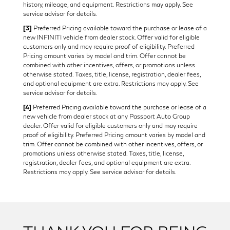
history, mileage, and equipment. Restrictions may apply. See
service advisor for details.
[3]
Preferred Pricing available toward the purchase or lease of a
new INFINITI vehicle from dealer stock. Offer valid for eligible
customers only and may require proof of eligibility. Preferred
Pricing amount varies by model and trim. Offer cannot be
combined with other incentives, offers, or promotions unless
otherwise stated. Taxes, title, license, registration, dealer fees,
and optional equipment are extra. Restrictions may apply. See
service advisor for details.
[4]
Preferred Pricing available toward the purchase or lease of a
new vehicle from dealer stock at any Passport Auto Group
dealer. Offer valid for eligible customers only and may require
proof of eligibility. Preferred Pricing amount varies by model and
trim. Offer cannot be combined with other incentives, offers, or
promotions unless otherwise stated. Taxes, title, license,
registration, dealer fees, and optional equipment are extra.
Restrictions may apply. See service advisor for details.