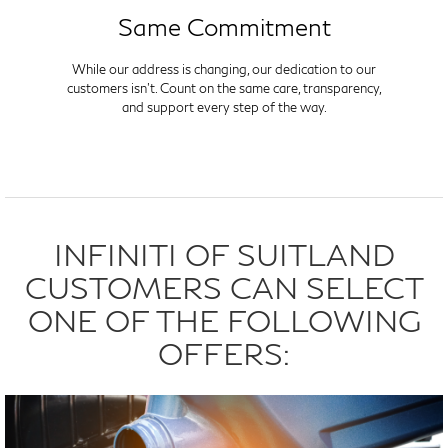
Same Commitment
While our address is changing, our dedication to our
customers isn't. Count on the same care, transparency,
and support every step of the way.
INFINITI OF SUITLAND
CUSTOMERS CAN SELECT
ONE OF THE FOLLOWING
OFFERS: