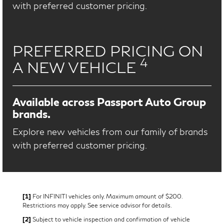
with preferred customer pricing.
PREFERRED PRICING ON
4
A NEW VEHICLE
Available across Passport Auto Group
brands.
Explore new vehicles from our family of brands
with preferred customer pricing.
[1]
For INFINITI vehicles only. Maximum amount of $200.
Restrictions may apply. See service advisor for details.
[2]
Subject to vehicle inspection and confirmation of vehicle