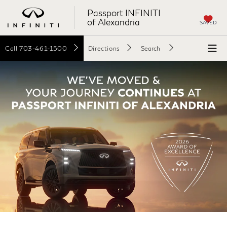
Passport INFINITI
of Alexandria
SAVED
Call
703-461-1500
Directions
Search