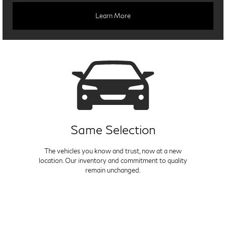
Learn More
Same Selection
The vehicles you know and trust, now at a new
location. Our inventory and commitment to quality
remain unchanged.