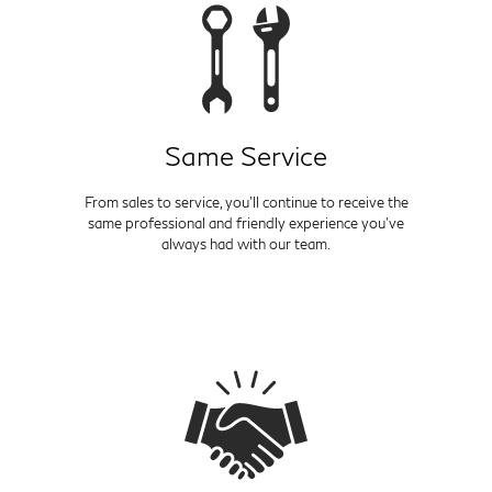
Same Service
From sales to service, you'll continue to receive the
same professional and friendly experience you've
always had with our team.