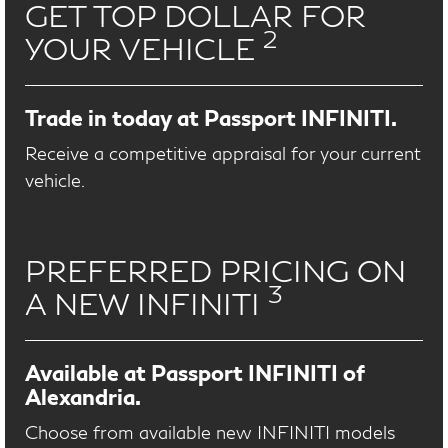
GET TOP DOLLAR FOR
2
YOUR VEHICLE
Trade in today at Passport INFINITI.
Receive a competitive appraisal for your current
vehicle.
PREFERRED PRICING ON
3
A NEW INFINITI
Available at Passport INFINITI of
Alexandria.
Choose from available new INFINITI models