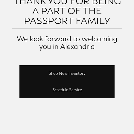
THANK YOU FOR BEING
A PART OF THE
PASSPORT FAMILY
We look forward to welcoming
you in Alexandria
Shop New Inventory
Schedule Service