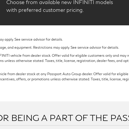
Choose from available new INFINITI models
with preferred customer pricing.
 apply. See service advisor for details.
eage, and equipment. Restrictions may apply. See service advisor for details.
NITI vehicle from dealer stock. Offer valid for eligible customers only and may re
s unless otherwise stated. Taxes, title, license, registration, dealer fees, and op
cle from dealer stock at any Passport Auto Group dealer. Offer valid for eligible c
ntives, offers, or promotions unless otherwise stated. Taxes, title, license, regi
R BEING A PART OF THE PA