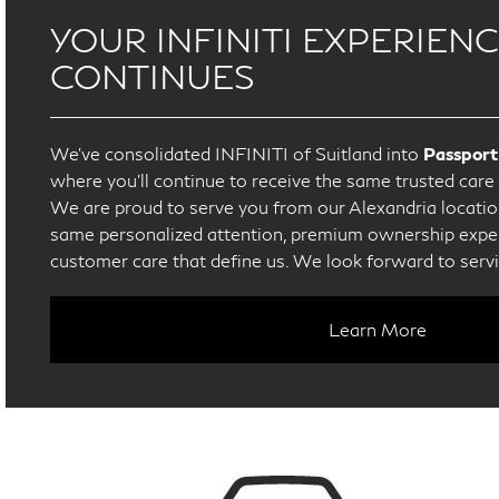
YOUR INFINITI EXPERIEN
CONTINUES
We’ve consolidated INFINITI of Suitland into
Passport
where you’ll continue to receive the same trusted car
We are proud to serve you from our Alexandria location
same personalized attention, premium ownership exper
customer care that define us. We look forward to serv
Learn More