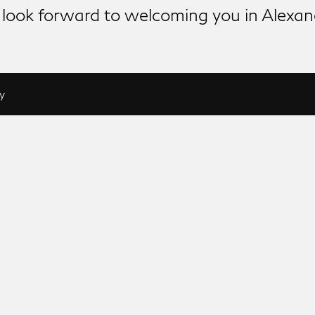
look forward to welcoming you in Alexan
y