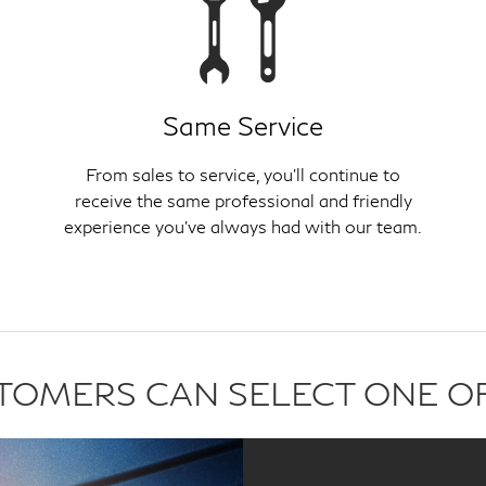
Same Service
From sales to service, you'll continue to
receive the same professional and friendly
experience you've always had with our team.
USTOMERS CAN SELECT ONE O