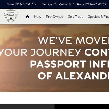
Sales
703-461-1515
Service
240-695-5304
Parts
703-461-1520
New
Pre-Owned
Sell/Trade
Specials & Fin