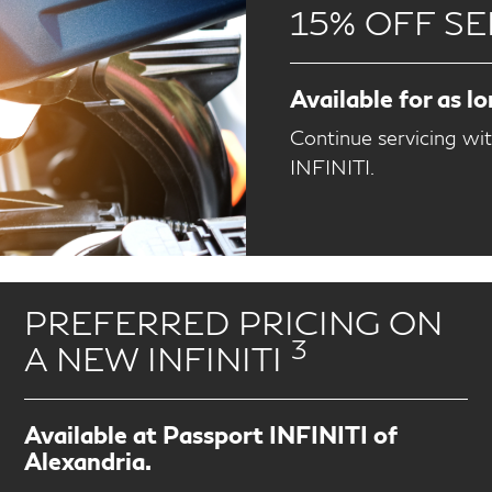
15% OFF SE
Available for as l
Continue servicing wi
INFINITI.
PREFERRED PRICING ON
3
A NEW INFINITI
Available at Passport INFINITI of
Alexandria.