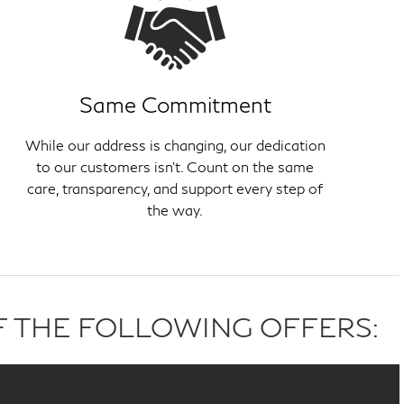
Same Commitment
While our address is changing, our dedication
to our customers isn't. Count on the same
care, transparency, and support every step of
the way.
F THE FOLLOWING OFFERS: