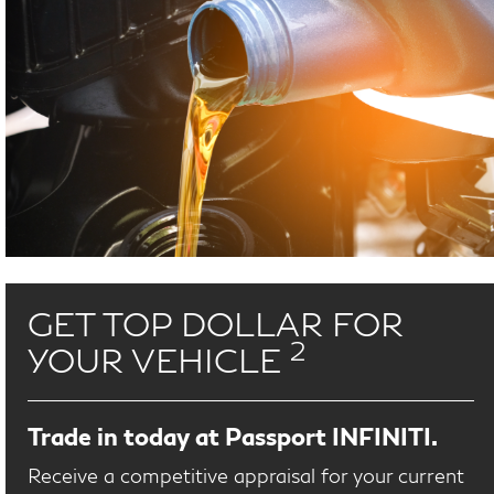
GET TOP DOLLAR FOR
2
YOUR VEHICLE
Trade in today at Passport INFINITI.
Receive a competitive appraisal for your current