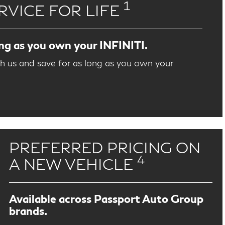
1
RVICE FOR LIFE
ong as you own your INFINITI.
th us and save for as long as you own your
PREFERRED PRICING ON
4
A NEW VEHICLE
Available across Passport Auto Group
brands.