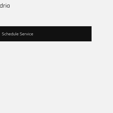
dria
Schedule Service