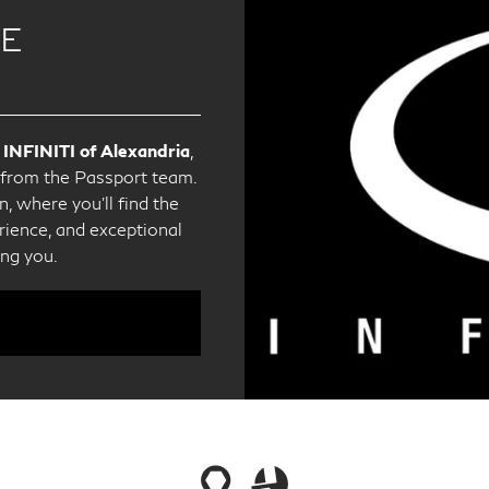
CE
 INFINITI of Alexandria
,
e from the Passport team.
, where you'll find the
ience, and exceptional
ing you.