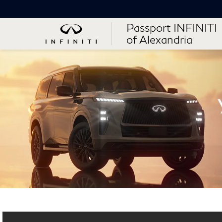
Passport INFINITI
of Alexandria