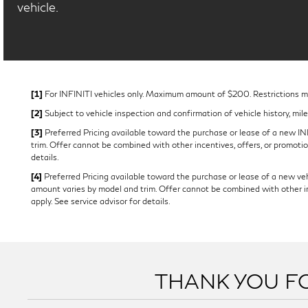
vehicle.
[1]
For INFINITI vehicles only. Maximum amount of $200. Restrictions may
[2]
Subject to vehicle inspection and confirmation of vehicle history, mil
[3]
Preferred Pricing available toward the purchase or lease of a new INFI
trim. Offer cannot be combined with other incentives, offers, or promotion
details.
[4]
Preferred Pricing available toward the purchase or lease of a new vehi
amount varies by model and trim. Offer cannot be combined with other ince
apply. See service advisor for details.
THANK YOU FO