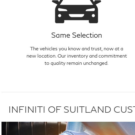
Same Selection
The vehicles you know and trust, now at a
new location. Our inventory and commitment
to quality remain unchanged.
INFINITI OF SUITLAND C