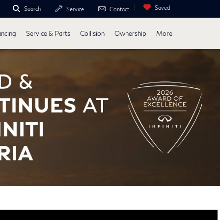
Saved
Search
Service
Contact
ancing
Service & Parts
Collision
Ownership
More