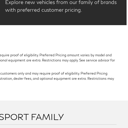
Explore new vehicles from our family of brands
with preferred customer pricing.
quire proof of eligibility. Preferred Pricing amount varies by model and
tional equipment are extra. Restrictions may apply. See service advisor for
ustomers only and may require proof of eligibility. Preferred Pricing
stration, dealer fees, and optional equipment are extra. Restrictions may
SSPORT FAMILY