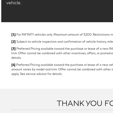
vehicle.
[1]
For INFINITI vehicles only. Maximum amount of $200. Restrictions may
[2]
Subject to vehicle inspection and confirmation of vehicle history, mil
[3]
Preferred Pricing available toward the purchase or lease of a new INFI
trim. Offer cannot be combined with other incentives, offers, or promotion
details.
[4]
Preferred Pricing available toward the purchase or lease of a new vehi
amount varies by model and trim. Offer cannot be combined with other ince
apply. See service advisor for details.
THANK YOU FO