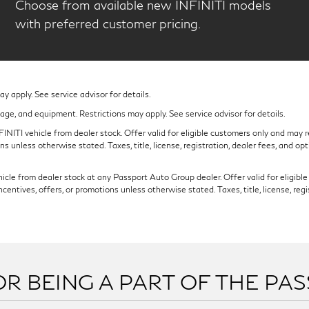
Choose from available new INFINITI models
with preferred customer pricing.
 apply. See service advisor for details.
eage, and equipment. Restrictions may apply. See service advisor for details.
NITI vehicle from dealer stock. Offer valid for eligible customers only and may re
s unless otherwise stated. Taxes, title, license, registration, dealer fees, and op
cle from dealer stock at any Passport Auto Group dealer. Offer valid for eligible c
ntives, offers, or promotions unless otherwise stated. Taxes, title, license, regi
R BEING A PART OF THE PA