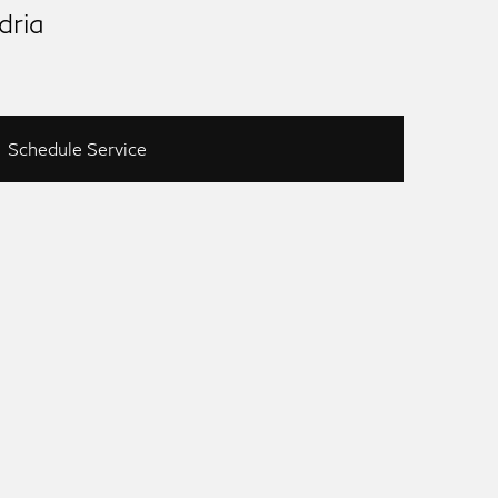
dria
Schedule Service