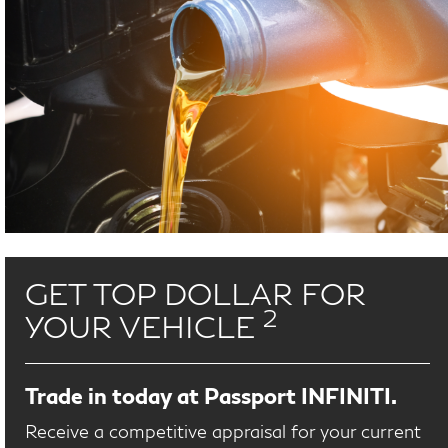
GET TOP DOLLAR FOR
2
YOUR VEHICLE
Trade in today at Passport INFINITI.
Receive a competitive appraisal for your current