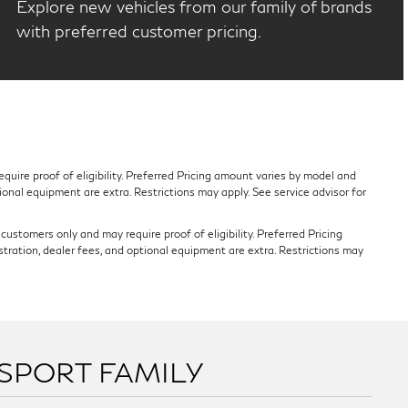
Explore new vehicles from our family of brands
with preferred customer pricing.
quire proof of eligibility. Preferred Pricing amount varies by model and
tional equipment are extra. Restrictions may apply. See service advisor for
ustomers only and may require proof of eligibility. Preferred Pricing
stration, dealer fees, and optional equipment are extra. Restrictions may
SSPORT FAMILY