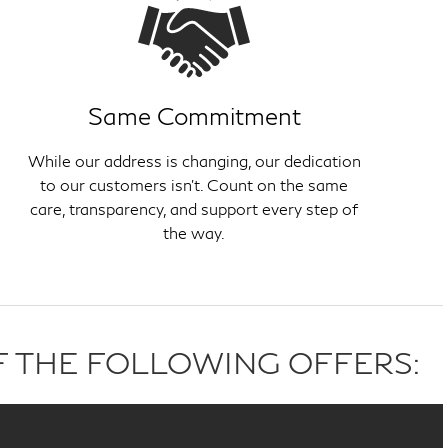
Same Commitment
While our address is changing, our dedication
to our customers isn't. Count on the same
care, transparency, and support every step of
the way.
F THE FOLLOWING OFFERS: