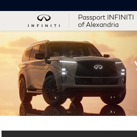
Passport INFINITI
of Alexandria