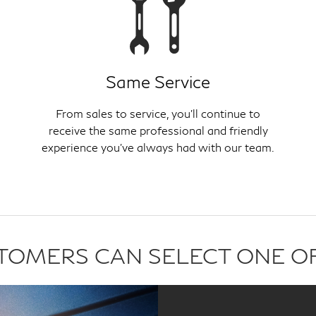
Same Service
From sales to service, you'll continue to
receive the same professional and friendly
experience you've always had with our team.
USTOMERS CAN SELECT ONE O