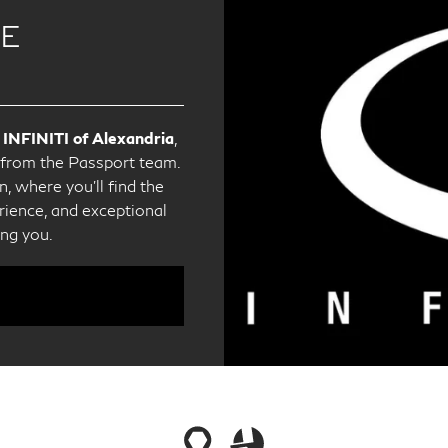
CE
 INFINITI of Alexandria
,
e from the Passport team.
, where you'll find the
ience, and exceptional
ing you.