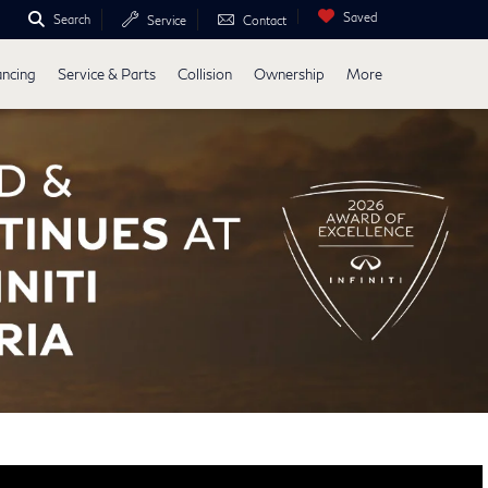
Saved
Search
Service
Contact
ancing
Service & Parts
Collision
Ownership
More