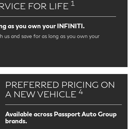
1
RVICE FOR LIFE
ong as you own your INFINITI.
th us and save for as long as you own your
PREFERRED PRICING ON
4
A NEW VEHICLE
Available across Passport Auto Group
brands.