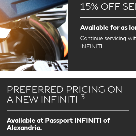
15% OFF SE
Available for as l
Continue servicing wi
INFINITI.
PREFERRED PRICING ON
3
A NEW INFINITI
Available at Passport INFINITI of
Alexandria.