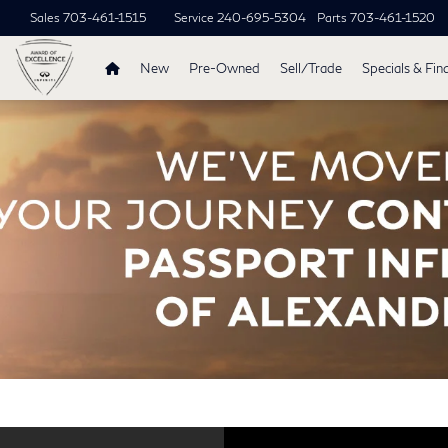
Sales
703-461-1515
Service
240-695-5304
Parts
703-461-1520
New
Pre-Owned
Sell/Trade
Specials & Fin