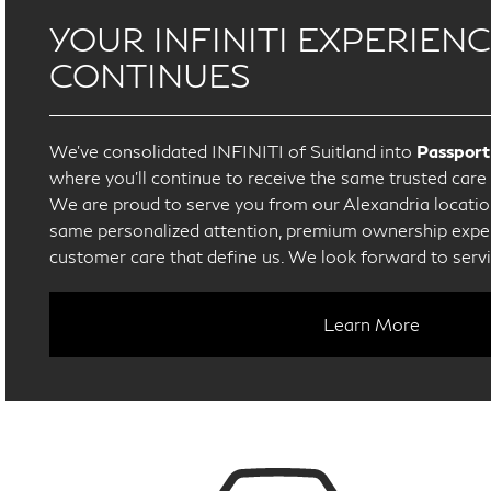
YOUR INFINITI EXPERIEN
CONTINUES
We’ve consolidated INFINITI of Suitland into
Passport
where you’ll continue to receive the same trusted car
We are proud to serve you from our Alexandria location
same personalized attention, premium ownership exper
customer care that define us. We look forward to serv
Learn More