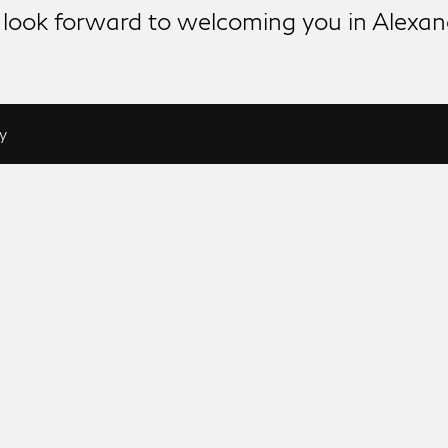
look forward to welcoming you in Alexan
y