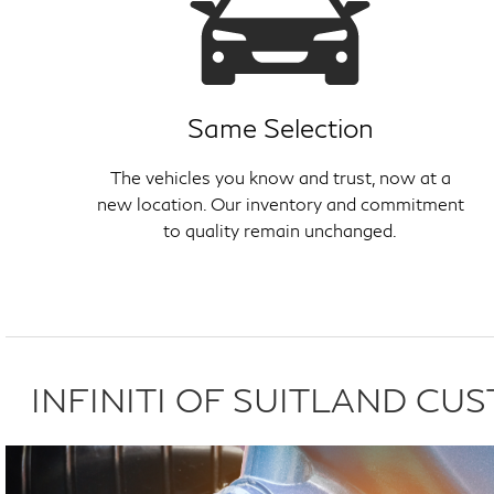
Same Selection
The vehicles you know and trust, now at a
new location. Our inventory and commitment
to quality remain unchanged.
INFINITI OF SUITLAND C