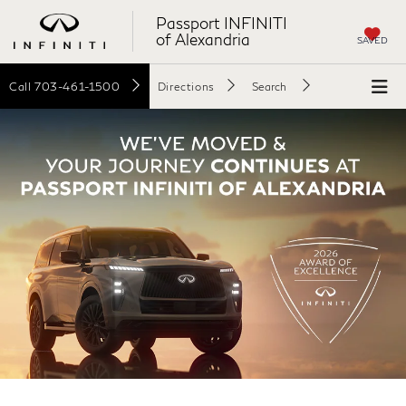
Passport INFINITI
of Alexandria
SAVED
Call
703-461-1500
Directions
Search