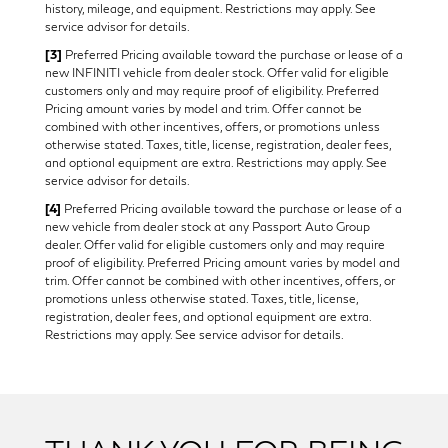
history, mileage, and equipment. Restrictions may apply. See
service advisor for details.
[3]
Preferred Pricing available toward the purchase or lease of a
new INFINITI vehicle from dealer stock. Offer valid for eligible
customers only and may require proof of eligibility. Preferred
Pricing amount varies by model and trim. Offer cannot be
combined with other incentives, offers, or promotions unless
otherwise stated. Taxes, title, license, registration, dealer fees,
and optional equipment are extra. Restrictions may apply. See
service advisor for details.
[4]
Preferred Pricing available toward the purchase or lease of a
new vehicle from dealer stock at any Passport Auto Group
dealer. Offer valid for eligible customers only and may require
proof of eligibility. Preferred Pricing amount varies by model and
trim. Offer cannot be combined with other incentives, offers, or
promotions unless otherwise stated. Taxes, title, license,
registration, dealer fees, and optional equipment are extra.
Restrictions may apply. See service advisor for details.