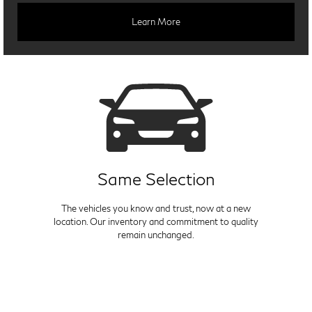
Learn More
Same Selection
The vehicles you know and trust, now at a new
location. Our inventory and commitment to quality
remain unchanged.