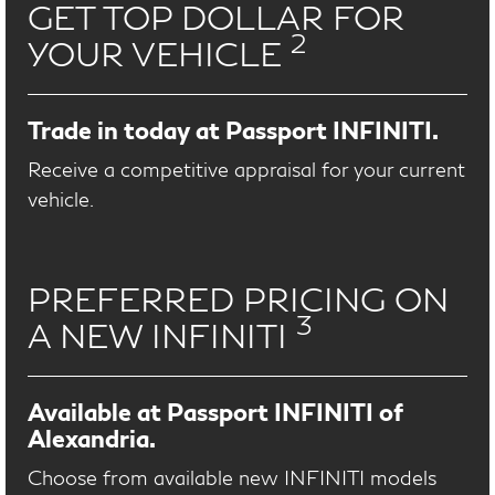
GET TOP DOLLAR FOR
2
YOUR VEHICLE
Trade in today at Passport INFINITI.
Receive a competitive appraisal for your current
vehicle.
PREFERRED PRICING ON
3
A NEW INFINITI
Available at Passport INFINITI of
Alexandria.
Choose from available new INFINITI models