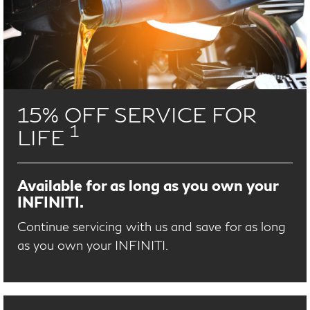
15% OFF SERVICE FOR
1
LIFE
Available for as long as you own your
INFINITI.
Continue servicing with us and save for as long
as you own your INFINITI.