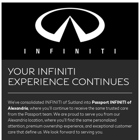
YOUR INFINITI
EXPERIENCE CONTINUES
We’ve consolidated INFINITI of Suitland into
Passport INFINITI of
Alexandria
, where you’ll continue to receive the same trusted care
from the Passport team. We are proud to serve you from our
Alexandria location, where you'll find the same personalized
attention, premium ownership experience, and exceptional customer
care that define us. We look forward to serving you.