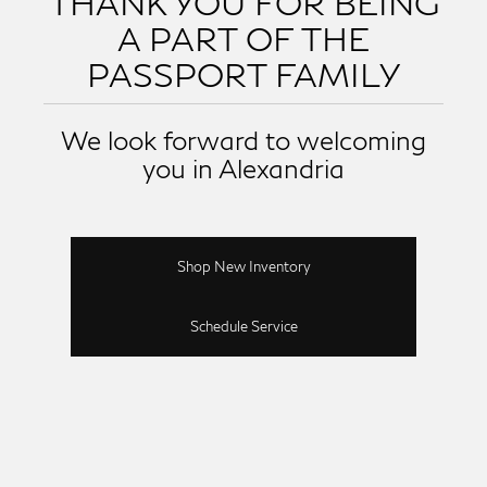
THANK YOU FOR BEING
A PART OF THE
PASSPORT FAMILY
We look forward to welcoming
you in Alexandria
Shop New Inventory
Schedule Service