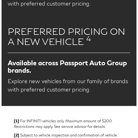
with preferred customer pricing.
PREFERRED PRICING ON
4
A NEW VEHICLE
Available across Passport Auto Group
brands.
Explore new vehicles from our family of brands
with preferred customer pricing.
[1]
For INFINITI vehicles only. Maximum amount of $200.
Restrictions may apply. See service advisor for details.
[2]
Subject to vehicle inspection and confirmation of vehicle