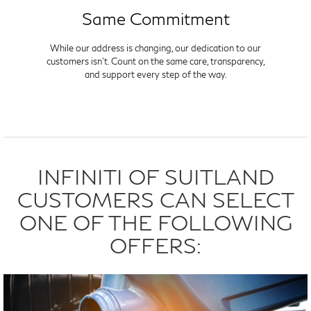
Same Commitment
While our address is changing, our dedication to our
customers isn't. Count on the same care, transparency,
and support every step of the way.
INFINITI OF SUITLAND
CUSTOMERS CAN SELECT
ONE OF THE FOLLOWING
OFFERS: