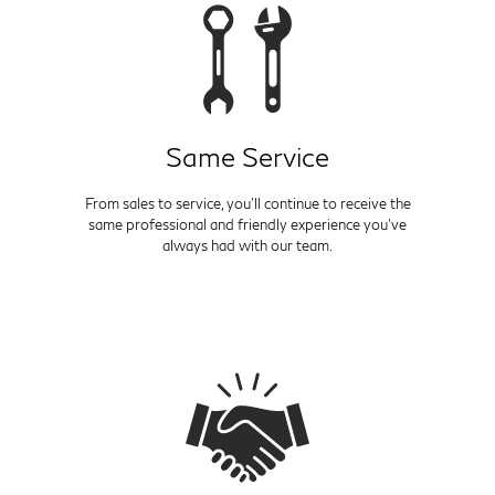
Same Service
From sales to service, you'll continue to receive the
same professional and friendly experience you've
always had with our team.