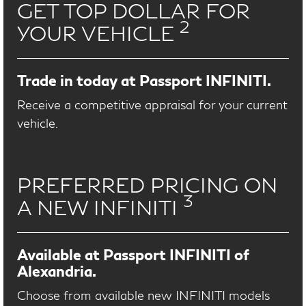
GET TOP DOLLAR FOR
2
YOUR VEHICLE
Trade in today at Passport INFINITI.
Receive a competitive appraisal for your current
vehicle.
PREFERRED PRICING ON
3
A NEW INFINITI
Available at Passport INFINITI of
Alexandria.
Choose from available new INFINITI models