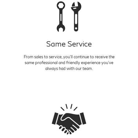
Same Service
From sales to service, you'll continue to receive the
same professional and friendly experience you've
always had with our team.