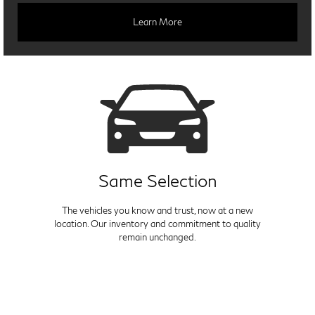
Learn More
Same Selection
The vehicles you know and trust, now at a new
location. Our inventory and commitment to quality
remain unchanged.