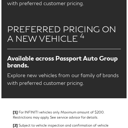
with preferred customer pricing.
PREFERRED PRICING ON
4
A NEW VEHICLE
Available across Passport Auto Group
brands.
Explore new vehicles from our family of brands
with preferred customer pricing.
[1]
For INFINITI vehicles only. Maximum amount of $200.
Restrictions may apply. See service advisor for details.
[2]
Subject to vehicle inspection and confirmation of vehicle