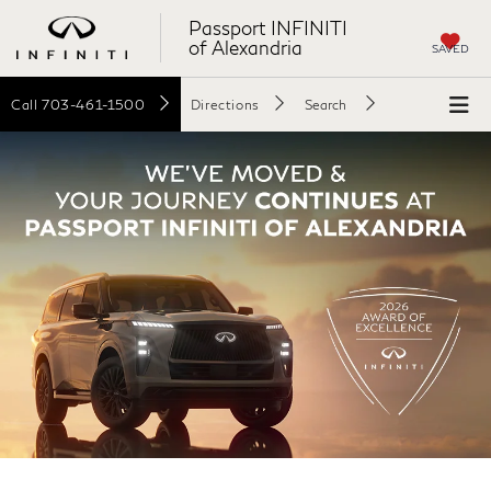
Passport INFINITI
of Alexandria
SAVED
Call
703-461-1500
Directions
Search