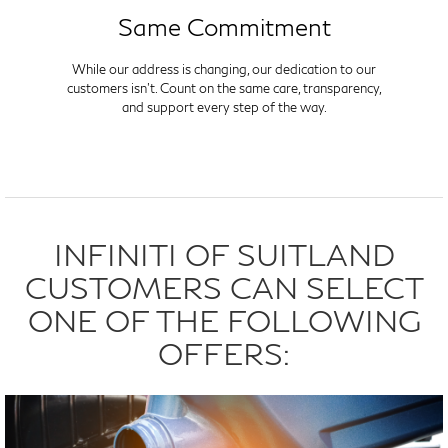
Same Commitment
While our address is changing, our dedication to our
customers isn't. Count on the same care, transparency,
and support every step of the way.
INFINITI OF SUITLAND
CUSTOMERS CAN SELECT
ONE OF THE FOLLOWING
OFFERS: