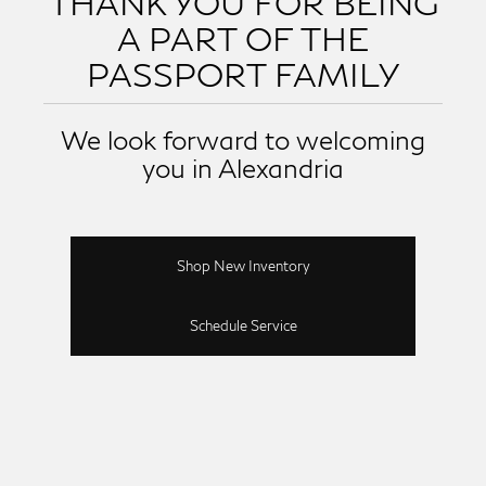
THANK YOU FOR BEING
A PART OF THE
PASSPORT FAMILY
We look forward to welcoming
you in Alexandria
Shop New Inventory
Schedule Service