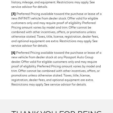
history, mileage, and equipment. Restrictions may apply. See
service advisor for details.
[3]
Preferred Pricing available toward the purchase or lease of a
new INFINITI vehicle from dealer stock. Offer valid for eligible
customers only and may require proof of eligibility. Preferred
Pricing amount varies by model and trim. Offer cannot be
combined with other incentives, offers, or promotions unless
otherwise stated. Taxes, title, license, registration, dealer fees,
and optional equipment are extra. Restrictions may apply. See
service advisor for details.
[4]
Preferred Pricing available toward the purchase or lease of a
new vehicle from dealer stock at any Passport Auto Group
dealer. Offer valid for eligible customers only and may require
proof of eligibility. Preferred Pricing amount varies by model and
trim. Offer cannot be combined with other incentives, offers, or
promotions unless otherwise stated. Taxes, title, license,
registration, dealer fees, and optional equipment are extra.
Restrictions may apply. See service advisor for details.