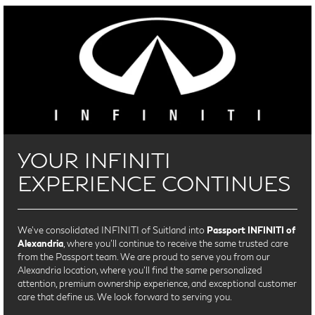
YOUR INFINITI
EXPERIENCE CONTINUES
We’ve consolidated INFINITI of Suitland into
Passport INFINITI of
Alexandria
, where you’ll continue to receive the same trusted care
from the Passport team. We are proud to serve you from our
Alexandria location, where you'll find the same personalized
attention, premium ownership experience, and exceptional customer
care that define us. We look forward to serving you.