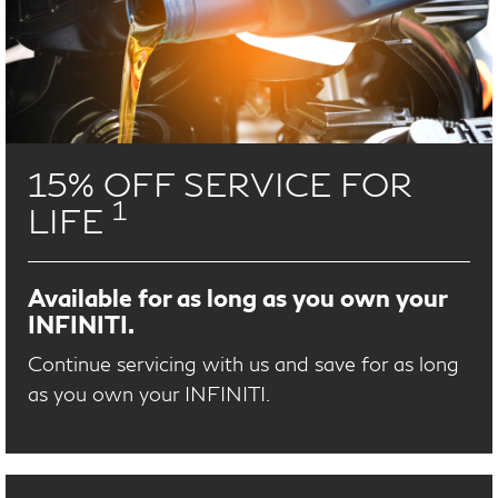
15% OFF SERVICE FOR
1
LIFE
Available for as long as you own your
INFINITI.
Continue servicing with us and save for as long
as you own your INFINITI.