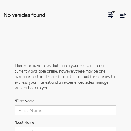
No vehicles found
There are no vehicles that match your search criteria
currently available online; however, there may be one
available in-store. Please fill out the contact form below to
express your interest and an experienced sales manager
will get back to you.
*First Name
*Last Name