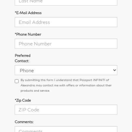
*E-Mail Address
*Phone Number
Preferred
Contact:
By submitting this form I understand that Passport INFINITI of
Alexandria may contact me with offers or information about their
products and service.
*Zip Code
Comments: