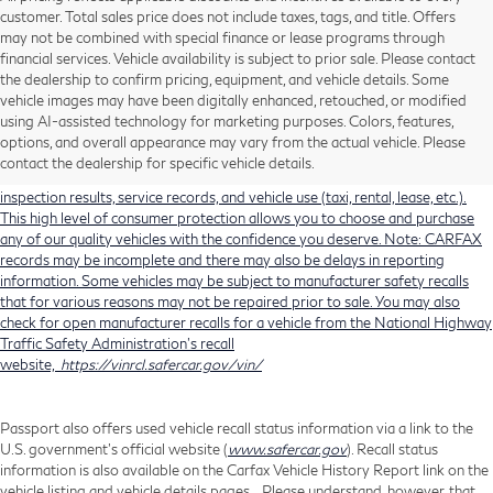
customer. Total sales price does not include taxes, tags, and title. Offers
may not be combined with special finance or lease programs through
financial services. Vehicle availability is subject to prior sale. Please contact
the dealership to confirm pricing, equipment, and vehicle details. Some
Using CARFAX vehicle history reports, every used vehicle's title can be
vehicle images may have been digitally enhanced, retouched, or modified
researched against an extensive database. CARFAX Vehicle History Reports
using AI-assisted technology for marketing purposes. Colors, features,
include title information (including salvaged or junked titles), flood damage
options, and overall appearance may vary from the actual vehicle. Please
history, total loss accident history, odometer readings, lemon history, number
contact the dealership for specific vehicle details.
of owners, accident indicators (such as airbag deployments), state emissions
inspection results, service records, and vehicle use (taxi, rental, lease, etc.).
This high level of consumer protection allows you to choose and purchase
any of our quality vehicles with the confidence you deserve. Note: CARFAX
records may be incomplete and there may also be delays in reporting
information. Some vehicles may be subject to manufacturer safety recalls
that for various reasons may not be repaired prior to sale. You may also
check for open manufacturer recalls for a vehicle from the National Highway
Traffic Safety Administration's recall
website,
https://vinrcl.safercar.gov/vin/
Passport also offers used vehicle recall status information via a link to the
U.S. government’s official website (
www.safercar.gov
). Recall status
information is also available on the Carfax Vehicle History Report link on the
vehicle listing and vehicle details pages. Please understand, however, that