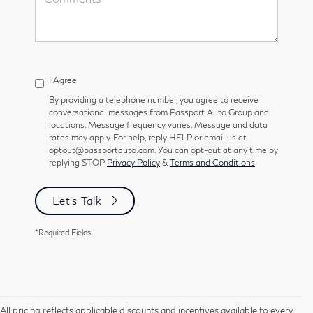
I Agree
By providing a telephone number, you agree to receive
conversational messages from Passport Auto Group and
locations. Message frequency varies. Message and data
rates may apply. For help, reply HELP or email us at
optout@passportauto.com. You can opt-out at any time by
replying STOP
Privacy Policy
&
Terms and Conditions
Let's Talk
*Required Fields
All pricing reflects applicable discounts and incentives available to every