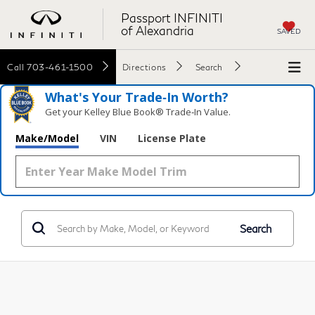
Passport INFINITI
of Alexandria
SAVED
Call
703-461-1500
Directions
Search
What's Your Trade‑In Worth?
Get your Kelley Blue Book® Trade‑In Value.
Make/Model
VIN
License Plate
Search