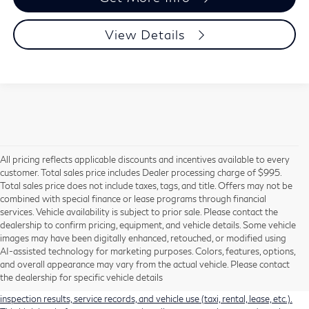
View Details
All pricing reflects applicable discounts and incentives available to every
customer. Total sales price includes Dealer processing charge of $995.
Total sales price does not include taxes, tags, and title. Offers may not be
combined with special finance or lease programs through financial
services. Vehicle availability is subject to prior sale. Please contact the
dealership to confirm pricing, equipment, and vehicle details. Some vehicle
Using CARFAX vehicle history reports, every used vehicle's title can be
images may have been digitally enhanced, retouched, or modified using
researched against an extensive database. CARFAX Vehicle History Reports
AI-assisted technology for marketing purposes. Colors, features, options,
include title information (including salvaged or junked titles), flood damage
and overall appearance may vary from the actual vehicle. Please contact
history, total loss accident history, odometer readings, lemon history, number
the dealership for specific vehicle details
of owners, accident indicators (such as airbag deployments), state emissions
inspection results, service records, and vehicle use (taxi, rental, lease, etc.).