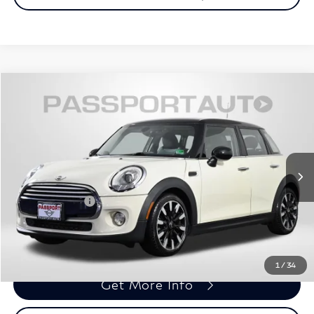
$10,695
2015
MINI
Cooper
TOTAL SALES PRICE
MINI of Alexandria
VIN:
WMWXS5C51FT831914
Stock:
MVU50230A
Less
Passport One Price:
$9,700
90,124 mi
Ext.
Int.
Processing Charge:
+$995
Total Sales Price:
$10,695
Call Us
1
/
34
Get More Info