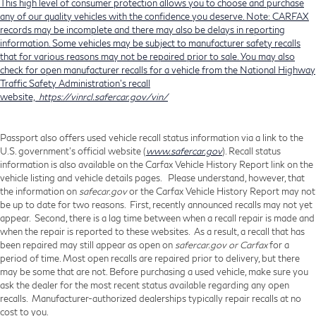
This high level of consumer protection allows you to choose and purchase
any of our quality vehicles with the confidence you deserve. Note: CARFAX
records may be incomplete and there may also be delays in reporting
information. Some vehicles may be subject to manufacturer safety recalls
that for various reasons may not be repaired prior to sale. You may also
check for open manufacturer recalls for a vehicle from the National Highway
Traffic Safety Administration's recall
website,
https://vinrcl.safercar.gov/vin/
Passport also offers used vehicle recall status information via a link to the
U.S. government’s official website (
www.safercar.gov
). Recall status
information is also available on the Carfax Vehicle History Report link on the
vehicle listing and vehicle details pages. Please understand, however, that
the information on
safecar.gov
or the Carfax Vehicle History Report may not
be up to date for two reasons. First, recently announced recalls may not yet
appear. Second, there is a lag time between when a recall repair is made and
when the repair is reported to these websites. As a result, a recall that has
been repaired may still appear as open on
safercar.gov or Carfax
for a
period of time. Most open recalls are repaired prior to delivery, but there
may be some that are not. Before purchasing a used vehicle, make sure you
ask the dealer for the most recent status available regarding any open
recalls. Manufacturer-authorized dealerships typically repair recalls at no
cost to you.