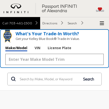
Passport INFINITI
of Alexandria
SAVED
Call
703-461-1500
Directions
Search
What's Your Trade‑In Worth?
Get your Kelley Blue Book® Trade‑In Value.
Make/Model
VIN
License Plate
Search