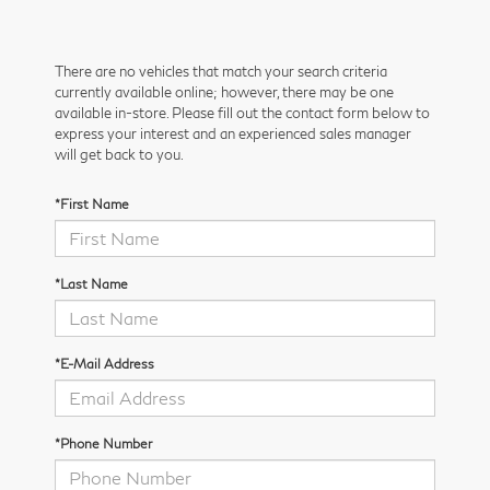
There are no vehicles that match your search criteria
currently available online; however, there may be one
available in-store. Please fill out the contact form below to
express your interest and an experienced sales manager
will get back to you.
*First Name
*Last Name
*E-Mail Address
*Phone Number