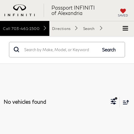
Passport INFINITI
of Alexandria
SAVED
Call
703-461-1500
Directions
Search
Search
No vehicles found