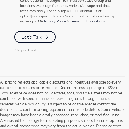
conversational messages from Passport Auto Group and
locations. Message frequency varies. Message and data
rates may apply. For help, reply HELP or email us at
optout@passportauto.com. You can opt-out at any time by
replying STOP
Privacy Policy
&
Terms and Conditions
Let's Talk
*Required Fields
All pricing reflects applicable discounts and incentives available to every
customer. Total sales price includes Dealer processing charge of $995.
Total sales price does not include taxes, tags, and title. Offers may not be
combined with special finance or lease programs through financial
services. Vehicle availability is subject to prior sale. Please contact the
dealership to confirm pricing, equipment, and vehicle details. Some vehicle
Using CARFAX vehicle history reports, every used vehicle's title can be
images may have been digitally enhanced, retouched, or modified using
researched against an extensive database. CARFAX Vehicle History Reports
AI-assisted technology for marketing purposes. Colors, features, options,
include title information (including salvaged or junked titles), flood damage
and overall appearance may vary from the actual vehicle. Please contact