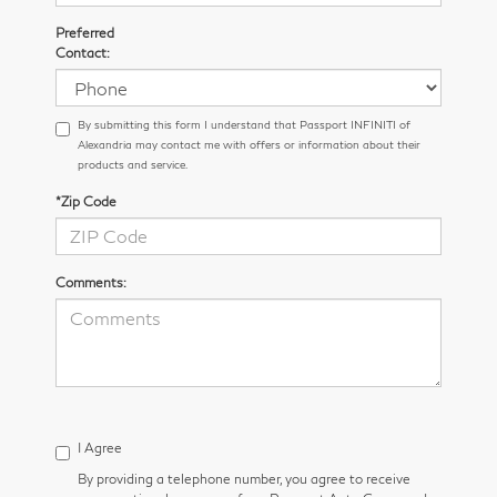
Preferred
Contact:
By submitting this form I understand that Passport INFINITI of
Alexandria may contact me with offers or information about their
products and service.
*Zip Code
Comments:
I Agree
By providing a telephone number, you agree to receive