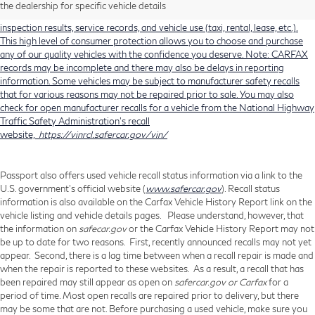
history, total loss accident history, odometer readings, lemon history, number
the dealership for specific vehicle details
of owners, accident indicators (such as airbag deployments), state emissions
inspection results, service records, and vehicle use (taxi, rental, lease, etc.).
This high level of consumer protection allows you to choose and purchase
any of our quality vehicles with the confidence you deserve. Note: CARFAX
records may be incomplete and there may also be delays in reporting
information. Some vehicles may be subject to manufacturer safety recalls
that for various reasons may not be repaired prior to sale. You may also
check for open manufacturer recalls for a vehicle from the National Highway
Traffic Safety Administration's recall
website,
https://vinrcl.safercar.gov/vin/
Passport also offers used vehicle recall status information via a link to the
U.S. government’s official website (
www.safercar.gov
). Recall status
information is also available on the Carfax Vehicle History Report link on the
vehicle listing and vehicle details pages. Please understand, however, that
the information on
safecar.gov
or the Carfax Vehicle History Report may not
be up to date for two reasons. First, recently announced recalls may not yet
appear. Second, there is a lag time between when a recall repair is made and
when the repair is reported to these websites. As a result, a recall that has
been repaired may still appear as open on
safercar.gov or Carfax
for a
period of time. Most open recalls are repaired prior to delivery, but there
may be some that are not. Before purchasing a used vehicle, make sure you