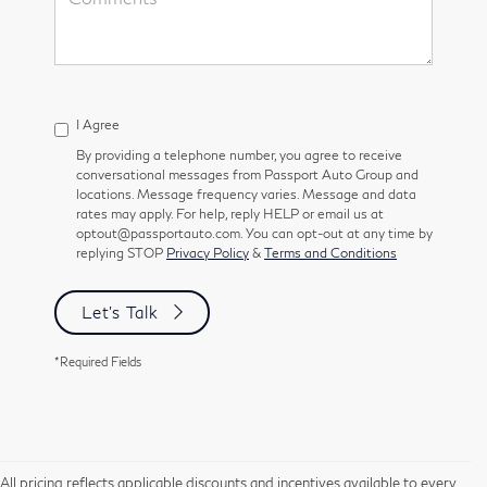
I Agree
By providing a telephone number, you agree to receive
conversational messages from Passport Auto Group and
locations. Message frequency varies. Message and data
rates may apply. For help, reply HELP or email us at
optout@passportauto.com. You can opt-out at any time by
replying STOP
Privacy Policy
&
Terms and Conditions
Let's Talk
*Required Fields
All pricing reflects applicable discounts and incentives available to every