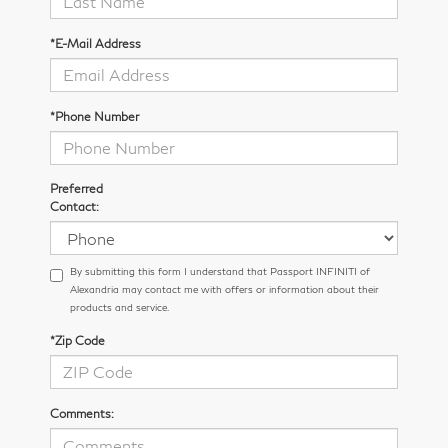
*E-Mail Address
*Phone Number
Preferred
Contact:
By submitting this form I understand that Passport INFINITI of
Alexandria may contact me with offers or information about their
products and service.
*Zip Code
Comments: