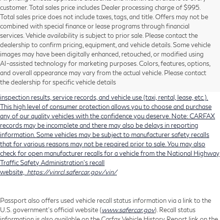
customer. Total sales price includes Dealer processing charge of $995.
Total sales price does not include taxes, tags, and title. Offers may not be
combined with special finance or lease programs through financial
services. Vehicle availability is subject to prior sale. Please contact the
dealership to confirm pricing, equipment, and vehicle details. Some vehicle
Using CARFAX vehicle history reports, every used vehicle's title can be
images may have been digitally enhanced, retouched, or modified using
researched against an extensive database. CARFAX Vehicle History Reports
AI-assisted technology for marketing purposes. Colors, features, options,
include title information (including salvaged or junked titles), flood damage
and overall appearance may vary from the actual vehicle. Please contact
history, total loss accident history, odometer readings, lemon history, number
the dealership for specific vehicle details
of owners, accident indicators (such as airbag deployments), state emissions
inspection results, service records, and vehicle use (taxi, rental, lease, etc.).
This high level of consumer protection allows you to choose and purchase
any of our quality vehicles with the confidence you deserve. Note: CARFAX
records may be incomplete and there may also be delays in reporting
information. Some vehicles may be subject to manufacturer safety recalls
that for various reasons may not be repaired prior to sale. You may also
check for open manufacturer recalls for a vehicle from the National Highway
Traffic Safety Administration's recall
website,
https://vinrcl.safercar.gov/vin/
Passport also offers used vehicle recall status information via a link to the
U.S. government’s official website (
www.safercar.gov
). Recall status
information is also available on the Carfax Vehicle History Report link on the