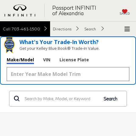
Passport INFINITI
of Alexandria
SAVED
Call
703-461-1500
Directions
Search
What's Your Trade‑In Worth?
Get your Kelley Blue Book® Trade‑In Value.
Make/Model
VIN
License Plate
Search