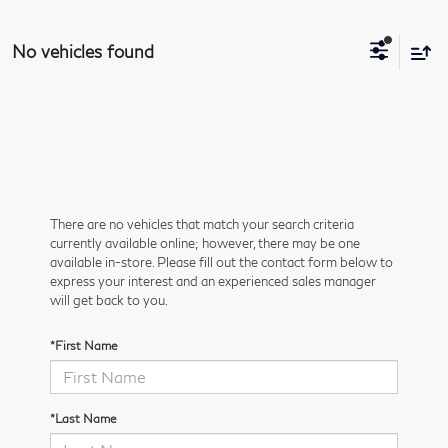
No vehicles found
There are no vehicles that match your search criteria
currently available online; however, there may be one
available in-store. Please fill out the contact form below to
express your interest and an experienced sales manager
will get back to you.
*First Name
*Last Name