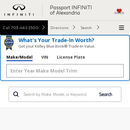
Passport INFINITI
of Alexandria
SAVED
Call
703-461-1500
Directions
Search
What's Your Trade‑In Worth?
Get your Kelley Blue Book® Trade‑In Value.
Make/Model
VIN
License Plate
Search