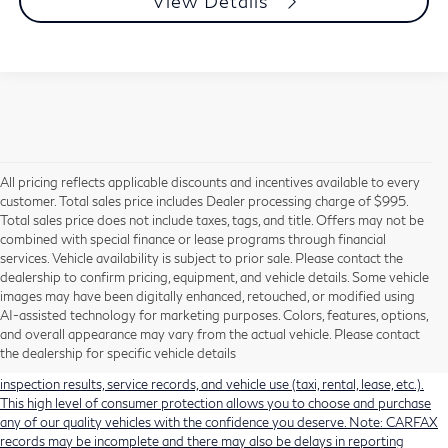
View Details
All pricing reflects applicable discounts and incentives available to every
customer. Total sales price includes Dealer processing charge of $995.
Total sales price does not include taxes, tags, and title. Offers may not be
combined with special finance or lease programs through financial
services. Vehicle availability is subject to prior sale. Please contact the
dealership to confirm pricing, equipment, and vehicle details. Some vehicle
Using CARFAX vehicle history reports, every used vehicle's title can be
images may have been digitally enhanced, retouched, or modified using
researched against an extensive database. CARFAX Vehicle History Reports
AI-assisted technology for marketing purposes. Colors, features, options,
include title information (including salvaged or junked titles), flood damage
and overall appearance may vary from the actual vehicle. Please contact
history, total loss accident history, odometer readings, lemon history, number
the dealership for specific vehicle details
of owners, accident indicators (such as airbag deployments), state emissions
inspection results, service records, and vehicle use (taxi, rental, lease, etc.).
This high level of consumer protection allows you to choose and purchase
any of our quality vehicles with the confidence you deserve. Note: CARFAX
records may be incomplete and there may also be delays in reporting