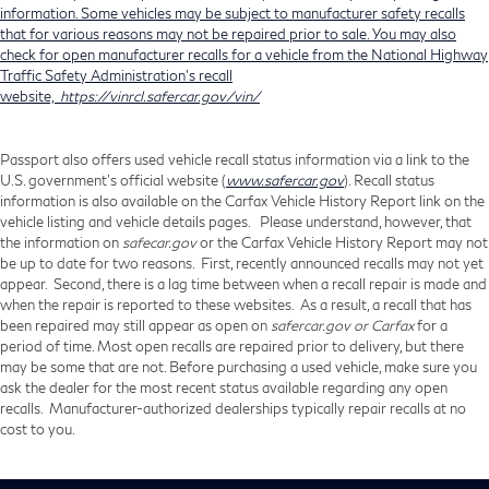
information. Some vehicles may be subject to manufacturer safety recalls
that for various reasons may not be repaired prior to sale. You may also
check for open manufacturer recalls for a vehicle from the National Highway
Traffic Safety Administration's recall
website,
https://vinrcl.safercar.gov/vin/
Passport also offers used vehicle recall status information via a link to the
U.S. government’s official website (
www.safercar.gov
). Recall status
information is also available on the Carfax Vehicle History Report link on the
vehicle listing and vehicle details pages. Please understand, however, that
the information on
safecar.gov
or the Carfax Vehicle History Report may not
be up to date for two reasons. First, recently announced recalls may not yet
appear. Second, there is a lag time between when a recall repair is made and
when the repair is reported to these websites. As a result, a recall that has
been repaired may still appear as open on
safercar.gov or Carfax
for a
period of time. Most open recalls are repaired prior to delivery, but there
may be some that are not. Before purchasing a used vehicle, make sure you
ask the dealer for the most recent status available regarding any open
recalls. Manufacturer-authorized dealerships typically repair recalls at no
cost to you.