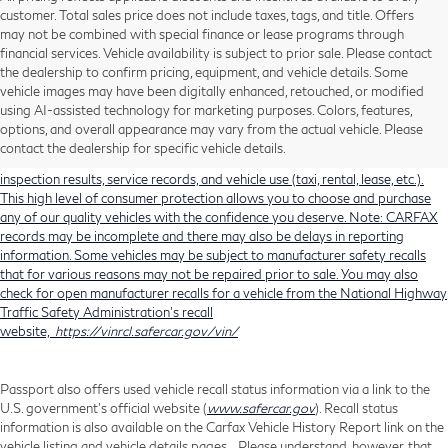
customer. Total sales price does not include taxes, tags, and title. Offers
may not be combined with special finance or lease programs through
financial services. Vehicle availability is subject to prior sale. Please contact
the dealership to confirm pricing, equipment, and vehicle details. Some
Using CARFAX vehicle history reports, every used vehicle's title can be
vehicle images may have been digitally enhanced, retouched, or modified
researched against an extensive database. CARFAX Vehicle History Reports
using AI-assisted technology for marketing purposes. Colors, features,
include title information (including salvaged or junked titles), flood damage
options, and overall appearance may vary from the actual vehicle. Please
history, total loss accident history, odometer readings, lemon history, number
contact the dealership for specific vehicle details.
of owners, accident indicators (such as airbag deployments), state emissions
inspection results, service records, and vehicle use (taxi, rental, lease, etc.).
This high level of consumer protection allows you to choose and purchase
any of our quality vehicles with the confidence you deserve. Note: CARFAX
records may be incomplete and there may also be delays in reporting
information. Some vehicles may be subject to manufacturer safety recalls
that for various reasons may not be repaired prior to sale. You may also
check for open manufacturer recalls for a vehicle from the National Highway
Traffic Safety Administration's recall
website,
https://vinrcl.safercar.gov/vin/
Passport also offers used vehicle recall status information via a link to the
U.S. government’s official website (
www.safercar.gov
). Recall status
information is also available on the Carfax Vehicle History Report link on the
vehicle listing and vehicle details pages. Please understand, however, that