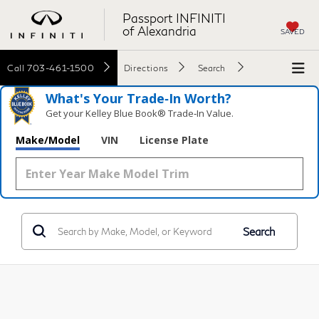
Passport INFINITI
of Alexandria
SAVED
Call
703-461-1500
Directions
Search
What's Your Trade‑In Worth?
Get your Kelley Blue Book® Trade‑In Value.
Make/Model
VIN
License Plate
Search