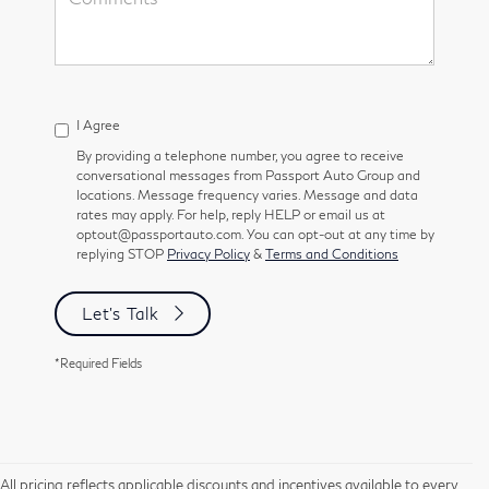
I Agree
By providing a telephone number, you agree to receive
conversational messages from Passport Auto Group and
locations. Message frequency varies. Message and data
rates may apply. For help, reply HELP or email us at
optout@passportauto.com. You can opt-out at any time by
replying STOP
Privacy Policy
&
Terms and Conditions
Let's Talk
*Required Fields
All pricing reflects applicable discounts and incentives available to every