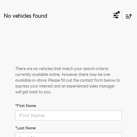
No vehicles found
There are no vehicles that match your search criteria
currently available online; however, there may be one
available in-store. Please fill out the contact form below to
express your interest and an experienced sales manager
will get back to you.
*First Name
*Last Name