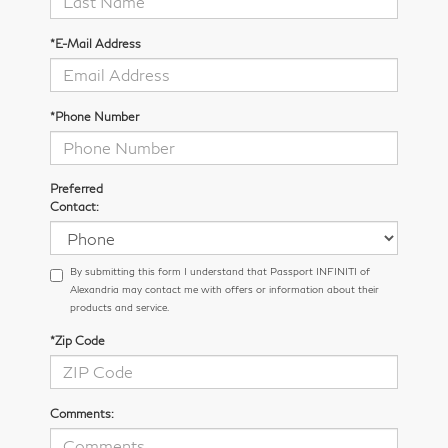
*E-Mail Address
*Phone Number
Preferred
Contact:
By submitting this form I understand that Passport INFINITI of
Alexandria may contact me with offers or information about their
products and service.
*Zip Code
Comments: