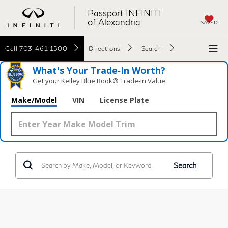
Passport INFINITI
of Alexandria
SAVED
Call
703-461-1500
Directions
Search
What's Your Trade‑In Worth?
Get your Kelley Blue Book® Trade‑In Value.
Make/Model
VIN
License Plate
Search