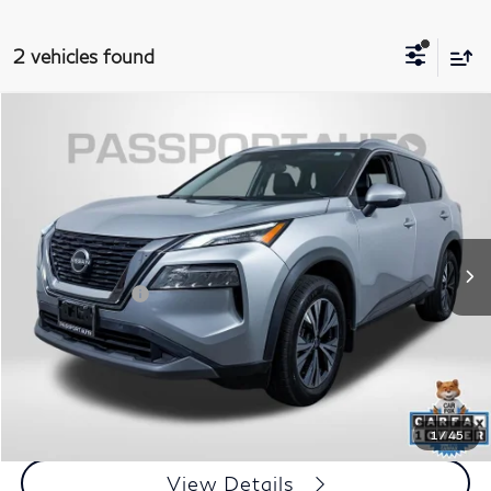
2 vehicles found
$19,600
2022
Nissan Rogue
SV
TOTAL SALES PRICE
Passport Nissan
VIN:
5N1BT3BB7NC713091
Stock:
N121388A
Less
Passport One Price:
$18,800
74,572 mi
Ext.
Int.
Dealer Processing Charge (not required by law):
+$800
Total Sales Price:
$19,600
Call Us
Get More Info
1
/
45
View Details