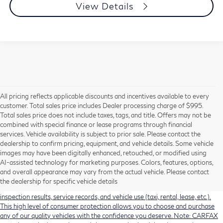
View Details
All pricing reflects applicable discounts and incentives available to every
customer. Total sales price includes Dealer processing charge of $995.
Total sales price does not include taxes, tags, and title. Offers may not be
combined with special finance or lease programs through financial
services. Vehicle availability is subject to prior sale. Please contact the
dealership to confirm pricing, equipment, and vehicle details. Some vehicle
Using CARFAX vehicle history reports, every used vehicle's title can be
images may have been digitally enhanced, retouched, or modified using
researched against an extensive database. CARFAX Vehicle History Reports
AI-assisted technology for marketing purposes. Colors, features, options,
include title information (including salvaged or junked titles), flood damage
and overall appearance may vary from the actual vehicle. Please contact
history, total loss accident history, odometer readings, lemon history, number
the dealership for specific vehicle details
of owners, accident indicators (such as airbag deployments), state emissions
inspection results, service records, and vehicle use (taxi, rental, lease, etc.).
This high level of consumer protection allows you to choose and purchase
any of our quality vehicles with the confidence you deserve. Note: CARFAX