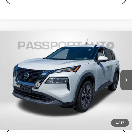
$21,300
2022
Nissan Rogue
SV
TOTAL SALES PRICE
Passport Nissan
VIN:
5N1BT3BBXNC709911
Stock:
N122092A
Less
Passport One Price:
$20,500
43,594 mi
Ext.
Int.
Dealer Processing Charge (not required by law):
+$800
Total Sales Price:
$21,300
Call Us
Get More Info
1
/
17