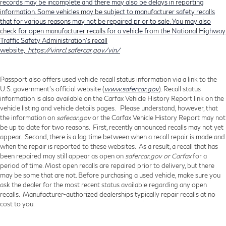
records may be incomplete and there may also be delays in reporting
information. Some vehicles may be subject to manufacturer safety recalls
that for various reasons may not be repaired prior to sale. You may also
check for open manufacturer recalls for a vehicle from the National Highway
Traffic Safety Administration's recall
website,
https://vinrcl.safercar.gov/vin/
Passport also offers used vehicle recall status information via a link to the
U.S. government’s official website (
www.safercar.gov
). Recall status
information is also available on the Carfax Vehicle History Report link on the
vehicle listing and vehicle details pages. Please understand, however, that
the information on
safecar.gov
or the Carfax Vehicle History Report may not
be up to date for two reasons. First, recently announced recalls may not yet
appear. Second, there is a lag time between when a recall repair is made and
when the repair is reported to these websites. As a result, a recall that has
been repaired may still appear as open on
safercar.gov or Carfax
for a
period of time. Most open recalls are repaired prior to delivery, but there
may be some that are not. Before purchasing a used vehicle, make sure you
ask the dealer for the most recent status available regarding any open
recalls. Manufacturer-authorized dealerships typically repair recalls at no
cost to you.