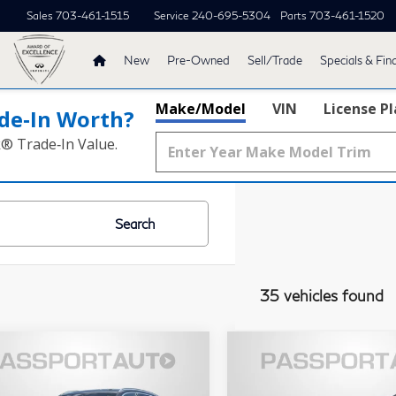
Sales
703-461-1515
Service
240-695-5304
Parts
703-461-1520
New
Pre-Owned
Sell/Trade
Specials & Fin
Make/Model
VIN
License P
de‑In Worth?
k® Trade‑In Value.
Search
35 vehicles found
$36,495
$70,49
23
BMW X3
2023
BMW X7
TOTAL SALES PRICE
TOTAL SALES P