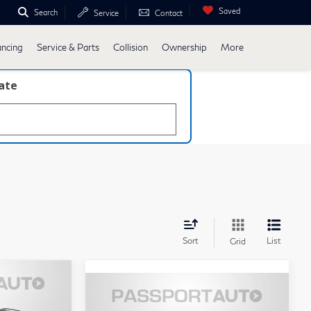
Saved
Search
Service
Contact
ancing
Service & Parts
Collision
Ownership
More
late
Sort
List
Grid
5
$34,275
2023
BMW 5 Series
RICE