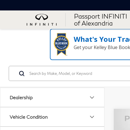
Passport INFINITI
of Alexandria
What's Your Tra
Get your Kelley Blue Boo
Dealership
Vehicle Condition
20