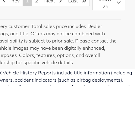
Prev
1
2
Next
Last
24
very customer. Total sales price includes Dealer
tags, and title. Offers may not be combined with
vailability is subject to prior sale. Please contact the
vehicle images may have been digitally enhanced,
rposes. Colors, features, options, and overall
rship for specific vehicle details
Vehicle History Reports include title information (including
owners, accident indicators (such as airbag deployments),
protection allows you to choose and purchase any of our quality
rting information. Some vehicles may be subject to
acturer recalls for a vehicle from the National Highway
ar.gov
). Recall status information is also available on the