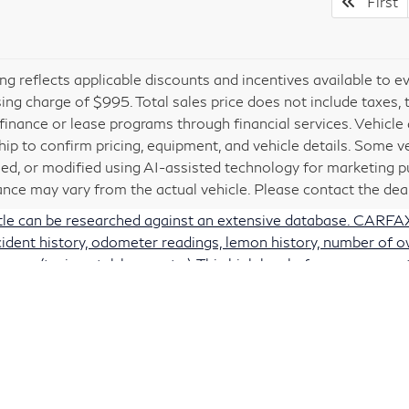
First
cing reflects applicable discounts and incentives available to e
ing charge of $995. Total sales price does not include taxes, 
 finance or lease programs through financial services. Vehicle a
hip to confirm pricing, equipment, and vehicle details. Some 
ed, or modified using AI-assisted technology for marketing pu
nce may vary from the actual vehicle. Please contact the deale
itle can be researched against an extensive database. CARFAX 
accident history, odometer readings, lemon history, number of 
e use (taxi, rental, lease, etc.). This high level of consumer 
ords may be incomplete and there may also be delays in repo
 be repaired prior to sale. You may also check for open manuf
safercar.gov/vin/
 a link to the U.S. government’s official website (
www.saferc