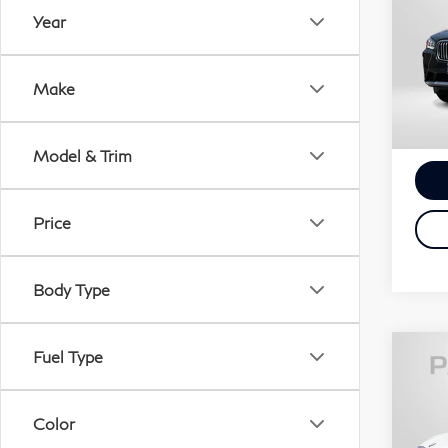
xDr
Year
Pas
Passp
VIN:
Proce
Make
Stock
Tota
15,
Model & Trim
Price
Body Type
Fuel Type
20
xDr
Color