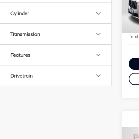
Pa
Origi
VIN:
Cylinder
Passp
Stock
Deale
requi
29,
Transmission
Total
Features
Drivetrain