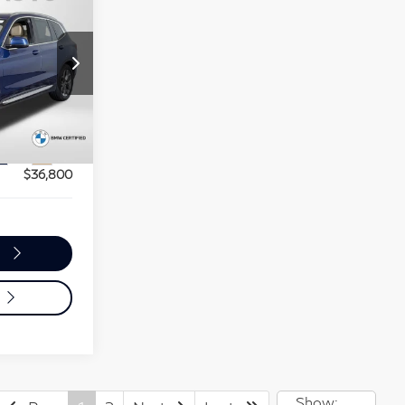
0
RICE
$53,370
$36,000
ot
+$800
Ext.
Int.
$36,800
o
Show: