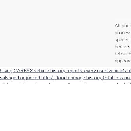
All pri
process
special
dealers
retouch
appeara
Using CARFAX vehicle history reports, every used vehicle's t
salvaged or junked titles), flood damage history, total loss 
state emissions inspection results, service records, and vehicl
vehicles with the confidence you deserve. Note: CARFAX rec
manufacturer safety recalls that for various reasons may not
Traffic Safety Administration's recall website,
https://vinrcl.
Passport also offers used vehicle recall status information via