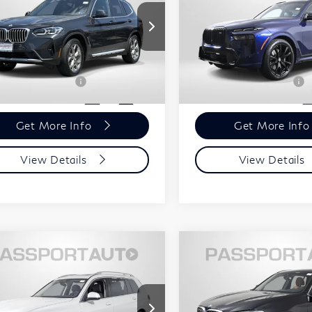
ive30i
M60i
Less
Less
sport INFINITI of Alexandria
Passport INFINITI of Alexa
ort One Price:
$35,500
Passport One Price:
5UX53DP03P9R64252
VIN:
5UX33EM07P9P35123
ssing Charge:
+$995
Processing Charge:
:
IVR64252P
Stock:
IVP35123P
l Sales Price:
$36,495
Total Sales Price:
366 mi
34,391 mi
Ext.
Int.
Get More Info
Get More Inf
View Details
View Details
$59,795
$38,49
23
BMW X7
2023
BMW X3
TOTAL SALES PRICE
TOTAL SALES P
ive40i
xDrive30i
Less
Less