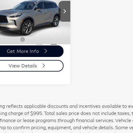
60
LUXE
Less
esis of Suitland
ort One Price:
$36,061
5N1DL1FS3PC348130
r Processing Charge (not
+$800
:
G348130X
red by law):
 Sales Price:
$36,861
168 mi
Ext.
Int.
Get More Info
View Details
cing reflects applicable discounts and incentives available to e
ing charge of $995. Total sales price does not include taxes, 
 finance or lease programs through financial services. Vehicle a
hip to confirm pricing, equipment, and vehicle details. Some 