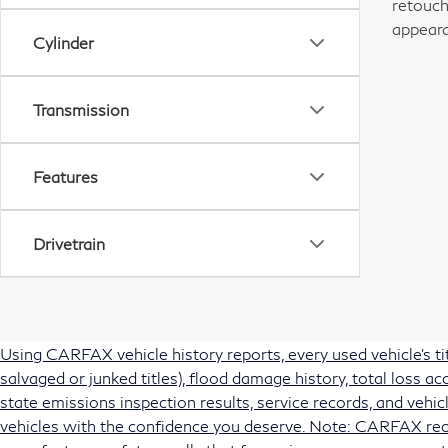
retouch
appeara
Cylinder
Transmission
Features
Drivetrain
Using CARFAX vehicle history reports, every used vehicle's t
salvaged or junked titles), flood damage history, total loss 
state emissions inspection results, service records, and vehicl
vehicles with the confidence you deserve. Note: CARFAX rec