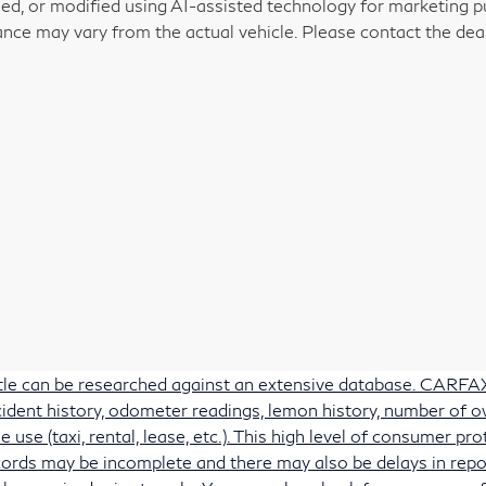
ed, or modified using AI-assisted technology for marketing pu
nce may vary from the actual vehicle. Please contact the deale
itle can be researched against an extensive database. CARFAX 
accident history, odometer readings, lemon history, number of 
e use (taxi, rental, lease, etc.). This high level of consumer 
ords may be incomplete and there may also be delays in repo