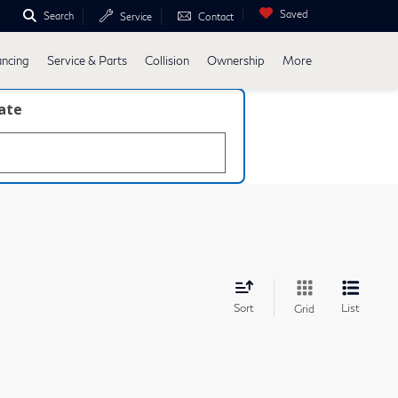
Saved
Search
Service
Contact
ancing
Service & Parts
Collision
Ownership
More
late
Sort
List
Grid