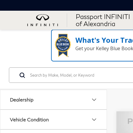
Passport INFINITI
of Alexandria
What's Your Tra
Get your Kelley Blue Boo
Dealership
Vehicle Condition
20