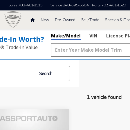
Sales
703-461-1515
Service
240-695-5304
Parts
703-461-1520
New
Pre-Owned
Sell/Trade
Specials & Fin
Make/Model
VIN
License P
de‑In Worth?
k® Trade‑In Value.
Search
1 vehicle found
$36,861
23
INFINITI
TOTAL SALES PRICE