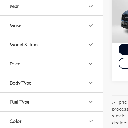
QX
Year
Gen
Passp
VIN:
Deale
Make
Stock
requi
Total
25,
Model & Trim
Price
Body Type
All pri
Fuel Type
process
special
Color
dealers