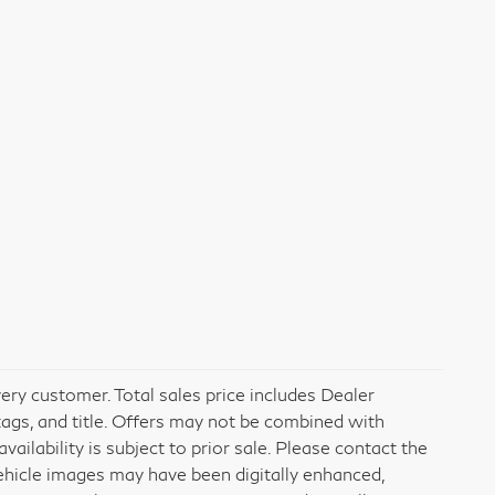
very customer. Total sales price includes Dealer
tags, and title. Offers may not be combined with
vailability is subject to prior sale. Please contact the
vehicle images may have been digitally enhanced,