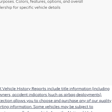
rposes. Colors, features, options, and overall
rship for specific vehicle details
Vehicle History Reports include title information (including
owners, accident indicators (such as airbag deployments),
protection allows you to choose and purchase any of our quality
rting information. Some vehicles may be subject to