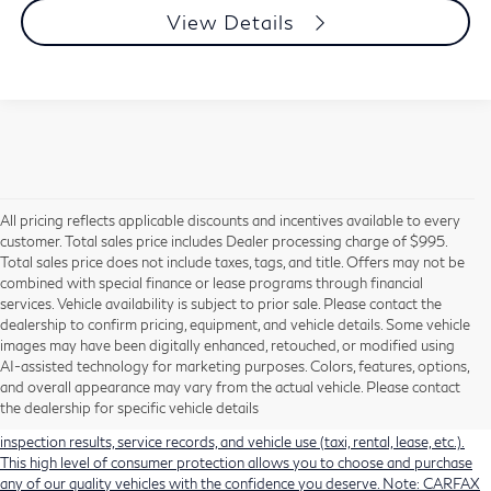
View Details
All pricing reflects applicable discounts and incentives available to every
customer. Total sales price includes Dealer processing charge of $995.
Total sales price does not include taxes, tags, and title. Offers may not be
combined with special finance or lease programs through financial
services. Vehicle availability is subject to prior sale. Please contact the
dealership to confirm pricing, equipment, and vehicle details. Some vehicle
Using CARFAX vehicle history reports, every used vehicle's title can be
images may have been digitally enhanced, retouched, or modified using
researched against an extensive database. CARFAX Vehicle History Reports
AI-assisted technology for marketing purposes. Colors, features, options,
include title information (including salvaged or junked titles), flood damage
and overall appearance may vary from the actual vehicle. Please contact
history, total loss accident history, odometer readings, lemon history, number
the dealership for specific vehicle details
of owners, accident indicators (such as airbag deployments), state emissions
inspection results, service records, and vehicle use (taxi, rental, lease, etc.).
This high level of consumer protection allows you to choose and purchase
any of our quality vehicles with the confidence you deserve. Note: CARFAX