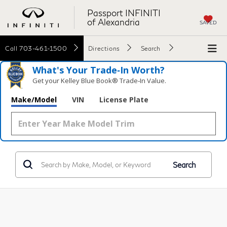
Passport INFINITI
of Alexandria
SAVED
Call
703-461-1500
Directions
Search
What's Your Trade‑In Worth?
Get your Kelley Blue Book® Trade‑In Value.
Make/Model
VIN
License Plate
Search