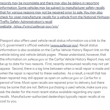
records may be incomplete and there may also be delays in reporting
information. Some vehicles may be subject to manufacturer safety recalls
that for various reasons may not be repaired prior to sale. You may also
check for open manufacturer recalls for a vehicle from the National Highway
Traffic Safety Administration's recall
website,
https://vinrcl.safercar.gov/vin/
Passport also offers used vehicle recall status information via a link to the
U.S. government’s official website (
www.safercar.gov
). Recall status
information is also available on the Carfax Vehicle History Report link on the
vehicle listing and vehicle details pages. Please understand, however, that
the information on
safecar.gov
or the Carfax Vehicle History Report may not
be up to date for two reasons. First, recently announced recalls may not yet
appear. Second, there is a lag time between when a recall repair is made and
when the repair is reported to these websites. As a result, a recall that has
been repaired may still appear as open on
safercar.gov or Carfax
for a
period of time. Most open recalls are repaired prior to delivery, but there
may be some that are not. Before purchasing a used vehicle, make sure you
ask the dealer for the most recent status available regarding any open
recalls. Manufacturer-authorized dealerships typically repair recalls at no
cost to you.