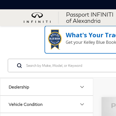
Passport INFINITI
of Alexandria
What's Your Tra
Get your Kelley Blue Boo
Dealership
Vehicle Condition
20
500