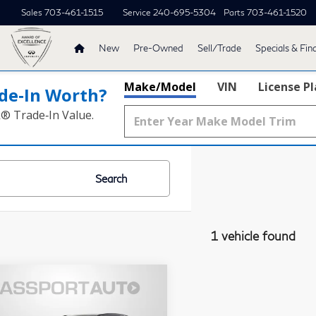
Sales
703-461-1515
Service
240-695-5304
Parts
703-461-1520
New
Pre-Owned
Sell/Trade
Specials & Fin
Make/Model
VIN
License P
de‑In Worth?
k® Trade‑In Value.
Search
1 vehicle found
23
Lexus RX
$55,495
h F SPORT
TOTAL SALES PRICE