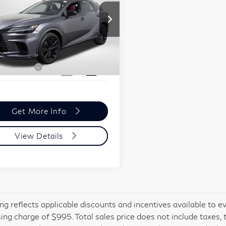
formance
Less
ssport BMW
ort One Price:
$54,695
2T2BCMEA7PC007872
r Processing Charge (not
+$800
:
B498005A
red by law):
 Sales Price:
$55,495
953 mi
Ext.
Int.
Get More Info
View Details
cing reflects applicable discounts and incentives available to e
ing charge of $995. Total sales price does not include taxes, 