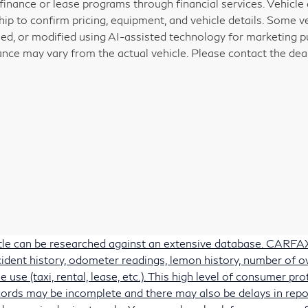
 finance or lease programs through financial services. Vehicle a
hip to confirm pricing, equipment, and vehicle details. Some 
ed, or modified using AI-assisted technology for marketing pu
nce may vary from the actual vehicle. Please contact the deale
itle can be researched against an extensive database. CARFAX 
accident history, odometer readings, lemon history, number of 
e use (taxi, rental, lease, etc.). This high level of consumer 
ords may be incomplete and there may also be delays in repo