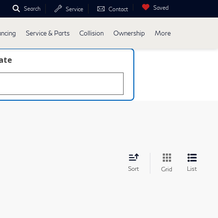
Saved
Search
Service
Contact
ancing
Service & Parts
Collision
Ownership
More
late
Sort
List
Grid