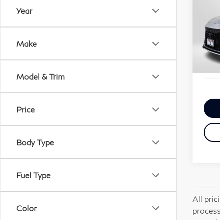
Per
Year
Pa
Passp
VIN:
Deale
Make
Stock
requi
Total
30,
Model & Trim
Price
Body Type
Fuel Type
All pri
Color
process