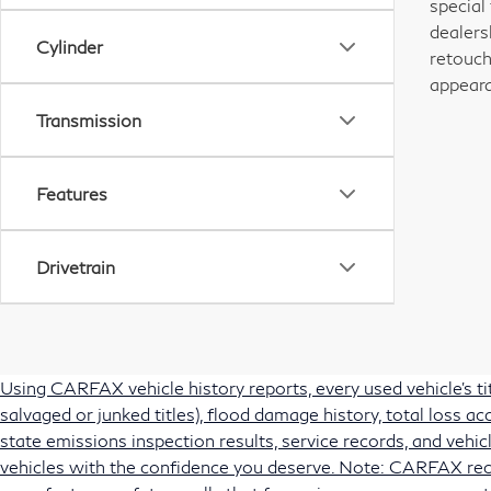
special
dealers
Cylinder
retouch
appeara
Transmission
Features
Drivetrain
Using CARFAX vehicle history reports, every used vehicle's t
salvaged or junked titles), flood damage history, total loss 
state emissions inspection results, service records, and vehicl
vehicles with the confidence you deserve. Note: CARFAX rec