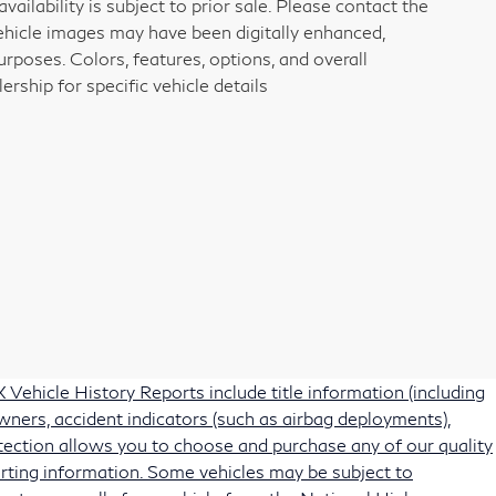
vailability is subject to prior sale. Please contact the
vehicle images may have been digitally enhanced,
rposes. Colors, features, options, and overall
rship for specific vehicle details
Vehicle History Reports include title information (including
owners, accident indicators (such as airbag deployments),
protection allows you to choose and purchase any of our quality
rting information. Some vehicles may be subject to