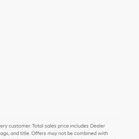
very customer. Total sales price includes Dealer
tags, and title. Offers may not be combined with