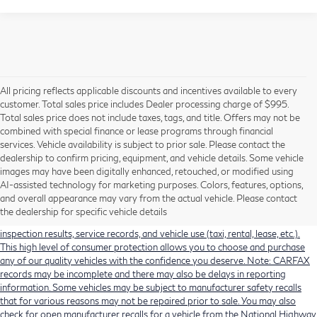
All pricing reflects applicable discounts and incentives available to every
customer. Total sales price includes Dealer processing charge of $995.
Total sales price does not include taxes, tags, and title. Offers may not be
combined with special finance or lease programs through financial
services. Vehicle availability is subject to prior sale. Please contact the
dealership to confirm pricing, equipment, and vehicle details. Some vehicle
Using CARFAX vehicle history reports, every used vehicle's title can be
images may have been digitally enhanced, retouched, or modified using
researched against an extensive database. CARFAX Vehicle History Reports
AI-assisted technology for marketing purposes. Colors, features, options,
include title information (including salvaged or junked titles), flood damage
and overall appearance may vary from the actual vehicle. Please contact
history, total loss accident history, odometer readings, lemon history, number
the dealership for specific vehicle details
of owners, accident indicators (such as airbag deployments), state emissions
inspection results, service records, and vehicle use (taxi, rental, lease, etc.).
This high level of consumer protection allows you to choose and purchase
any of our quality vehicles with the confidence you deserve. Note: CARFAX
records may be incomplete and there may also be delays in reporting
information. Some vehicles may be subject to manufacturer safety recalls
that for various reasons may not be repaired prior to sale. You may also
check for open manufacturer recalls for a vehicle from the National Highway