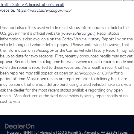
Traffic Safety Administration's recall
website,
https://vinrcl.safercar.gov/vin/
Passport also offers used vehicle recall status information via a link to the
U.S. government’s official website (
www.safercar.gov
). Recall status
information is also available on the Carfax Vehicle History Report link on the
vehicle listing and vehicle details pages. Please understand, however, that
the information on
safecar.gov
or the Carfax Vehicle History Report may not
be up to date for two reasons. First, recently announced recalls may not yet
appear. Second, there is a lag time between when a recall repair is made and
when the repair is reported to these websites. As a result, a recall that has
been repaired may still appear as open on
safercar.gov or Carfax
for a
period of time. Most open recalls are repaired prior to delivery, but there
may be some that are not. Before purchasing a used vehicle, make sure you
ask the dealer for the most recent status available regarding any open
recalls. Manufacturer-authorized dealerships typically repair recalls at no
cost to you.
| Passport INFINITI of Alexandria
|
160 S Pickett St,
Alexandria,
VA
22304
| Sales: