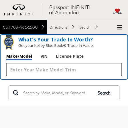
Passport INFINITI
of Alexandria
SAVED
Call
703-461-1500
Directions
Search
What's Your Trade‑In Worth?
Get your Kelley Blue Book® Trade‑In Value.
Make/Model
VIN
License Plate
Search