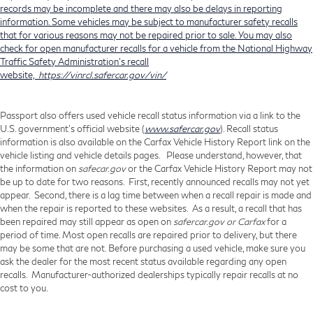
records may be incomplete and there may also be delays in reporting
information. Some vehicles may be subject to manufacturer safety recalls
that for various reasons may not be repaired prior to sale. You may also
check for open manufacturer recalls for a vehicle from the National Highway
Traffic Safety Administration's recall
website,
https://vinrcl.safercar.gov/vin/
Passport also offers used vehicle recall status information via a link to the
U.S. government’s official website (
www.safercar.gov
). Recall status
information is also available on the Carfax Vehicle History Report link on the
vehicle listing and vehicle details pages. Please understand, however, that
the information on
safecar.gov
or the Carfax Vehicle History Report may not
be up to date for two reasons. First, recently announced recalls may not yet
appear. Second, there is a lag time between when a recall repair is made and
when the repair is reported to these websites. As a result, a recall that has
been repaired may still appear as open on
safercar.gov or Carfax
for a
period of time. Most open recalls are repaired prior to delivery, but there
may be some that are not. Before purchasing a used vehicle, make sure you
ask the dealer for the most recent status available regarding any open
recalls. Manufacturer-authorized dealerships typically repair recalls at no
cost to you.