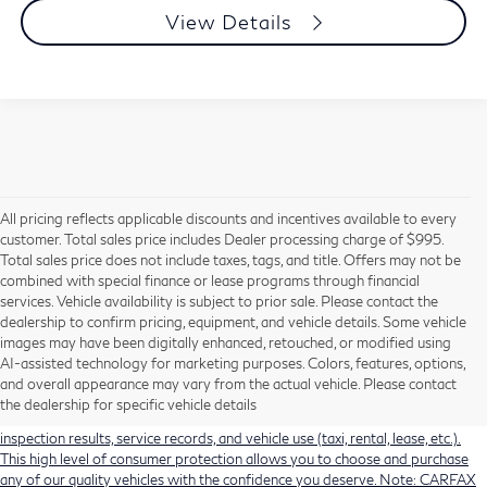
View Details
All pricing reflects applicable discounts and incentives available to every
customer. Total sales price includes Dealer processing charge of $995.
Total sales price does not include taxes, tags, and title. Offers may not be
combined with special finance or lease programs through financial
services. Vehicle availability is subject to prior sale. Please contact the
dealership to confirm pricing, equipment, and vehicle details. Some vehicle
Using CARFAX vehicle history reports, every used vehicle's title can be
images may have been digitally enhanced, retouched, or modified using
researched against an extensive database. CARFAX Vehicle History Reports
AI-assisted technology for marketing purposes. Colors, features, options,
include title information (including salvaged or junked titles), flood damage
and overall appearance may vary from the actual vehicle. Please contact
history, total loss accident history, odometer readings, lemon history, number
the dealership for specific vehicle details
of owners, accident indicators (such as airbag deployments), state emissions
inspection results, service records, and vehicle use (taxi, rental, lease, etc.).
This high level of consumer protection allows you to choose and purchase
any of our quality vehicles with the confidence you deserve. Note: CARFAX