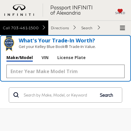
Passport INFINITI
of Alexandria
SAVED
Call
703-461-1500
Directions
Search
What's Your Trade‑In Worth?
Get your Kelley Blue Book® Trade‑In Value.
Make/Model
VIN
License Plate
Search