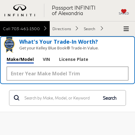
Passport INFINITI
of Alexandria
SAVED
Call
703-461-1500
Directions
Search
What's Your Trade‑In Worth?
Get your Kelley Blue Book® Trade‑In Value.
Make/Model
VIN
License Plate
Search