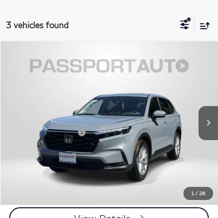
3 vehicles found
$34,245
2024
Honda CR-V
EX-L
TOTAL SALES PRICE
Passport INFINITI of Alexandria
VIN:
2HKRS4H73RH434326
Stock:
IV434326P
Less
Passport One Price:
$33,250
13,185 mi
Ext.
Int.
Processing Charge:
+$995
Total Sales Price:
$34,245
Call Us
Get More Info
1
/
28