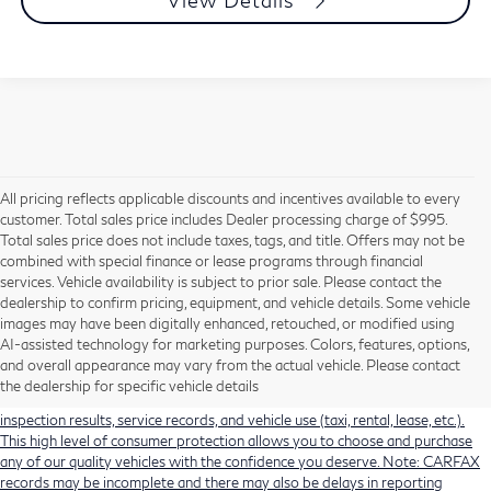
View Details
All pricing reflects applicable discounts and incentives available to every
customer. Total sales price includes Dealer processing charge of $995.
Total sales price does not include taxes, tags, and title. Offers may not be
combined with special finance or lease programs through financial
services. Vehicle availability is subject to prior sale. Please contact the
dealership to confirm pricing, equipment, and vehicle details. Some vehicle
Using CARFAX vehicle history reports, every used vehicle's title can be
images may have been digitally enhanced, retouched, or modified using
researched against an extensive database. CARFAX Vehicle History Reports
AI-assisted technology for marketing purposes. Colors, features, options,
include title information (including salvaged or junked titles), flood damage
and overall appearance may vary from the actual vehicle. Please contact
history, total loss accident history, odometer readings, lemon history, number
the dealership for specific vehicle details
of owners, accident indicators (such as airbag deployments), state emissions
inspection results, service records, and vehicle use (taxi, rental, lease, etc.).
This high level of consumer protection allows you to choose and purchase
any of our quality vehicles with the confidence you deserve. Note: CARFAX
records may be incomplete and there may also be delays in reporting