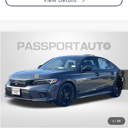
View Details
$26,101
2024
Honda Civic
Sport
TOTAL SALES PRICE
Passport Mazda
VIN:
2HGFE2F51RH527792
Stock:
Z155900A
Less
Dealer Processing Charge (not required by law):
+$800
40,049 mi
Ext.
Int.
Total Sales Price:
$26,101
Call Us
Get More Info
View Details
1
/
38