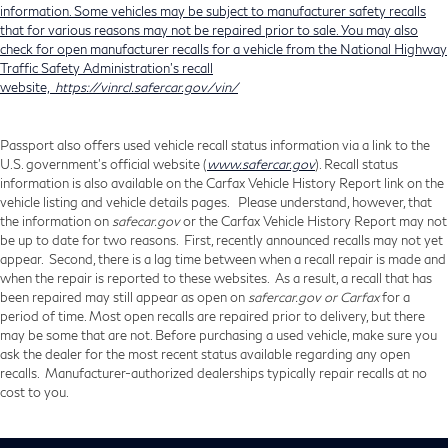
information. Some vehicles may be subject to manufacturer safety recalls
that for various reasons may not be repaired prior to sale. You may also
check for open manufacturer recalls for a vehicle from the National Highway
Traffic Safety Administration's recall
website,
https://vinrcl.safercar.gov/vin/
Passport also offers used vehicle recall status information via a link to the
U.S. government’s official website (
www.safercar.gov
). Recall status
information is also available on the Carfax Vehicle History Report link on the
vehicle listing and vehicle details pages. Please understand, however, that
the information on
safecar.gov
or the Carfax Vehicle History Report may not
be up to date for two reasons. First, recently announced recalls may not yet
appear. Second, there is a lag time between when a recall repair is made and
when the repair is reported to these websites. As a result, a recall that has
been repaired may still appear as open on
safercar.gov or Carfax
for a
period of time. Most open recalls are repaired prior to delivery, but there
may be some that are not. Before purchasing a used vehicle, make sure you
ask the dealer for the most recent status available regarding any open
recalls. Manufacturer-authorized dealerships typically repair recalls at no
cost to you.