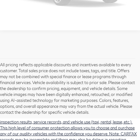
View Details
Please Check Back Soon
All pricing reflects applicable discounts and incentives available to every
customer. Total sales price does not include taxes, tags, and title. Offers
may not be combined with special finance or lease programs through
financial services. Vehicle availability is subject to prior sale. Please contact
the dealership to confirm pricing, equipment, and vehicle details. Some
Using CARFAX vehicle history reports, every used vehicle's title can be
vehicle images may have been digitally enhanced, retouched, or modified
researched against an extensive database. CARFAX Vehicle History Reports
using AI-assisted technology for marketing purposes. Colors, features,
include title information (including salvaged or junked titles), flood damage
options, and overall appearance may vary from the actual vehicle. Please
history, total loss accident history, odometer readings, lemon history, number
contact the dealership for specific vehicle details.
of owners, accident indicators (such as airbag deployments), state emissions
inspection results, service records, and vehicle use (taxi, rental, lease, etc.).
This high level of consumer protection allows you to choose and purchase
any of our quality vehicles with the confidence you deserve. Note: CARFAX
records may be incomplete and there may also be delays in reporting