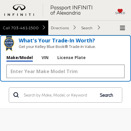
Passport INFINITI
of Alexandria
SAVED
Call
703-461-1500
Directions
Search
What's Your Trade‑In Worth?
Get your Kelley Blue Book® Trade‑In Value.
Make/Model
VIN
License Plate
Search