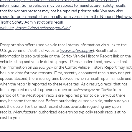
information. Some vehicles may be subject to manufacturer safety recalls
that for various reasons may not be repaired prior to sale. You may also
check for open manufacturer recalls for a vehicle from the National Highway
Traffic Safety Administration's recall
website,
https://vinrcl.safercar.gov/vin/
Passport also offers used vehicle recall status information via a link to the
U.S. government’s official website (
www.safercar.gov
). Recall status
information is also available on the Carfax Vehicle History Report link on the
vehicle listing and vehicle details pages. Please understand, however, that
the information on
safecar.gov
or the Carfax Vehicle History Report may not
be up to date for two reasons. First, recently announced recalls may not yet
appear. Second, there is a lag time between when a recall repair is made and
when the repair is reported to these websites. As a result, a recall that has
been repaired may still appear as open on
safercar.gov or Carfax
for a
period of time. Most open recalls are repaired prior to delivery, but there
may be some that are not. Before purchasing a used vehicle, make sure you
ask the dealer for the most recent status available regarding any open
recalls. Manufacturer-authorized dealerships typically repair recalls at no
cost to you.