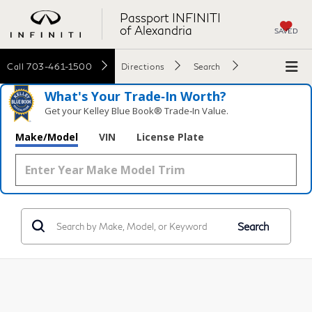
Passport INFINITI
of Alexandria
SAVED
Call
703-461-1500
Directions
Search
What's Your Trade‑In Worth?
Get your Kelley Blue Book® Trade‑In Value.
Make/Model
VIN
License Plate
Search