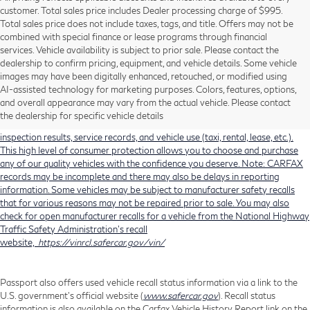
customer. Total sales price includes Dealer processing charge of $995.
Total sales price does not include taxes, tags, and title. Offers may not be
combined with special finance or lease programs through financial
services. Vehicle availability is subject to prior sale. Please contact the
dealership to confirm pricing, equipment, and vehicle details. Some vehicle
Using CARFAX vehicle history reports, every used vehicle's title can be
images may have been digitally enhanced, retouched, or modified using
researched against an extensive database. CARFAX Vehicle History Reports
AI-assisted technology for marketing purposes. Colors, features, options,
include title information (including salvaged or junked titles), flood damage
and overall appearance may vary from the actual vehicle. Please contact
history, total loss accident history, odometer readings, lemon history, number
the dealership for specific vehicle details
of owners, accident indicators (such as airbag deployments), state emissions
inspection results, service records, and vehicle use (taxi, rental, lease, etc.).
This high level of consumer protection allows you to choose and purchase
any of our quality vehicles with the confidence you deserve. Note: CARFAX
records may be incomplete and there may also be delays in reporting
information. Some vehicles may be subject to manufacturer safety recalls
that for various reasons may not be repaired prior to sale. You may also
check for open manufacturer recalls for a vehicle from the National Highway
Traffic Safety Administration's recall
website,
https://vinrcl.safercar.gov/vin/
Passport also offers used vehicle recall status information via a link to the
U.S. government’s official website (
www.safercar.gov
). Recall status
information is also available on the Carfax Vehicle History Report link on the