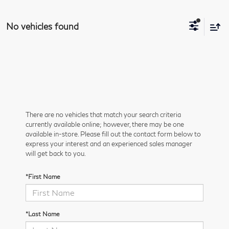
No vehicles found
There are no vehicles that match your search criteria
currently available online; however, there may be one
available in-store. Please fill out the contact form below to
express your interest and an experienced sales manager
will get back to you.
*First Name
*Last Name