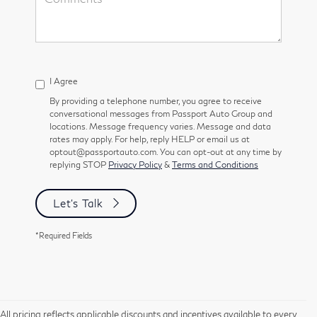
I Agree
By providing a telephone number, you agree to receive
conversational messages from Passport Auto Group and
locations. Message frequency varies. Message and data
rates may apply. For help, reply HELP or email us at
optout@passportauto.com. You can opt-out at any time by
replying STOP
Privacy Policy
&
Terms and Conditions
Let's Talk
*Required Fields
All pricing reflects applicable discounts and incentives available to every