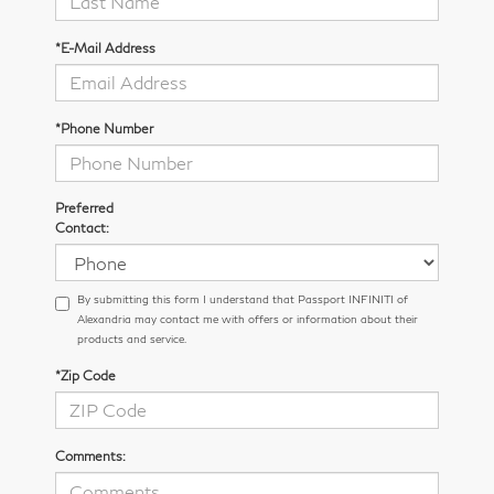
*E-Mail Address
*Phone Number
Preferred
Contact:
By submitting this form I understand that Passport INFINITI of
Alexandria may contact me with offers or information about their
products and service.
*Zip Code
Comments: