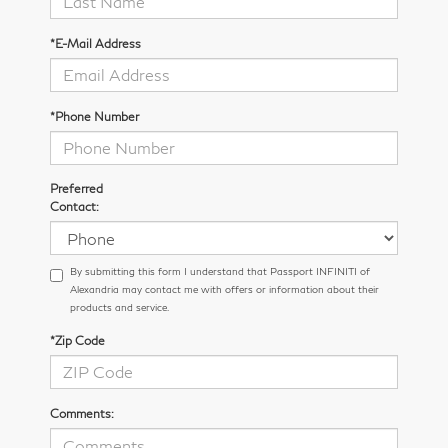
*E-Mail Address
*Phone Number
Preferred
Contact:
By submitting this form I understand that Passport INFINITI of
Alexandria may contact me with offers or information about their
products and service.
*Zip Code
Comments: