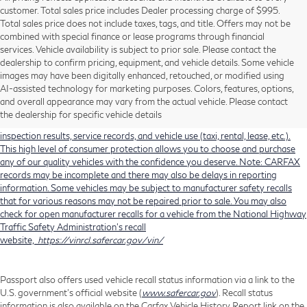
customer. Total sales price includes Dealer processing charge of $995.
Total sales price does not include taxes, tags, and title. Offers may not be
combined with special finance or lease programs through financial
services. Vehicle availability is subject to prior sale. Please contact the
dealership to confirm pricing, equipment, and vehicle details. Some vehicle
Using CARFAX vehicle history reports, every used vehicle's title can be
images may have been digitally enhanced, retouched, or modified using
researched against an extensive database. CARFAX Vehicle History Reports
AI-assisted technology for marketing purposes. Colors, features, options,
include title information (including salvaged or junked titles), flood damage
and overall appearance may vary from the actual vehicle. Please contact
history, total loss accident history, odometer readings, lemon history, number
the dealership for specific vehicle details
of owners, accident indicators (such as airbag deployments), state emissions
inspection results, service records, and vehicle use (taxi, rental, lease, etc.).
This high level of consumer protection allows you to choose and purchase
any of our quality vehicles with the confidence you deserve. Note: CARFAX
records may be incomplete and there may also be delays in reporting
information. Some vehicles may be subject to manufacturer safety recalls
that for various reasons may not be repaired prior to sale. You may also
check for open manufacturer recalls for a vehicle from the National Highway
Traffic Safety Administration's recall
website,
https://vinrcl.safercar.gov/vin/
Passport also offers used vehicle recall status information via a link to the
U.S. government’s official website (
www.safercar.gov
). Recall status
information is also available on the Carfax Vehicle History Report link on the