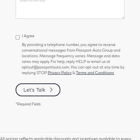
I Agree
By providing a telephone number, you agree to receive
conversational messages from Passport Auto Group and
locations. Message frequency varies. Message and data
rates may apply. For help, reply HELP or email us at
optout@passportauto.com. You can opt-out at any time by
replying STOP
Privacy Policy
&
Terms and Conditions
Let's Talk
*Required Fields
All pricing reflects applicable discounts and incentives available to every