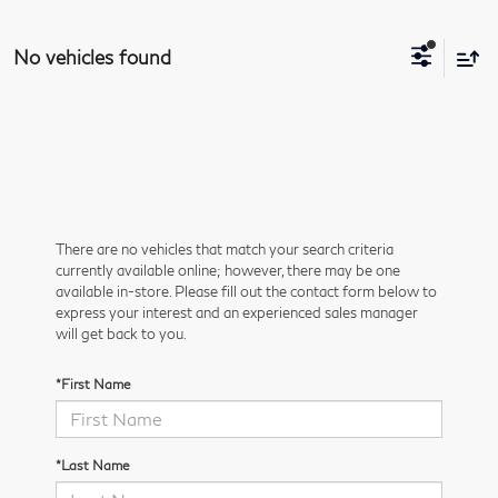
No vehicles found
There are no vehicles that match your search criteria
currently available online; however, there may be one
available in-store. Please fill out the contact form below to
express your interest and an experienced sales manager
will get back to you.
*First Name
*Last Name