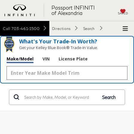
Passport INFINITI
of Alexandria
SAVED
Call
703-461-1500
Directions
Search
What's Your Trade‑In Worth?
Get your Kelley Blue Book® Trade‑In Value.
Make/Model
VIN
License Plate
Search