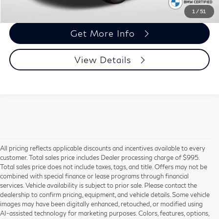
Call Us
1
/
51
Get More Info
View Details
All pricing reflects applicable discounts and incentives available to every
customer. Total sales price includes Dealer processing charge of $995.
Total sales price does not include taxes, tags, and title. Offers may not be
combined with special finance or lease programs through financial
services. Vehicle availability is subject to prior sale. Please contact the
dealership to confirm pricing, equipment, and vehicle details. Some vehicle
Using CARFAX vehicle history reports, every used vehicle's title can be
images may have been digitally enhanced, retouched, or modified using
researched against an extensive database. CARFAX Vehicle History Reports
AI-assisted technology for marketing purposes. Colors, features, options,
include title information (including salvaged or junked titles), flood damage