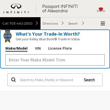
Passport INFINITI
of Alexandria
SAVED
Call
703-461-1500
Directions
Search
What's Your Trade‑In Worth?
Get your Kelley Blue Book® Trade‑In Value.
Make/Model
VIN
License Plate
Search