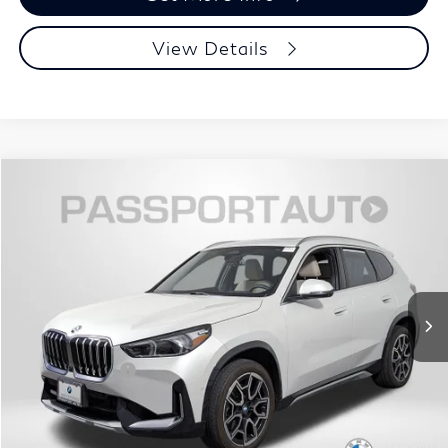
View Details
$40,695
2025
BMW X1
xDrive28i
TOTAL SALES PRICE
Passport BMW
VIN:
WBX73EF01S5062655
Stock:
B737451A
Less
Original MSRP:
$47,525
6,104 mi
Ext.
Passport One Price:
$39,895
Dealer Processing Charge (not required by law):
+$800
Total Sales Price:
$40,695