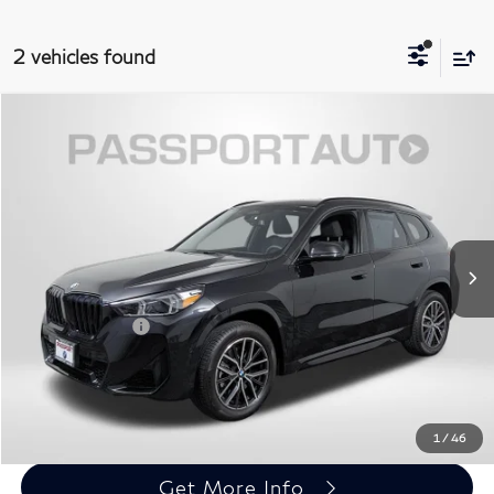
2 vehicles found
$37,795
2025
BMW X1
xDrive28i
TOTAL SALES PRICE
Passport BMW
VIN:
WBX73EF04S5192624
Stock:
BV68542A
Less
Original MSRP:
$47,525
4,971 mi
Ext.
Int.
Passport One Price:
$36,995
Dealer Processing Charge (not required by law):
+$800
Total Sales Price:
$37,795
Call Us
1
/
46
Get More Info