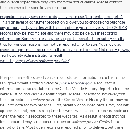
and overall appearance may vary from the actual vehicle. Please contact
history, total loss accident history, odometer readings, lemon history, number
the dealership for specific vehicle details
of owners, accident indicators (such as airbag deployments), state emissions
inspection results, service records, and vehicle use (taxi, rental, lease, etc.).
This high level of consumer protection allows you to choose and purchase
any of our quality vehicles with the confidence you deserve. Note: CARFAX
records may be incomplete and there may also be delays in reporting
information. Some vehicles may be subject to manufacturer safety recalls
that for various reasons may not be repaired prior to sale. You may also
check for open manufacturer recalls for a vehicle from the National Highway
Traffic Safety Administration's recall
website,
https://vinrcl.safercar.gov/vin/
Passport also offers used vehicle recall status information via a link to the
U.S. government’s official website (
www.safercar.gov
). Recall status
information is also available on the Carfax Vehicle History Report link on the
vehicle listing and vehicle details pages. Please understand, however, that
the information on
safecar.gov
or the Carfax Vehicle History Report may not
be up to date for two reasons. First, recently announced recalls may not yet
appear. Second, there is a lag time between when a recall repair is made and
when the repair is reported to these websites. As a result, a recall that has
been repaired may still appear as open on
safercar.gov or Carfax
for a
period of time. Most open recalls are repaired prior to delivery, but there