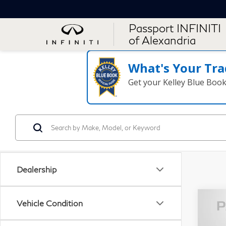
Passport INFINITI
of Alexandria
What's Your Tra
Get your Kelley Blue Boo
Dealership
Vehicle Condition
20