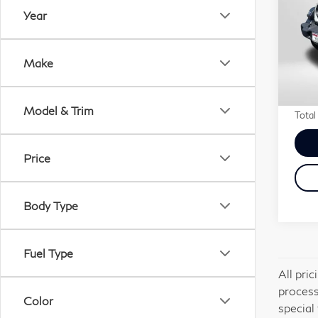
Spo
Year
MI
VIN:
Passp
Make
Stock
Deale
requi
7,9
Model & Trim
Total
Price
Body Type
Fuel Type
All pri
process
Color
special