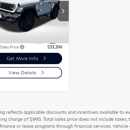
rt S 4WD
Less
NI of Montgomery County
1C4PJXANXSW550109
ort One Price:
$32,599
:
MR30287A
r Processing Charge (not
+$800
red by law):
10 mi
Ext.
Int.
 Sales Price:
$33,399
Get More Info
View Details
cing reflects applicable discounts and incentives available to e
ing charge of $995. Total sales price does not include taxes, 
 finance or lease programs through financial services. Vehicle a