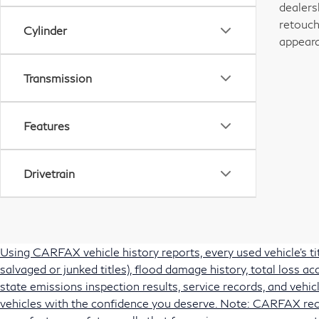
dealers
retouch
Cylinder
appeara
Transmission
Features
Drivetrain
Using CARFAX vehicle history reports, every used vehicle's t
salvaged or junked titles), flood damage history, total loss 
state emissions inspection results, service records, and vehicl
vehicles with the confidence you deserve. Note: CARFAX rec