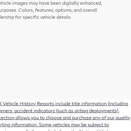
vehicle images may have been digitally enhanced,
rposes. Colors, features, options, and overall
rship for specific vehicle details
Vehicle History Reports include title information (including
owners, accident indicators (such as airbag deployments),
protection allows you to choose and purchase any of our quality
rting information. Some vehicles may be subject to