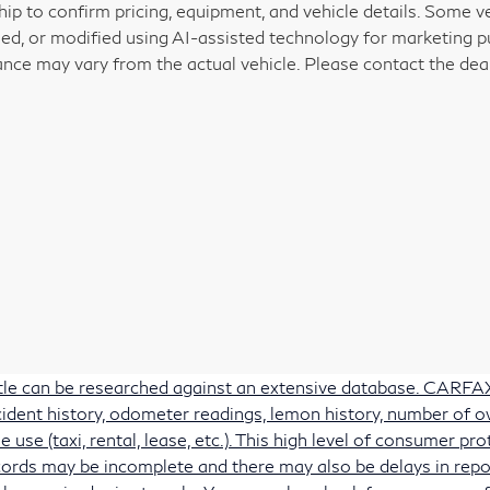
hip to confirm pricing, equipment, and vehicle details. Some 
ed, or modified using AI-assisted technology for marketing pu
nce may vary from the actual vehicle. Please contact the deale
itle can be researched against an extensive database. CARFAX 
accident history, odometer readings, lemon history, number of 
e use (taxi, rental, lease, etc.). This high level of consumer 
ords may be incomplete and there may also be delays in repo