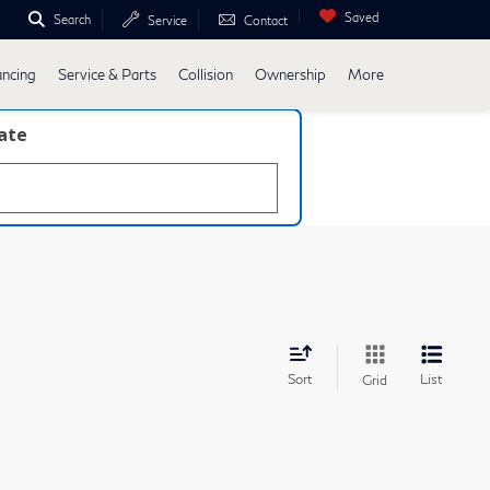
Saved
Search
Service
Contact
ancing
Service & Parts
Collision
Ownership
More
late
Sort
List
Grid