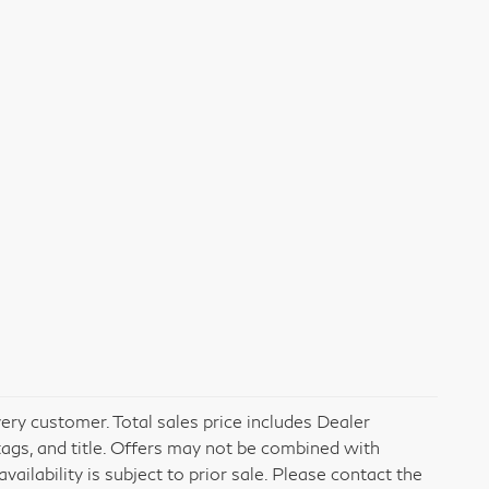
very customer. Total sales price includes Dealer
tags, and title. Offers may not be combined with
vailability is subject to prior sale. Please contact the