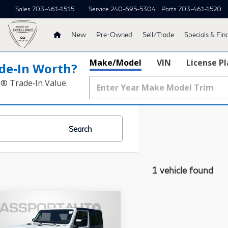
Sales
703-461-1515
Service
240-695-5304
Parts
703-461-1520
New
Pre-Owned
Sell/Trade
Specials & Fin
Make/Model
VIN
License P
de‑In Worth?
k® Trade‑In Value.
Search
1 vehicle found
$33,399
25
Jeep Wrangler
TOTAL SALES PRICE