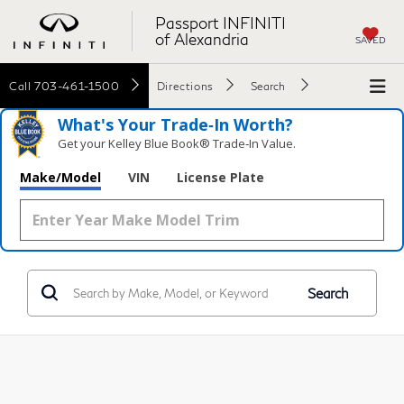
Passport INFINITI
of Alexandria
SAVED
Call
703-461-1500
Directions
Search
What's Your Trade‑In Worth?
Get your Kelley Blue Book® Trade‑In Value.
Make/Model
VIN
License Plate
Search