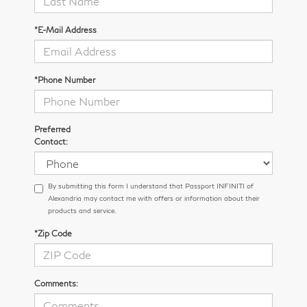
*E-Mail Address
*Phone Number
Preferred
Contact:
By submitting this form I understand that Passport INFINITI of
Alexandria may contact me with offers or information about their
products and service.
*Zip Code
Comments: