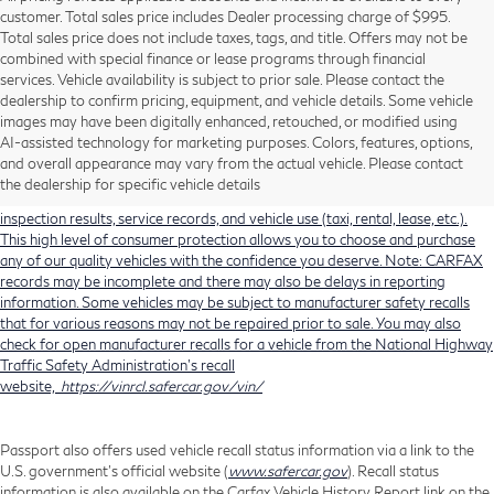
customer. Total sales price includes Dealer processing charge of $995.
Total sales price does not include taxes, tags, and title. Offers may not be
combined with special finance or lease programs through financial
services. Vehicle availability is subject to prior sale. Please contact the
dealership to confirm pricing, equipment, and vehicle details. Some vehicle
Using CARFAX vehicle history reports, every used vehicle's title can be
images may have been digitally enhanced, retouched, or modified using
researched against an extensive database. CARFAX Vehicle History Reports
AI-assisted technology for marketing purposes. Colors, features, options,
include title information (including salvaged or junked titles), flood damage
and overall appearance may vary from the actual vehicle. Please contact
history, total loss accident history, odometer readings, lemon history, number
the dealership for specific vehicle details
of owners, accident indicators (such as airbag deployments), state emissions
inspection results, service records, and vehicle use (taxi, rental, lease, etc.).
This high level of consumer protection allows you to choose and purchase
any of our quality vehicles with the confidence you deserve. Note: CARFAX
records may be incomplete and there may also be delays in reporting
information. Some vehicles may be subject to manufacturer safety recalls
that for various reasons may not be repaired prior to sale. You may also
check for open manufacturer recalls for a vehicle from the National Highway
Traffic Safety Administration's recall
website,
https://vinrcl.safercar.gov/vin/
Passport also offers used vehicle recall status information via a link to the
U.S. government’s official website (
www.safercar.gov
). Recall status
information is also available on the Carfax Vehicle History Report link on the