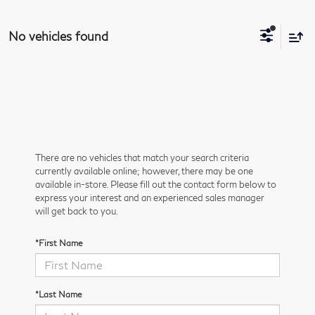
No vehicles found
There are no vehicles that match your search criteria
currently available online; however, there may be one
available in-store. Please fill out the contact form below to
express your interest and an experienced sales manager
will get back to you.
*First Name
*Last Name