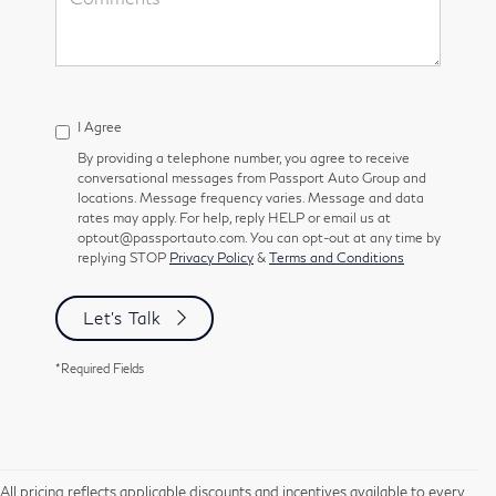
I Agree
By providing a telephone number, you agree to receive
conversational messages from Passport Auto Group and
locations. Message frequency varies. Message and data
rates may apply. For help, reply HELP or email us at
optout@passportauto.com. You can opt-out at any time by
replying STOP
Privacy Policy
&
Terms and Conditions
Let's Talk
*Required Fields
All pricing reflects applicable discounts and incentives available to every