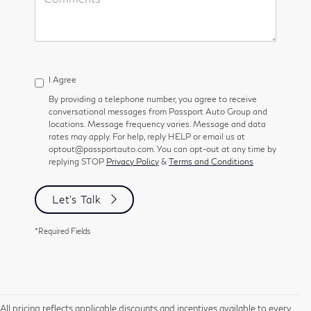
I Agree
By providing a telephone number, you agree to receive
conversational messages from Passport Auto Group and
locations. Message frequency varies. Message and data
rates may apply. For help, reply HELP or email us at
optout@passportauto.com. You can opt-out at any time by
replying STOP
Privacy Policy
&
Terms and Conditions
Let's Talk
*Required Fields
All pricing reflects applicable discounts and incentives available to every