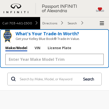
Passport INFINITI
of Alexandria
SAVED
Call
703-461-1500
Directions
Search
What's Your Trade‑In Worth?
Get your Kelley Blue Book® Trade‑In Value.
Make/Model
VIN
License Plate
Search