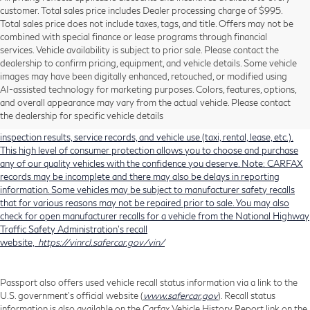
customer. Total sales price includes Dealer processing charge of $995.
Total sales price does not include taxes, tags, and title. Offers may not be
combined with special finance or lease programs through financial
services. Vehicle availability is subject to prior sale. Please contact the
dealership to confirm pricing, equipment, and vehicle details. Some vehicle
Using CARFAX vehicle history reports, every used vehicle's title can be
images may have been digitally enhanced, retouched, or modified using
researched against an extensive database. CARFAX Vehicle History Reports
AI-assisted technology for marketing purposes. Colors, features, options,
include title information (including salvaged or junked titles), flood damage
and overall appearance may vary from the actual vehicle. Please contact
history, total loss accident history, odometer readings, lemon history, number
the dealership for specific vehicle details
of owners, accident indicators (such as airbag deployments), state emissions
inspection results, service records, and vehicle use (taxi, rental, lease, etc.).
This high level of consumer protection allows you to choose and purchase
any of our quality vehicles with the confidence you deserve. Note: CARFAX
records may be incomplete and there may also be delays in reporting
information. Some vehicles may be subject to manufacturer safety recalls
that for various reasons may not be repaired prior to sale. You may also
check for open manufacturer recalls for a vehicle from the National Highway
Traffic Safety Administration's recall
website,
https://vinrcl.safercar.gov/vin/
Passport also offers used vehicle recall status information via a link to the
U.S. government’s official website (
www.safercar.gov
). Recall status
information is also available on the Carfax Vehicle History Report link on the