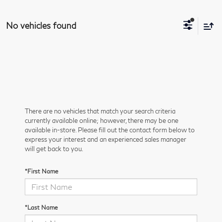
No vehicles found
There are no vehicles that match your search criteria
currently available online; however, there may be one
available in-store. Please fill out the contact form below to
express your interest and an experienced sales manager
will get back to you.
*First Name
*Last Name