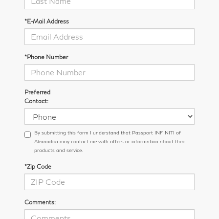
*E-Mail Address
*Phone Number
Preferred
Contact:
By submitting this form I understand that Passport INFINITI of
Alexandria may contact me with offers or information about their
products and service.
*Zip Code
Comments: