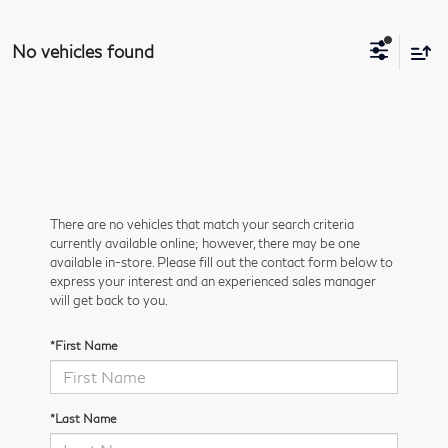
No vehicles found
There are no vehicles that match your search criteria
currently available online; however, there may be one
available in-store. Please fill out the contact form below to
express your interest and an experienced sales manager
will get back to you.
*First Name
*Last Name