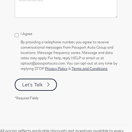
I Agree
By providing a telephone number, you agree to receive
conversational messages from Passport Auto Group and
locations. Message frequency varies. Message and data
rates may apply. For help, reply HELP or email us at
optout@passportauto.com. You can opt-out at any time by
replying STOP
Privacy Policy
&
Terms and Conditions
Let's Talk
*Required Fields
All pricing reflects applicable discounts and incentives available to every