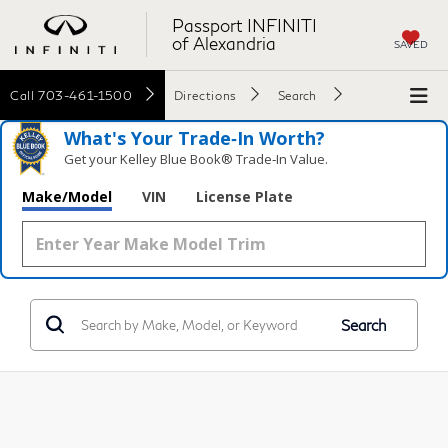
Passport INFINITI
of Alexandria
SAVED
Call
703-461-1500
Directions
Search
What's Your Trade‑In Worth?
Get your Kelley Blue Book® Trade‑In Value.
Make/Model
VIN
License Plate
Search