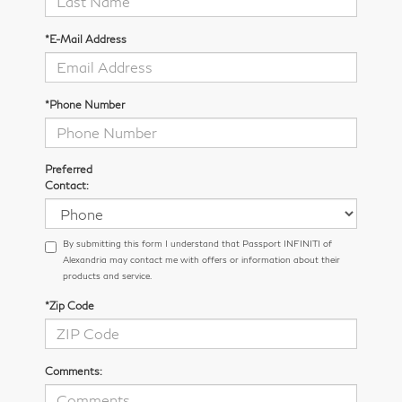
*E-Mail Address
*Phone Number
Preferred
Contact:
By submitting this form I understand that Passport INFINITI of
Alexandria may contact me with offers or information about their
products and service.
*Zip Code
Comments: