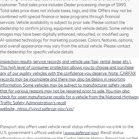
customer. Total sales price includes Dealer processing charge of $995.
Total sales price does not include taxes, tags, and title. Offers may not be
combined with special finance or lease programs through financial
services. Vehicle availability is subject to prior sale. Please contact the
dealership to confirm pricing, equipment, and vehicle details. Some vehicle
Using CARFAX vehicle history reports, every used vehicle's title can be
images may have been digitally enhanced, retouched, or modified using
researched against an extensive database. CARFAX Vehicle History Reports
AI-assisted technology for marketing purposes. Colors, features, options,
include title information (including salvaged or junked titles), flood damage
and overall appearance may vary from the actual vehicle. Please contact
history, total loss accident history, odometer readings, lemon history, number
the dealership for specific vehicle details
of owners, accident indicators (such as airbag deployments), state emissions
inspection results, service records, and vehicle use (taxi, rental, lease, etc.).
This high level of consumer protection allows you to choose and purchase
any of our quality vehicles with the confidence you deserve. Note: CARFAX
records may be incomplete and there may also be delays in reporting
information. Some vehicles may be subject to manufacturer safety recalls
that for various reasons may not be repaired prior to sale. You may also
check for open manufacturer recalls for a vehicle from the National Highway
Traffic Safety Administration's recall
website,
https://vinrcl.safercar.gov/vin/
Passport also offers used vehicle recall status information via a link to the
U.S. government’s official website (
www.safercar.gov
). Recall status
information is also available on the Carfax Vehicle History Report link on the